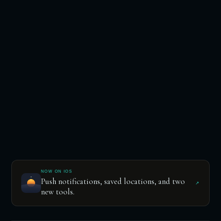
NOW ON IOS
Push notifications, saved locations, and two
↗
new tools.