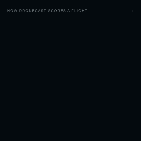
↓
HOW DRONECAST SCORES A FLIGHT
LIGHT
CAST
Sky forecasts and camera
tools for outdoor
photographers.
🌅 GOLDCAST — SUNSET & SUNRISE