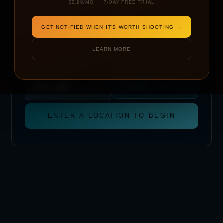
$2.99/MO · 7-DAY FREE TRIAL
DATE
GET NOTIFIED WHEN IT'S WORTH SHOOTING →
LEARN MORE
START TIME
METRIC
IMPERIAL
TAKE OFF AT
LANDING BY
(1 HR WINDOW)
9:00 AM
ENTER A LOCATION TO BEGIN