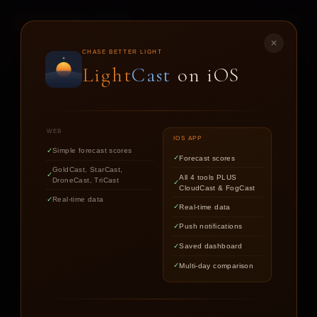
LIGHT
CAST
✕
DRONE
CAST
CHASE BETTER LIGHT
Light
Cast
on iOS
CONDITIONS FORECAST FOR DRONE PILOTS AND
AERIAL PHOTOGRAPHERS
WEB
IOS APP
Simple forecast scores
Forecast scores
GoldCast, StarCast,
Get your 1-hour flight window score.
All 4 tools PLUS
DroneCast, TriCast
CloudCast & FogCast
Real-time data
Real-time data
Push notifications
LOCATION
Saved dashboard
Multi-day comparison
YOUR DRONE