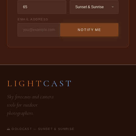
EMAIL ADDRESS
NOTIFY ME
LIGHT
CAST
Sky forecasts and camera
tools for outdoor
photographers.
🌅 GOLDCAST — SUNSET & SUNRISE