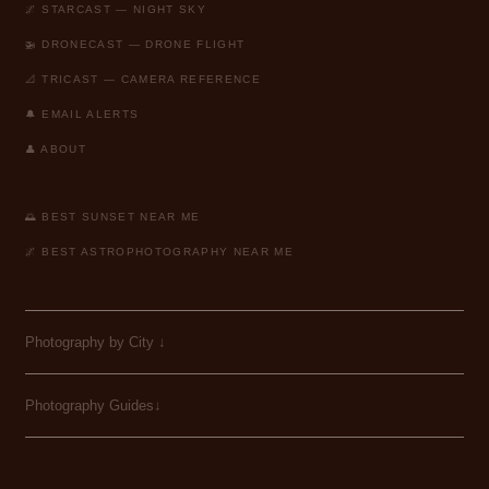
🌌 STARCAST — NIGHT SKY
🚁 DRONECAST — DRONE FLIGHT
📐 TRICAST — CAMERA REFERENCE
🔔 EMAIL ALERTS
👤 ABOUT
🌅 BEST SUNSET NEAR ME
🌌 BEST ASTROPHOTOGRAPHY NEAR ME
Photography by City
↓
Photography Guides↓