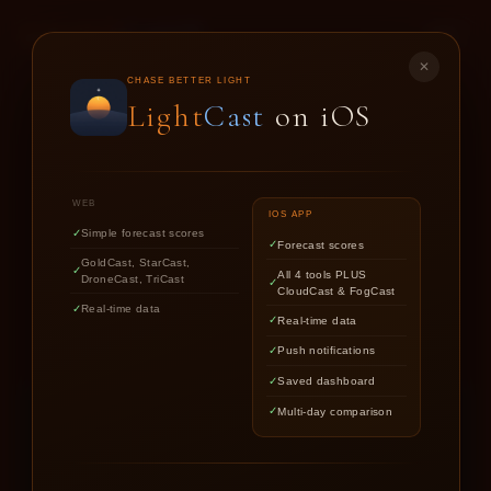
LIGHT
CAST
✕
GOLD
CAST
CHASE BETTER LIGHT
Light
Cast
on iOS
SUNSET & SUNRISE FORECASTS FOR
PHOTOGRAPHERS
WEB
IOS APP
Simple forecast scores
Forecast scores
Find out if upcoming golden hour
GoldCast, StarCast,
All 4 tools PLUS
DroneCast, TriCast
CloudCast & FogCast
light is worth chasing.
Real-time data
Real-time data
Push notifications
Saved dashboard
Multi-day comparison
LOCATION