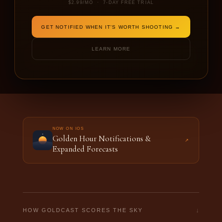
$2.99/MO · 7-DAY FREE TRIAL
DATE
SHOOTING FOR
GET NOTIFIED WHEN IT'S WORTH SHOOTING →
LEARN MORE
FORECAST THIS LOCATION →
NOW ON IOS
Golden Hour Notifications &
↗
Expanded Forecasts
↓
HOW GOLDCAST SCORES THE SKY