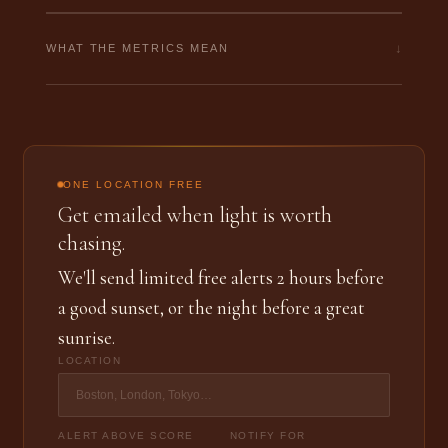
↓
WHAT THE METRICS MEAN
ONE LOCATION FREE
Get emailed when light is worth
chasing.
We'll send limited free alerts 2 hours before
a good sunset, or the night before a great
sunrise.
LOCATION
ALERT ABOVE SCORE
NOTIFY FOR