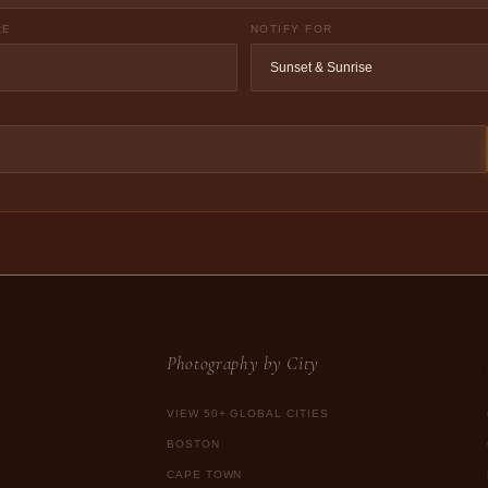
RE
NOTIFY FOR
Photography by City
VIEW 50+ GLOBAL CITIES
BOSTON
CAPE TOWN