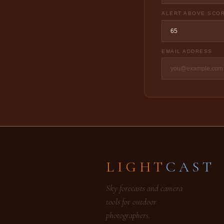
ALERT ABOVE SCO
EMAIL ADDRESS
LIGHT
CAST
Sky forecasts and camera
tools for outdoor
photographers.