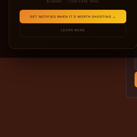
$2.99/MO · 7-DAY FREE TRIAL
GET NOTIFIED WHEN IT'S WORTH SHOOTING →
LEARN MORE