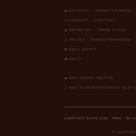
🌅 GOLDCAST — SUNSET & SUNRISE
🌌 STARCAST — NIGHT SKY
🚁 DRONECAST — DRONE FLIGHT
📐 TRICAST — CAMERA REFERENCE
🔔 EMAIL ALERTS
👤 ABOUT
🌅 BEST SUNSET NEAR ME
🌌 BEST ASTROPHOTOGRAPHY NEAR 
LIGHTCAST SUITE 2026 · FREE · NO 
IF LIGHTCA