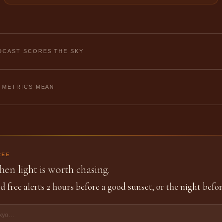
CAST SCORES THE SKY
 METRICS MEAN
REE
en light is worth chasing.
d free alerts 2 hours before a good sunset, or the night befor