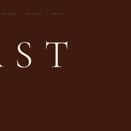
GUIDES
·
ALERTS
·
ABOUT
AST