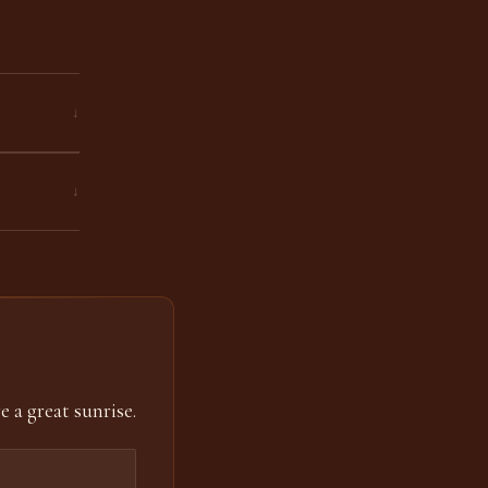
↓
↓
e a great sunrise.