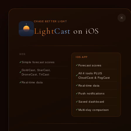
LIGHT
CAST
✕
CHASE BETTER LIGHT
Light
Cast
on iOS
GO
WEB
IOS APP
Simple forecast scores
Forecast scores
GoldCast, StarCast,
All 4 tools PLUS
DroneCast, TriCast
CloudCast & FogCast
Real-time data
Real-time data
Push notifications
Saved dashboard
Multi-day comparison