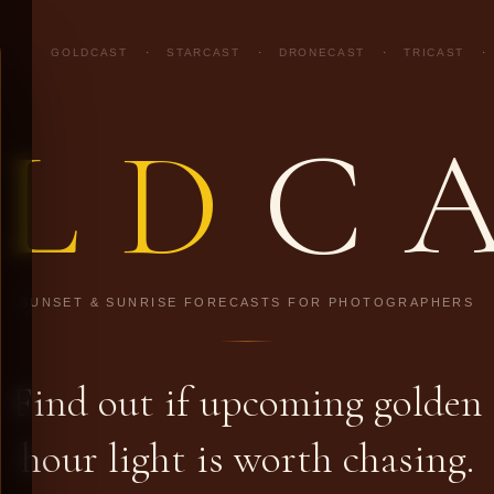
GOLDCAST
·
STARCAST
·
DRONECAST
·
TRICAST
·
LD
C
SUNSET & SUNRISE FORECASTS FOR PHOTOGRAPHERS
Find out if upcoming golden
hour light is worth chasing.