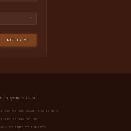
NOTIFY ME
Photography Guides
GOLDEN HOUR CAMERA SETTINGS
GOLDEN HOUR SCIENCE
HOW TO PREDICT SUNSETS