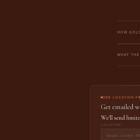
HOW GOLD
WHAT THE
ONE LOCATION F
Get emailed wh
We'll send limite
LOCATION