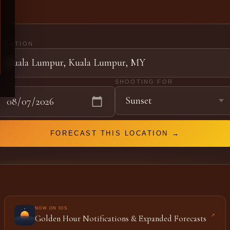
LOCATION
DATE
SHOOTING FOR
FORECAST THIS LOCATION →
NOW ON IOS
↗
Golden Hour Notifications & Expanded Forecasts