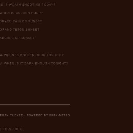
IS IT WORTH SHOOTING TODAY?
WHEN IS GOLDEN HOUR?
BRYCE CANYON SUNSET
GRAND TETON SUNSET
ARCHES NP SUNSET
🌅 WHEN IS GOLDEN HOUR TONIGHT?
🌌 WHEN IS IT DARK ENOUGH TONIGHT?
EGAN TUCKER
· POWERED BY OPEN-METEO
 THIS FREE.