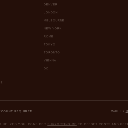
DENVER
LONDON
MELBOURNE
NEW YORK
ROME
TOKYO
TORONTO
VIENNA
DC
ME
ACCOUNT REQUIRED
MADE BY
M
ST HELPED YOU, CONSIDER
SUPPORTING ME
TO OFFSET COSTS AND KEEP