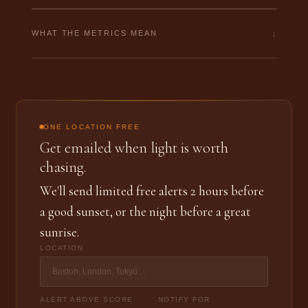
↓
WHAT THE METRICS MEAN
ONE LOCATION FREE
Get emailed when light is worth
chasing.
We'll send limited free alerts 2 hours before
a good sunset, or the night before a great
sunrise.
LOCATION
ALERT ABOVE SCORE
NOTIFY FOR