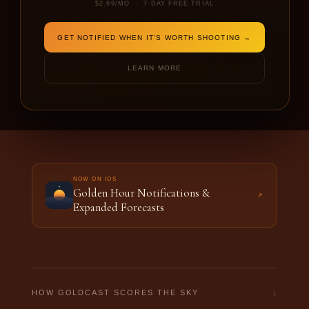
$2.99/MO · 7-DAY FREE TRIAL
DATE
SHOOTING FOR
GET NOTIFIED WHEN IT'S WORTH SHOOTING →
LEARN MORE
FORECAST THIS LOCATION →
NOW ON IOS
Golden Hour Notifications &
↗
Expanded Forecasts
↓
HOW GOLDCAST SCORES THE SKY