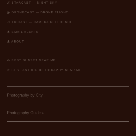
🌌 STARCAST — NIGHT SKY
🚁 DRONECAST — DRONE FLIGHT
📐 TRICAST — CAMERA REFERENCE
🔔 EMAIL ALERTS
👤 ABOUT
🌅 BEST SUNSET NEAR ME
🌌 BEST ASTROPHOTOGRAPHY NEAR ME
Photography by City
↓
Photography Guides↓