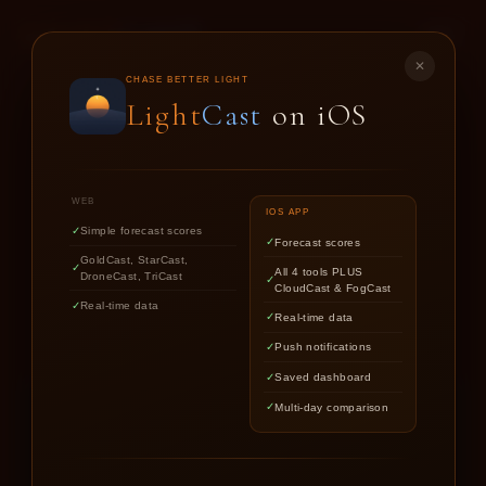
LIGHT
CAST
✕
GOLD
CAST
CHASE BETTER LIGHT
Light
Cast
on iOS
SUNSET & SUNRISE FORECASTS FOR
PHOTOGRAPHERS
WEB
IOS APP
Simple forecast scores
Forecast scores
Find out if upcoming golden hour
GoldCast, StarCast,
All 4 tools PLUS
DroneCast, TriCast
CloudCast & FogCast
light is worth chasing.
Real-time data
Real-time data
Push notifications
Saved dashboard
Multi-day comparison
LOCATION