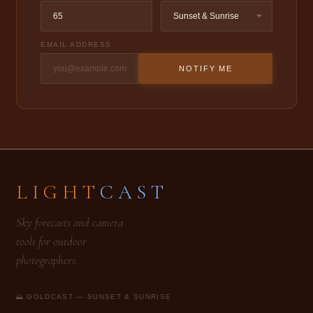
EMAIL ADDRESS
NOTIFY ME
LIGHT
CAST
Sky forecasts and camera
tools for outdoor
photographers.
🌅 GOLDCAST — SUNSET & SUNRISE