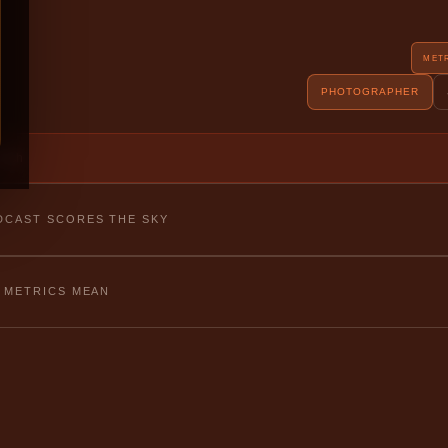
MET
PHOTOGRAPHER
fetch
CAST SCORES THE SKY
 METRICS MEAN