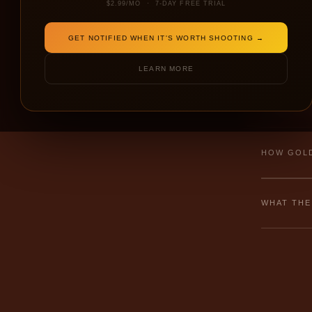
$2.99/MO · 7-DAY FREE TRIAL
GET NOTIFIED WHEN IT'S WORTH SHOOTING →
← NEW
LEARN MORE
⚠ Failed to 
HOW GOLD
WHAT THE