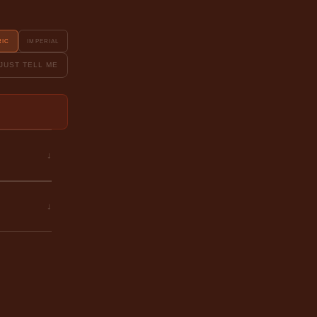
RIC
IMPERIAL
JUST TELL ME
↓
↓