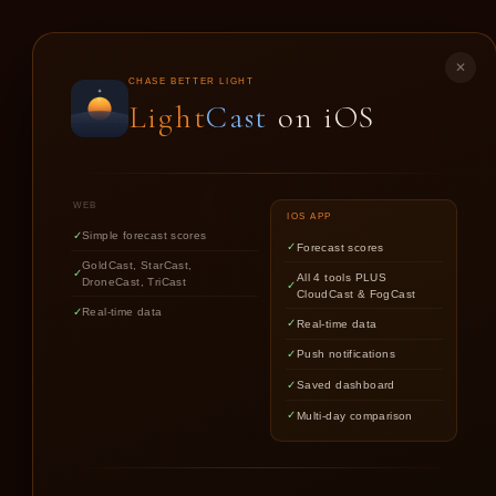
LIGHT
CAST
✕
CHASE BETTER LIGHT
Light
Cast
on iOS
GO
WEB
IOS APP
Simple forecast scores
Forecast scores
GoldCast, StarCast,
All 4 tools PLUS
DroneCast, TriCast
CloudCast & FogCast
Real-time data
Real-time data
Push notifications
Saved dashboard
Multi-day comparison