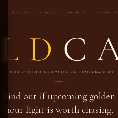
GOLDCAST
·
STARCAST
·
DRONECAST
·
TRICAST
·
LD
C
SUNSET & SUNRISE FORECASTS FOR PHOTOGRAPHERS
Find out if upcoming golden
hour light is worth chasing.