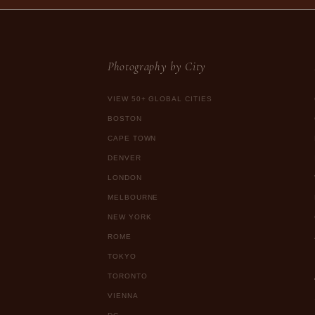
Photography by City
VIEW 50+ GLOBAL CITIES
BOSTON
CAPE TOWN
DENVER
LONDON
MELBOURNE
NEW YORK
ROME
TOKYO
TORONTO
VIENNA