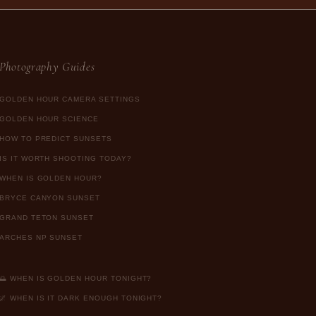
Photography Guides
GOLDEN HOUR CAMERA SETTINGS
GOLDEN HOUR SCIENCE
HOW TO PREDICT SUNSETS
IS IT WORTH SHOOTING TODAY?
WHEN IS GOLDEN HOUR?
BRYCE CANYON SUNSET
GRAND TETON SUNSET
ARCHES NP SUNSET
🌅 WHEN IS GOLDEN HOUR TONIGHT?
🌌 WHEN IS IT DARK ENOUGH TONIGHT?