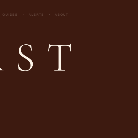
GUIDES
·
ALERTS
·
ABOUT
AST