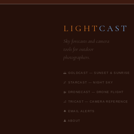
LIGHT
CAST
Sky forecasts and camera
tools for outdoor
photographers.
🌅 GOLDCAST — SUNSET & SUNRISE
🌌 STARCAST — NIGHT SKY
🚁 DRONECAST — DRONE FLIGHT
📐 TRICAST — CAMERA REFERENCE
🔔 EMAIL ALERTS
👤 ABOUT