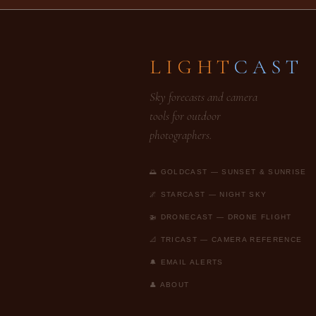
LIGHT
CAST
Sky forecasts and camera
tools for outdoor
photographers.
🌅 GOLDCAST — SUNSET & SUNRISE
🌌 STARCAST — NIGHT SKY
🚁 DRONECAST — DRONE FLIGHT
📐 TRICAST — CAMERA REFERENCE
🔔 EMAIL ALERTS
👤 ABOUT