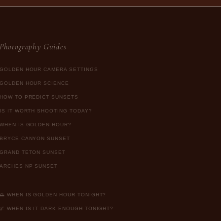
Photography Guides
GOLDEN HOUR CAMERA SETTINGS
GOLDEN HOUR SCIENCE
HOW TO PREDICT SUNSETS
IS IT WORTH SHOOTING TODAY?
WHEN IS GOLDEN HOUR?
BRYCE CANYON SUNSET
GRAND TETON SUNSET
ARCHES NP SUNSET
🌅 WHEN IS GOLDEN HOUR TONIGHT?
🌌 WHEN IS IT DARK ENOUGH TONIGHT?