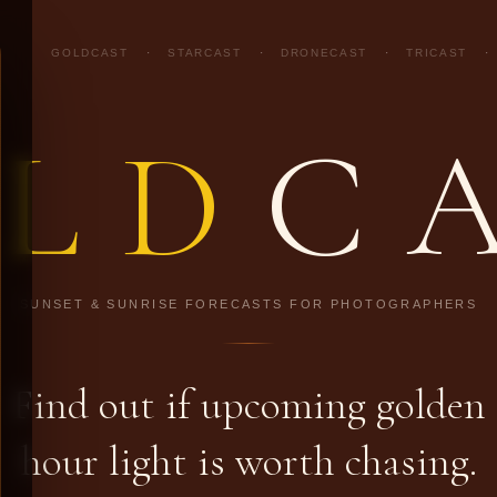
GOLDCAST
·
STARCAST
·
DRONECAST
·
TRICAST
·
LD
C
SUNSET & SUNRISE FORECASTS FOR PHOTOGRAPHERS
Find out if upcoming golden
hour light is worth chasing.