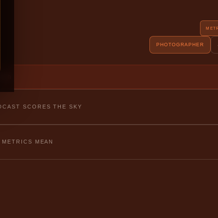
MET
PHOTOGRAPHER
fetch
CAST SCORES THE SKY
 METRICS MEAN