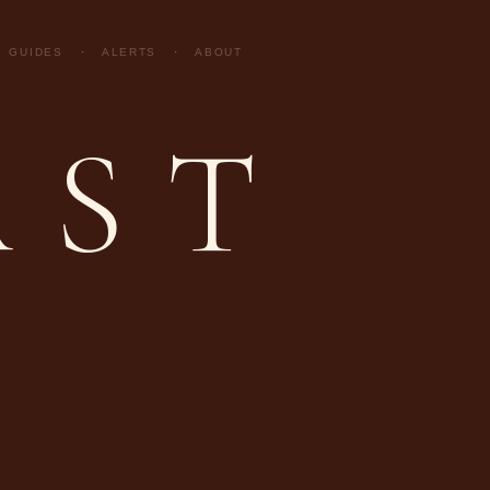
GUIDES
·
ALERTS
·
ABOUT
AST