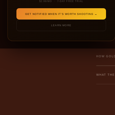
$2.99/MO · 7-DAY FREE TRIAL
GET NOTIFIED WHEN IT'S WORTH SHOOTING →
← NEW
LEARN MORE
⚠ Failed to 
HOW GOLD
WHAT THE