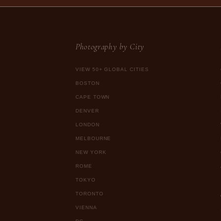
Photography by City
VIEW 50+ GLOBAL CITIES
BOSTON
CAPE TOWN
DENVER
LONDON
MELBOURNE
NEW YORK
ROME
TOKYO
TORONTO
VIENNA