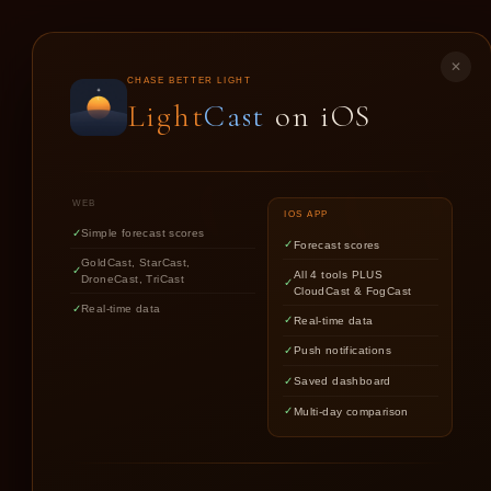
LIGHT
CAST
✕
CHASE BETTER LIGHT
Light
Cast
on iOS
GO
WEB
IOS APP
Simple forecast scores
Forecast scores
GoldCast, StarCast,
All 4 tools PLUS
DroneCast, TriCast
CloudCast & FogCast
Real-time data
Real-time data
Push notifications
Saved dashboard
Multi-day comparison