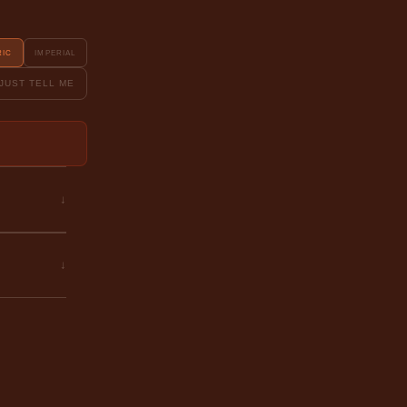
RIC
IMPERIAL
JUST TELL ME
↓
↓