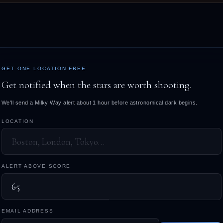
GET ONE LOCATION FREE
Get notified when the stars are worth shooting.
We'll send a Milky Way alert about 1 hour before astronomical dark begins.
LOCATION
ALERT ABOVE SCORE
EMAIL ADDRESS