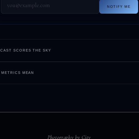
NOTIFY ME
CAST SCORES THE SKY
 METRICS MEAN
Photography by City