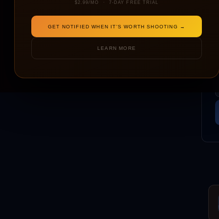
$2.99/MO · 7-DAY FREE TRIAL
GET NOTIFIED WHEN IT'S WORTH SHOOTING →
LEARN MORE