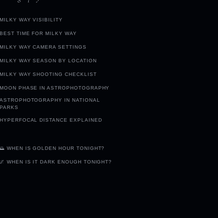
MILKY WAY VISIBILITY
BEST TIME FOR MILKY WAY
MILKY WAY CAMERA SETTINGS
MILKY WAY SEASON BY LOCATION
MILKY WAY SHOOTING CHECKLIST
MOON PHASE IN ASTROPHOTOGRAPHY
ASTROPHOTOGRAPHY IN NATIONAL
PARKS
HYPERFOCAL DISTANCE EXPLAINED
🌅 WHEN IS GOLDEN HOUR TONIGHT?
🌌 WHEN IS IT DARK ENOUGH TONIGHT?