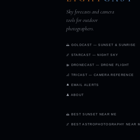
Sky forecasts and camera
tools for outdoor
photographers.
🌅 GOLDCAST — SUNSET & SUNRISE
🌌 STARCAST — NIGHT SKY
🚁 DRONECAST — DRONE FLIGHT
📐 TRICAST — CAMERA REFERENCE
🔔 EMAIL ALERTS
👤 ABOUT
🌅 BEST SUNSET NEAR ME
🌌 BEST ASTROPHOTOGRAPHY NEAR 