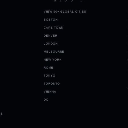
VIEW 50+ GLOBAL CITIES
BOSTON
CAPE TOWN
DENVER
LONDON
MELBOURNE
NEW YORK
ROME
TOKYO
TORONTO
VIENNA
DC
ME