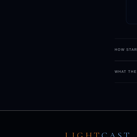
HOW STAR
WHAT THE
LIGHT
CAST