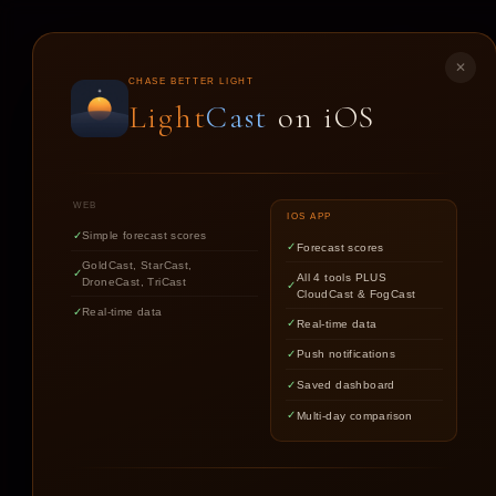
LIGHT
CAST
✕
CHASE BETTER LIGHT
Light
Cast
on iOS
ST
WEB
IOS APP
Simple forecast scores
Forecast scores
GoldCast, StarCast,
All 4 tools PLUS
DroneCast, TriCast
CloudCast & FogCast
Real-time data
Real-time data
Push notifications
Saved dashboard
Multi-day comparison