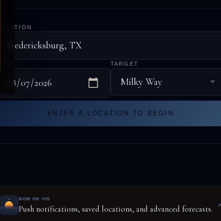
LOCATION
DATE
TARGET
ENTER A LOCATION TO BEGIN
NOW ON IOS
Push notifications, saved locations, and advanced forecasts.