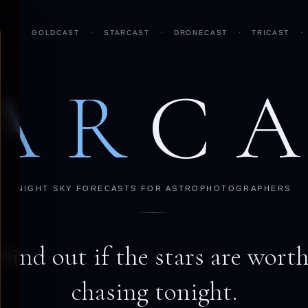
GOLDCAST
·
STARCAST
·
DRONECAST
·
TRICAST
·
AR
C
NIGHT SKY FORECASTS FOR ASTROPHOTOGRAPHERS
Find out if the stars are wort
chasing tonight.