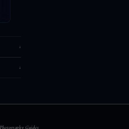
↓
↓
Photography Guides