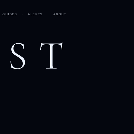
GUIDES
·
ALERTS
·
ABOUT
AST
h