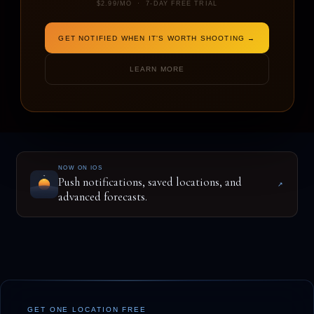
$2.99/MO · 7-DAY FREE TRIAL
GET NOTIFIED WHEN IT'S WORTH SHOOTING →
ENTER A LOCATION TO BEGIN
LEARN MORE
NOW ON IOS
Push notifications, saved locations, and
↗
advanced forecasts.
GET ONE LOCATION FREE