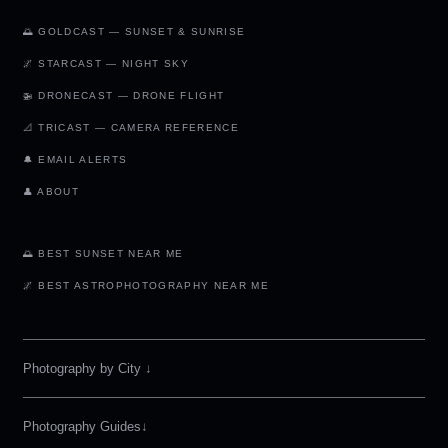
🌅 GOLDCAST — SUNSET & SUNRISE
🌌 STARCAST — NIGHT SKY
🚁 DRONECAST — DRONE FLIGHT
📐 TRICAST — CAMERA REFERENCE
🔔 EMAIL ALERTS
👤 ABOUT
🌅 BEST SUNSET NEAR ME
🌌 BEST ASTROPHOTOGRAPHY NEAR ME
Photography by City
↓
Photography Guides↓