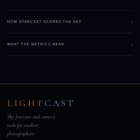
↓
HOW STARCAST SCORES THE SKY
↓
WHAT THE METRICS MEAN
LIGHT
CAST
Sky forecasts and camera
tools for outdoor
photographers.