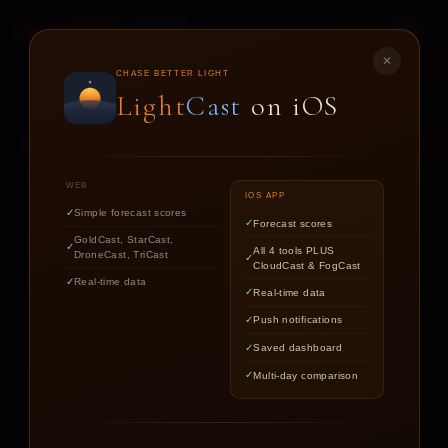
LIGHT
CAST
✕
STAR
CAST
CHASE BETTER LIGHT
Light
Cast
on iOS
NIGHT SKY FORECASTS FOR ASTROPHOTOGRAPHERS
WEB
IOS APP
Simple forecast scores
Forecast scores
Find out if the stars are worth
GoldCast, StarCast,
All 4 tools PLUS
DroneCast, TriCast
chasing tonight.
CloudCast & FogCast
Real-time data
Real-time data
Push notifications
LOCATION
Saved dashboard
Multi-day comparison
DATE
TARGET