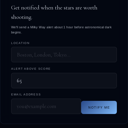
Get notified when the stars are worth
shooting.
We'll send a Milky Way alert about 1 hour before astronomical dark
begins.
LOCATION
ALERT ABOVE SCORE
EMAIL ADDRESS
NOTIFY ME