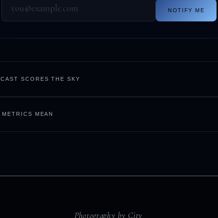
NOTIFY ME
CAST SCORES THE SKY
 METRICS MEAN
Photography by City