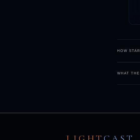
HOW STAR
WHAT THE
LIGHT
CAST