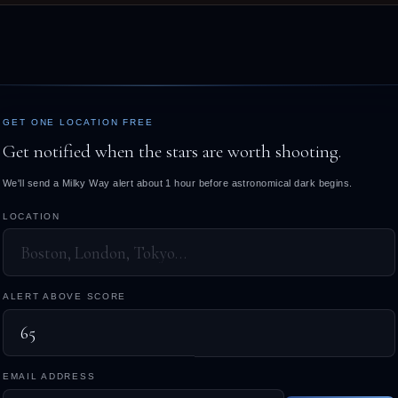
GET ONE LOCATION FREE
Get notified when the stars are worth shooting.
We'll send a Milky Way alert about 1 hour before astronomical dark begins.
LOCATION
ALERT ABOVE SCORE
EMAIL ADDRESS