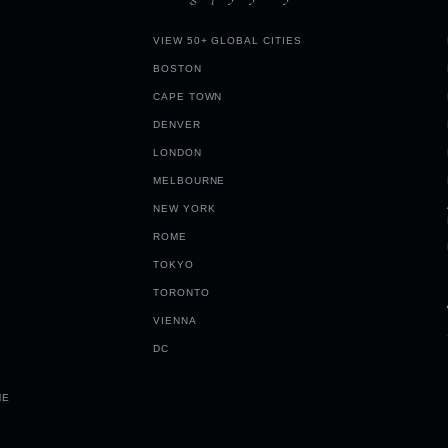
VIEW 50+ GLOBAL CITIES
BOSTON
CAPE TOWN
DENVER
LONDON
MELBOURNE
NEW YORK
ROME
TOKYO
TORONTO
VIENNA
DC
ME