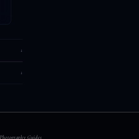
↓
↓
Photography Guides