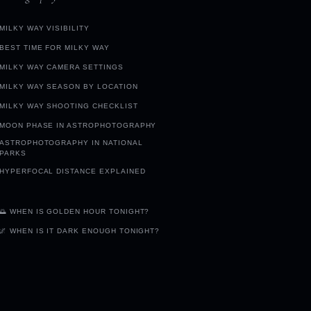
MILKY WAY VISIBILITY
BEST TIME FOR MILKY WAY
MILKY WAY CAMERA SETTINGS
MILKY WAY SEASON BY LOCATION
MILKY WAY SHOOTING CHECKLIST
MOON PHASE IN ASTROPHOTOGRAPHY
ASTROPHOTOGRAPHY IN NATIONAL
PARKS
HYPERFOCAL DISTANCE EXPLAINED
🌅 WHEN IS GOLDEN HOUR TONIGHT?
🌌 WHEN IS IT DARK ENOUGH TONIGHT?