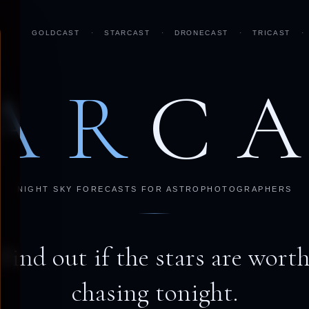
GOLDCAST
·
STARCAST
·
DRONECAST
·
TRICAST
·
AR
C
NIGHT SKY FORECASTS FOR ASTROPHOTOGRAPHERS
Find out if the stars are wort
chasing tonight.