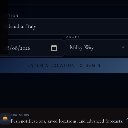
LOCATION
DATE
TARGET
ENTER A LOCATION TO BEGIN
NOW ON IOS
Push notifications, saved locations, and advanced forecasts.