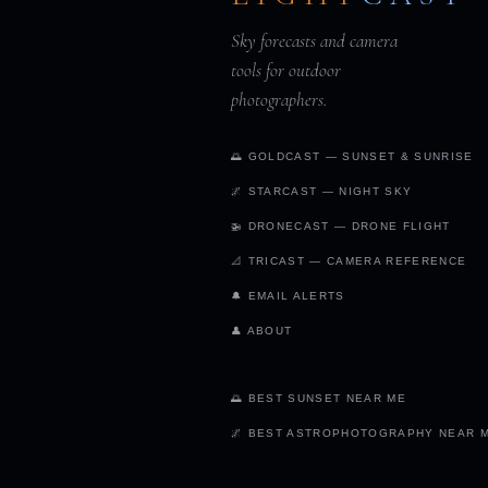
Sky forecasts and camera
tools for outdoor
photographers.
🌅 GOLDCAST — SUNSET & SUNRISE
🌌 STARCAST — NIGHT SKY
🚁 DRONECAST — DRONE FLIGHT
📐 TRICAST — CAMERA REFERENCE
🔔 EMAIL ALERTS
👤 ABOUT
🌅 BEST SUNSET NEAR ME
🌌 BEST ASTROPHOTOGRAPHY NEAR 