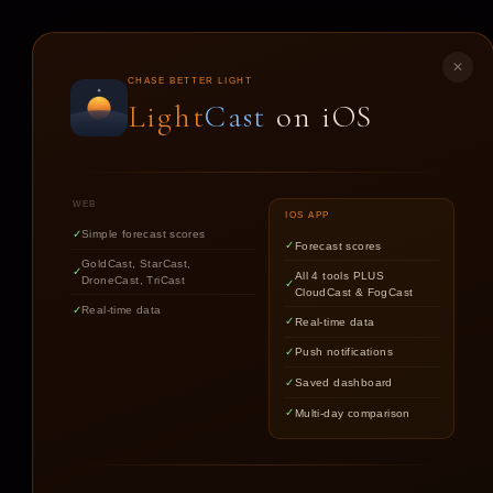
LIGHT
CAST
✕
CHASE BETTER LIGHT
Light
Cast
on iOS
ST
WEB
IOS APP
Simple forecast scores
Forecast scores
GoldCast, StarCast,
All 4 tools PLUS
DroneCast, TriCast
CloudCast & FogCast
Real-time data
Real-time data
Push notifications
Saved dashboard
Multi-day comparison