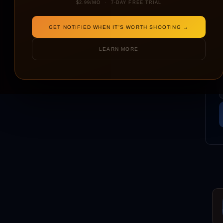
$2.99/MO · 7-DAY FREE TRIAL
GET NOTIFIED WHEN IT'S WORTH SHOOTING →
LEARN MORE