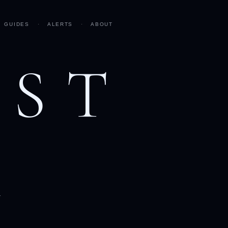
GUIDES
·
ALERTS
·
ABOUT
AST
h