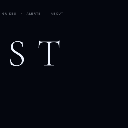
GUIDES
·
ALERTS
·
ABOUT
AST
h