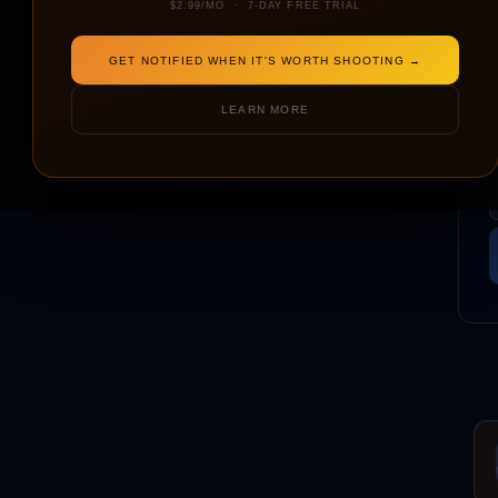
$2.99/MO · 7-DAY FREE TRIAL
GET NOTIFIED WHEN IT'S WORTH SHOOTING →
LEARN MORE