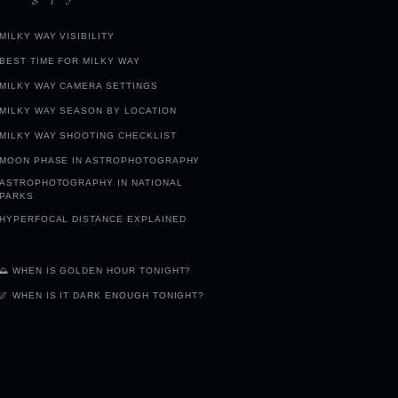
MILKY WAY VISIBILITY
BEST TIME FOR MILKY WAY
MILKY WAY CAMERA SETTINGS
MILKY WAY SEASON BY LOCATION
MILKY WAY SHOOTING CHECKLIST
MOON PHASE IN ASTROPHOTOGRAPHY
ASTROPHOTOGRAPHY IN NATIONAL
PARKS
HYPERFOCAL DISTANCE EXPLAINED
🌅 WHEN IS GOLDEN HOUR TONIGHT?
🌌 WHEN IS IT DARK ENOUGH TONIGHT?