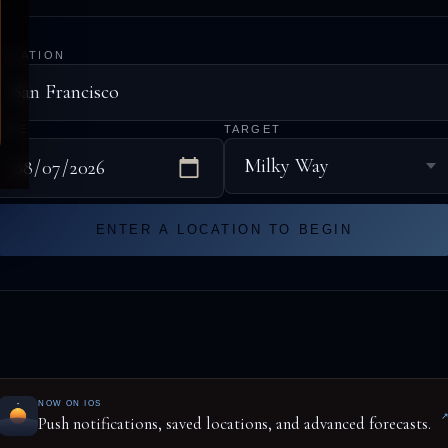
LOCATION
DATE
TARGET
ENTER A LOCATION TO BEGIN
NOW ON IOS
Push notifications, saved locations, and advanced forecasts.