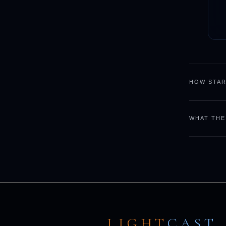
HOW STAR
WHAT THE
LIGHT
CAST