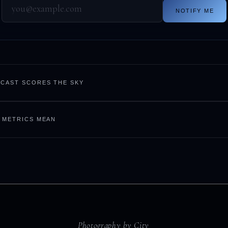
NOTIFY ME
CAST SCORES THE SKY
 METRICS MEAN
Photography by City