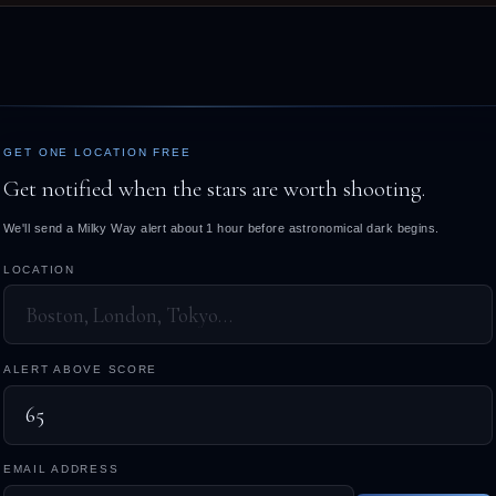
GET ONE LOCATION FREE
Get notified when the stars are worth shooting.
We'll send a Milky Way alert about 1 hour before astronomical dark begins.
LOCATION
ALERT ABOVE SCORE
EMAIL ADDRESS