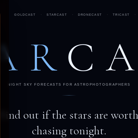
GOLDCAST
·
STARCAST
·
DRONECAST
·
TRICAST
·
AR
C
NIGHT SKY FORECASTS FOR ASTROPHOTOGRAPHERS
Find out if the stars are wort
chasing tonight.