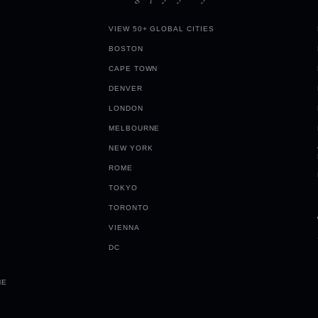
VIEW 50+ GLOBAL CITIES
BOSTON
CAPE TOWN
DENVER
LONDON
MELBOURNE
NEW YORK
ROME
TOKYO
TORONTO
VIENNA
DC
ME