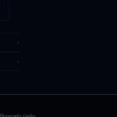
↓
↓
Photography Guides