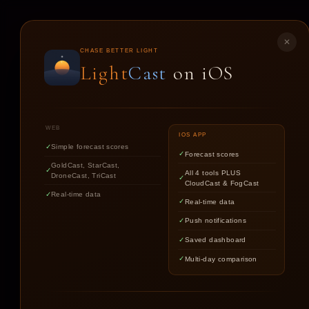
LIGHT
CAST
✕
CHASE BETTER LIGHT
Light
Cast
on iOS
ST
WEB
IOS APP
Simple forecast scores
Forecast scores
GoldCast, StarCast,
All 4 tools PLUS
DroneCast, TriCast
CloudCast & FogCast
Real-time data
Real-time data
Push notifications
Saved dashboard
Multi-day comparison