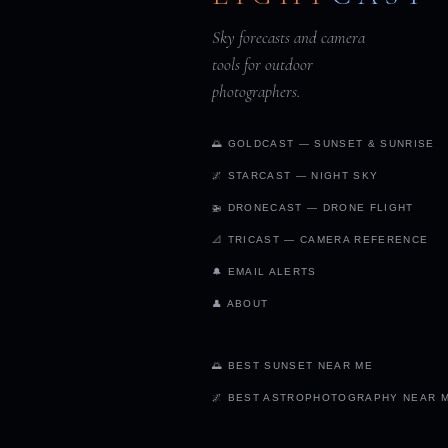
Sky forecasts and camera
tools for outdoor
photographers.
🌅 GOLDCAST — SUNSET & SUNRISE
🌌 STARCAST — NIGHT SKY
🚁 DRONECAST — DRONE FLIGHT
📐 TRICAST — CAMERA REFERENCE
🔔 EMAIL ALERTS
👤 ABOUT
🌅 BEST SUNSET NEAR ME
🌌 BEST ASTROPHOTOGRAPHY NEAR 