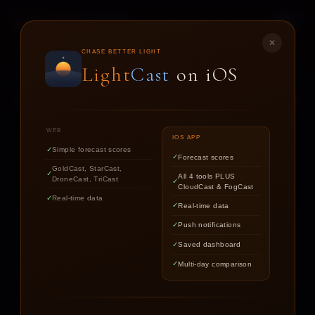
LIGHT
CAST
✕
STAR
CAST
CHASE BETTER LIGHT
Light
Cast
on iOS
NIGHT SKY FORECASTS FOR ASTROPHOTOGRAPHERS
WEB
IOS APP
Simple forecast scores
Forecast scores
Find out if the stars are worth
GoldCast, StarCast,
All 4 tools PLUS
DroneCast, TriCast
chasing tonight.
CloudCast & FogCast
Real-time data
Real-time data
Push notifications
LOCATION
Saved dashboard
Multi-day comparison
DATE
TARGET