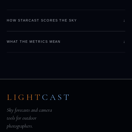
↓
HOW STARCAST SCORES THE SKY
↓
WHAT THE METRICS MEAN
LIGHT
CAST
Sky forecasts and camera
tools for outdoor
photographers.