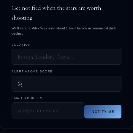
Get notified when the stars are worth
shooting.
We'll send a Milky Way alert about 1 hour before astronomical dark
begins.
LOCATION
ALERT ABOVE SCORE
EMAIL ADDRESS
NOTIFY ME