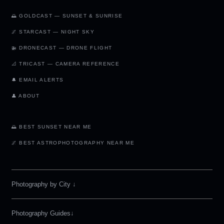
🌅 GOLDCAST — SUNSET & SUNRISE
🌌 STARCAST — NIGHT SKY
🚁 DRONECAST — DRONE FLIGHT
📐 TRICAST — CAMERA REFERENCE
🔔 EMAIL ALERTS
👤 ABOUT
🌅 BEST SUNSET NEAR ME
🌌 BEST ASTROPHOTOGRAPHY NEAR ME
Photography by City
↓
Photography Guides↓