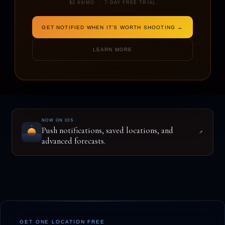
$2.99/MO · 7-DAY FREE TRIAL
GET NOTIFIED WHEN IT'S WORTH SHOOTING →
ENTER A LOCATION TO BEGIN
LEARN MORE
NOW ON IOS
Push notifications, saved locations, and
↗
advanced forecasts.
GET ONE LOCATION FREE