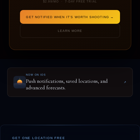
$2.99/MO · 7-DAY FREE TRIAL
GET NOTIFIED WHEN IT'S WORTH SHOOTING →
ENTER A LOCATION TO BEGIN
LEARN MORE
NOW ON IOS
Push notifications, saved locations, and
↗
advanced forecasts.
GET ONE LOCATION FREE