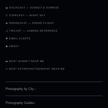
🌅 GOLDCAST — SUNSET & SUNRISE
🌌 STARCAST — NIGHT SKY
🚁 DRONECAST — DRONE FLIGHT
📐 TRICAST — CAMERA REFERENCE
🔔 EMAIL ALERTS
👤 ABOUT
🌅 BEST SUNSET NEAR ME
🌌 BEST ASTROPHOTOGRAPHY NEAR ME
Photography by City
↓
Photography Guides↓