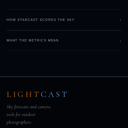
↓
HOW STARCAST SCORES THE SKY
↓
WHAT THE METRICS MEAN
LIGHT
CAST
Sky forecasts and camera
tools for outdoor
photographers.