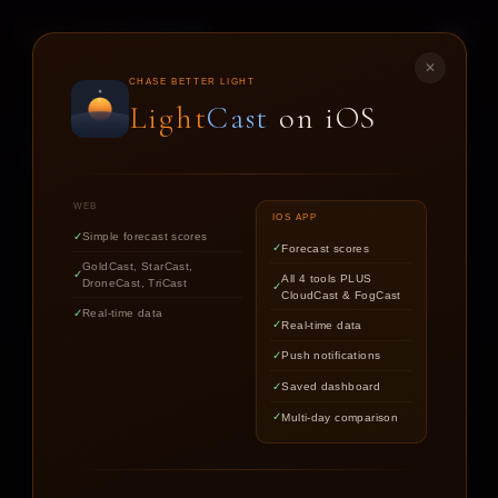
LIGHT
CAST
✕
STAR
CAST
CHASE BETTER LIGHT
Light
Cast
on iOS
NIGHT SKY FORECASTS FOR ASTROPHOTOGRAPHERS
WEB
IOS APP
Simple forecast scores
Forecast scores
Find out if the stars are worth
GoldCast, StarCast,
All 4 tools PLUS
DroneCast, TriCast
chasing tonight.
CloudCast & FogCast
Real-time data
Real-time data
Push notifications
LOCATION
Saved dashboard
Multi-day comparison
DATE
TARGET