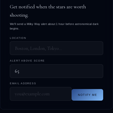
Get notified when the stars are worth
shooting.
We'll send a Milky Way alert about 1 hour before astronomical dark
begins.
LOCATION
ALERT ABOVE SCORE
EMAIL ADDRESS
NOTIFY ME