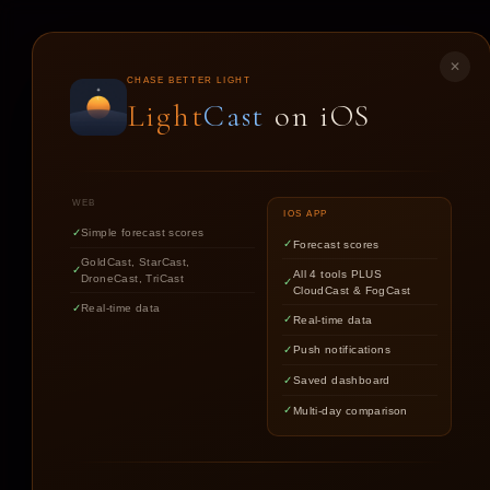
LIGHT
CAST
✕
CHASE BETTER LIGHT
Light
Cast
on iOS
ST
WEB
IOS APP
Simple forecast scores
Forecast scores
GoldCast, StarCast,
All 4 tools PLUS
DroneCast, TriCast
CloudCast & FogCast
Real-time data
Real-time data
Push notifications
Saved dashboard
Multi-day comparison