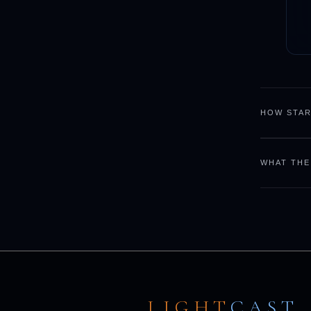
HOW STAR
WHAT THE
LIGHT
CAST