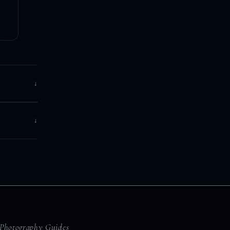
↓
↓
Photography Guides