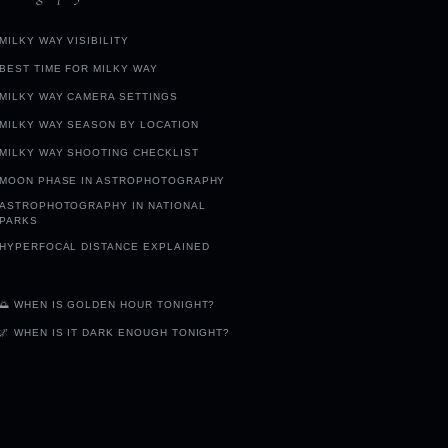
MILKY WAY VISIBILITY
BEST TIME FOR MILKY WAY
MILKY WAY CAMERA SETTINGS
MILKY WAY SEASON BY LOCATION
MILKY WAY SHOOTING CHECKLIST
MOON PHASE IN ASTROPHOTOGRAPHY
ASTROPHOTOGRAPHY IN NATIONAL
PARKS
HYPERFOCAL DISTANCE EXPLAINED
🌅 WHEN IS GOLDEN HOUR TONIGHT?
🌌 WHEN IS IT DARK ENOUGH TONIGHT?