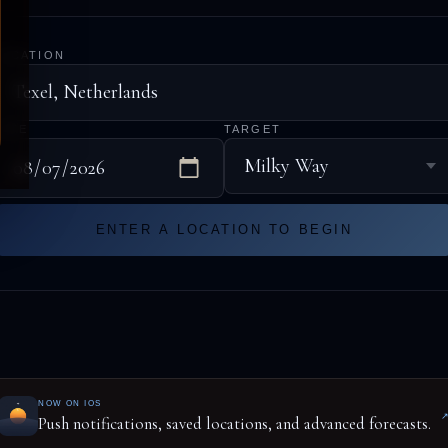
LOCATION
DATE
TARGET
ENTER A LOCATION TO BEGIN
NOW ON IOS
Push notifications, saved locations, and advanced forecasts.