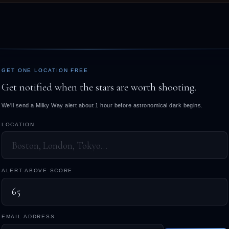
GET ONE LOCATION FREE
Get notified when the stars are worth shooting.
We'll send a Milky Way alert about 1 hour before astronomical dark begins.
LOCATION
ALERT ABOVE SCORE
EMAIL ADDRESS