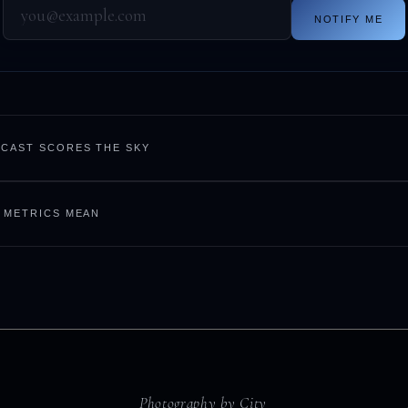
NOTIFY ME
CAST SCORES THE SKY
 METRICS MEAN
Photography by City