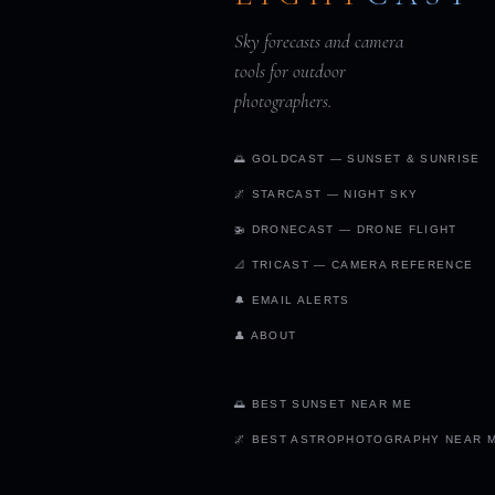
Sky forecasts and camera
tools for outdoor
photographers.
🌅 GOLDCAST — SUNSET & SUNRISE
🌌 STARCAST — NIGHT SKY
🚁 DRONECAST — DRONE FLIGHT
📐 TRICAST — CAMERA REFERENCE
🔔 EMAIL ALERTS
👤 ABOUT
🌅 BEST SUNSET NEAR ME
🌌 BEST ASTROPHOTOGRAPHY NEAR 