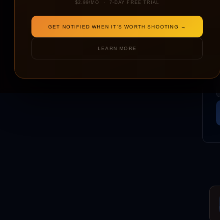
$2.99/MO · 7-DAY FREE TRIAL
GET NOTIFIED WHEN IT'S WORTH SHOOTING →
LEARN MORE