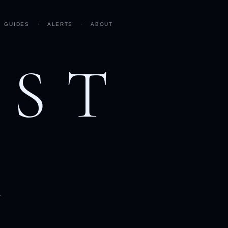
GUIDES
·
ALERTS
·
ABOUT
AST
h