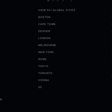
VIEW 50+ GLOBAL CITIES
BOSTON
CAPE TOWN
DENVER
LONDON
MELBOURNE
NEW YORK
ROME
TOKYO
TORONTO
VIENNA
DC
ME