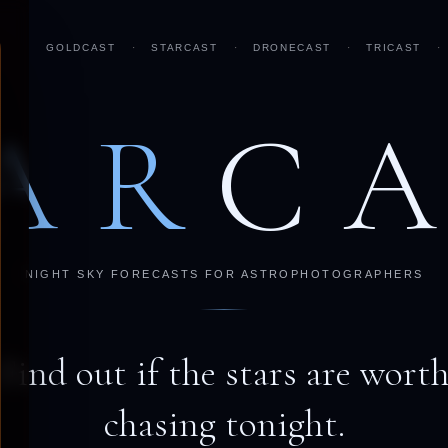
GOLDCAST
·
STARCAST
·
DRONECAST
·
TRICAST
·
AR
C
NIGHT SKY FORECASTS FOR ASTROPHOTOGRAPHERS
Find out if the stars are wort
chasing tonight.