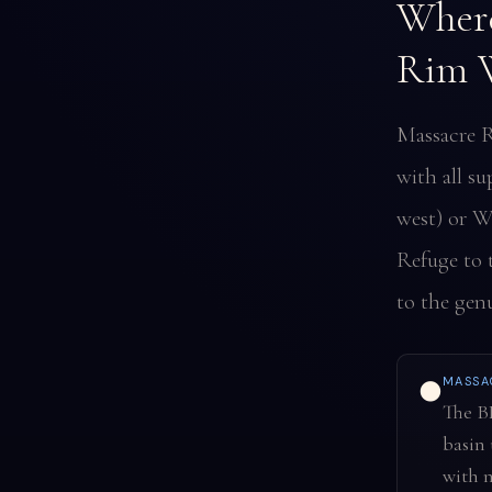
Where
Rim W
Massacre R
with all su
west) or W
Refuge to 
to the genu
MASSA
🌑
The B
basin 
with n