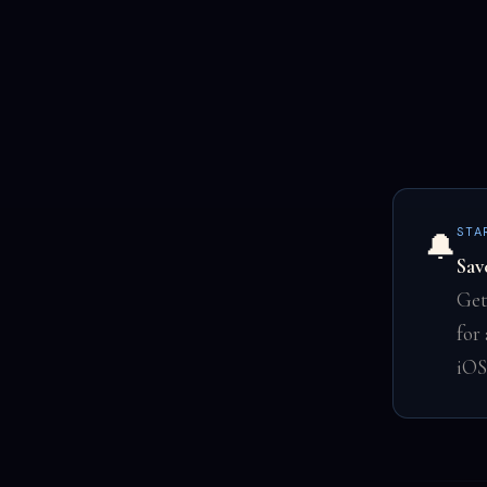
STA
🔔
Sav
Get
for
iOS