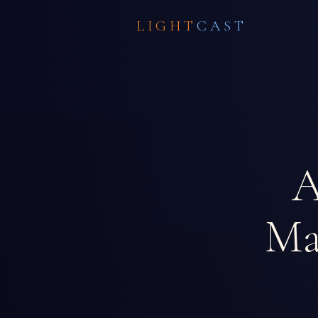
LIGHT
CAST
A
Ma