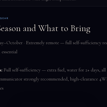
 GEAR
Season and What to Bring
–October · Extremely remote — full self-sufficiency req
essential
s:
Full self-sufficiency — extra fuel, water for 2+ days, all
communicator strongly recommended, high-clearance 4W
es