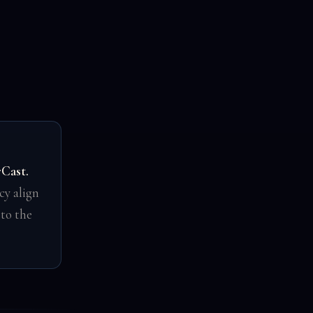
rCast.
cy align
 to the