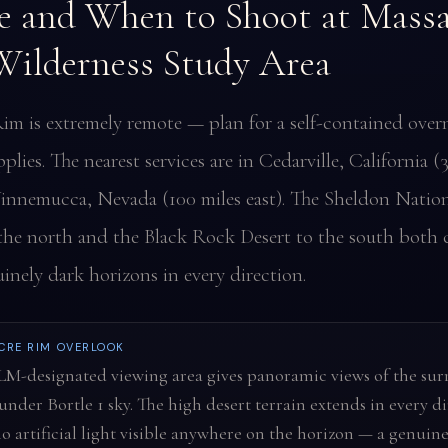
 and When to Shoot at Massa
ilderness Study Area
im is extremely remote — plan for a self-contained overn
pplies. The nearest services are in Cedarville, California (
innemucca, Nevada (100 miles east). The Sheldon Nation
the north and the Black Rock Desert to the south both 
inely dark horizons in every direction.
CRE RIM OVERLOOK
LM-designated viewing area gives panoramic views of the su
under Bortle 1 sky. The high desert terrain extends in every d
o artificial light visible anywhere on the horizon — a genuine