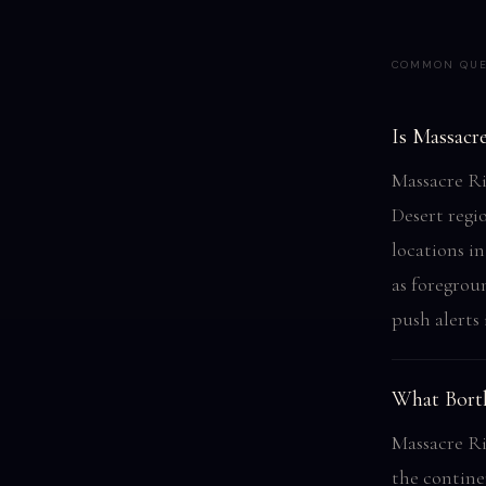
COMMON QUE
Is Massacr
Massacre Ri
Desert regi
locations in
as foregrou
push alerts
What Bortl
Massacre Ri
the contine