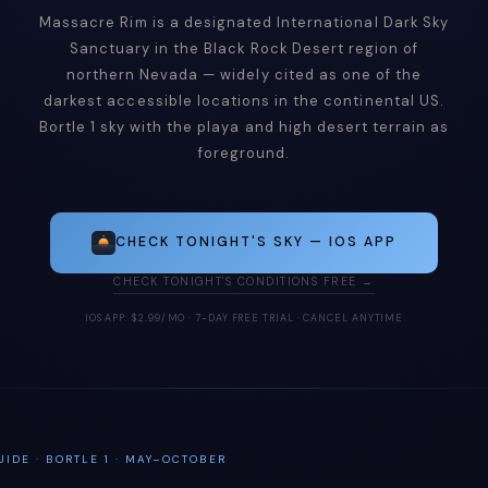
Massacre Rim is a designated International Dark Sky
Sanctuary in the Black Rock Desert region of
northern Nevada — widely cited as one of the
darkest accessible locations in the continental US.
Bortle 1 sky with the playa and high desert terrain as
foreground.
CHECK TONIGHT'S SKY — IOS APP
CHECK TONIGHT'S CONDITIONS FREE →
IOS APP: $2.99/MO · 7-DAY FREE TRIAL · CANCEL ANYTIME
IDE · BORTLE 1 · MAY–OCTOBER