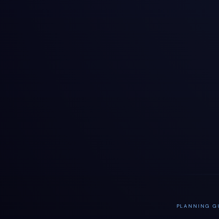
PLANNING GU