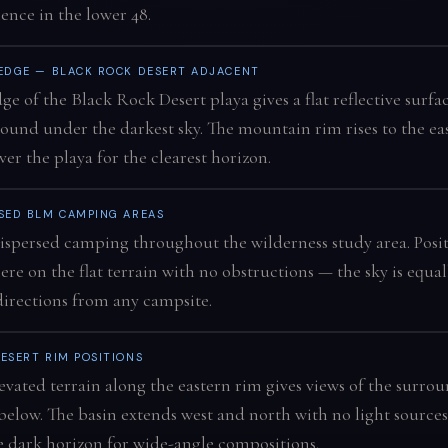
ence in the lower 48.
 EDGE — BLACK ROCK DESERT ADJACENT
ge of the Black Rock Desert playa gives a flat reflective surfa
ound under the darkest sky. The mountain rim rises to the ea
ver the playa for the clearest horizon.
SED BLM CAMPING AREAS
ispersed camping throughout the wilderness study area. Posi
re on the flat terrain with no obstructions — the sky is equal
 directions from any campsite.
ESERT RIM POSITIONS
evated terrain along the eastern rim gives views of the surro
below. The basin extends west and north with no light sources
 dark horizon for wide-angle compositions.