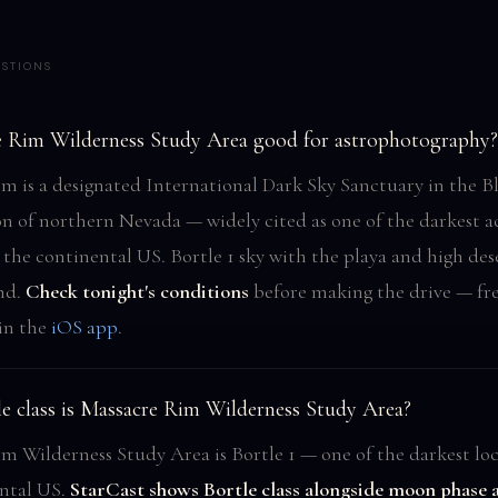
STIONS
e Rim Wilderness Study Area good for astrophotography?
m is a designated International Dark Sky Sanctuary in the B
on of northern Nevada — widely cited as one of the darkest ac
 the continental US. Bortle 1 sky with the playa and high des
nd.
Check tonight's conditions
before making the drive — fr
 in the
iOS app
.
e class is Massacre Rim Wilderness Study Area?
m Wilderness Study Area is Bortle 1 — one of the darkest loc
ntal US.
StarCast shows Bortle class alongside moon phase 