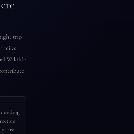
cre
ight trip
35 miles
al Wildlife
contribute
rrounding
irection
ly rare