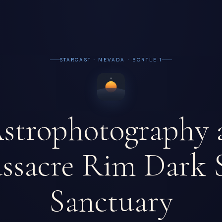
STARCAST · NEVADA · BORTLE 1
strophotography 
ssacre Rim Dark 
Sanctuary