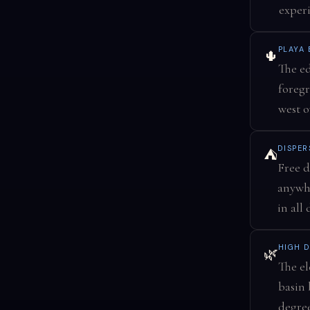
experi
PLAYA
🌵
The ed
foregr
west o
DISPER
⛺
Free d
anywhe
in all
HIGH D
🌿
The el
basin 
degree