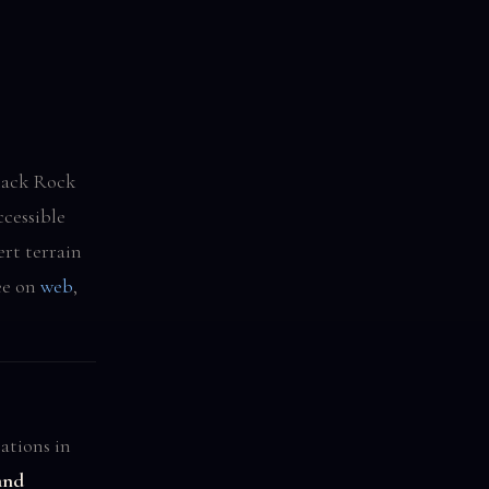
lack Rock
cessible
ert terrain
ee on
web
,
ations in
and