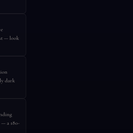
ce
st — look
tion
ly dark
unding
 — a 180-