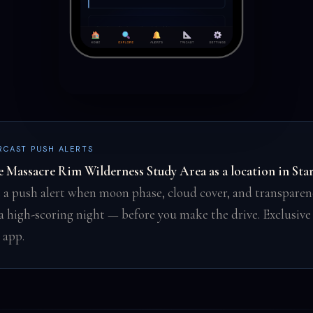
RCAST PUSH ALERTS
e Massacre Rim Wilderness Study Area as a location in Sta
 a push alert when moon phase, cloud cover, and transparen
 a high-scoring night — before you make the drive. Exclusive
 app.