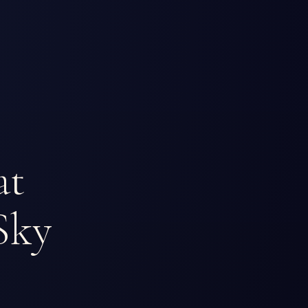
at
Sky