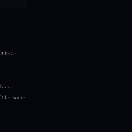
uired ·
 food,
D for some