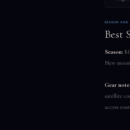
SEASON AND
Best 
Season:
May
New moon 
Gear note
satellite 
access rout