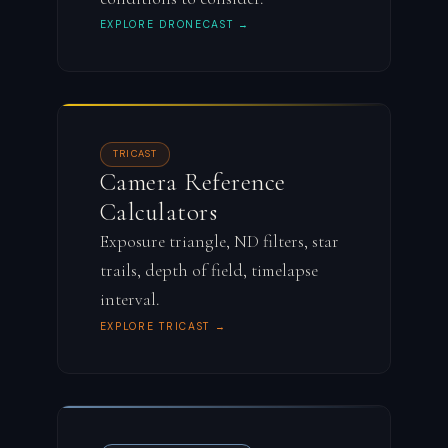
EXPLORE DRONECAST →
TRICAST
Camera Reference
Calculators
Exposure triangle, ND filters, star
trails, depth of field, timelapse
interval.
EXPLORE TRICAST →