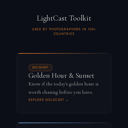
LightCast Toolkit
USED BY PHOTOGRAPHERS IN 103+
COUNTRIES
GOLDCAST
Golden Hour & Sunset
Know if the today's golden hour is
worth chasing before you leave.
EXPLORE GOLDCAST →