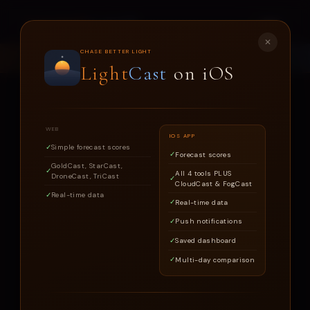
LIGHT
CAST
✕
CHASE BETTER LIGHT
LOOKING FOR THE LIGHTCAST IOS APP?
DOWNLOAD →
Light
Cast
on iOS
WEB
IOS APP
CHASE BETTER LIGHT
Simple forecast scores
Forecast scores
LIGHT
CAST
GoldCast, StarCast,
All 4 tools PLUS
DroneCast, TriCast
CloudCast & FogCast
Real-time data
Real-time data
Know when today's conditions are worth
Push notifications
photographing
Saved dashboard
Multi-day comparison