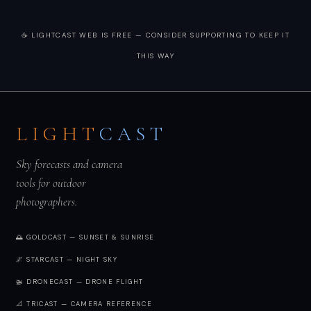
☕ LIGHTCAST WEB IS FREE — CONSIDER SUPPORTING TO KEEP IT
THIS WAY
LIGHT
CAST
Sky forecasts and camera
tools for outdoor
photographers.
🌅 GOLDCAST — SUNSET & SUNRISE
🌌 STARCAST — NIGHT SKY
🚁 DRONECAST — DRONE FLIGHT
📐 TRICAST — CAMERA REFERENCE