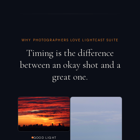
WHY PHOTOGRAPHERS LOVE LIGHTCAST SUITE
Timing is the difference
between an okay shot and a
great one.
GOOD LIGHT