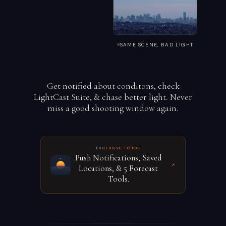
SAME SCENE, BAD LIGHT
Get notified about conditons, check
LightCast Suite, & chase better light. Never
miss a good shooting window again.
EXCLUSIVE TO IOS
Push Notifications, Saved
↗
Locations, & 5 Forecast
Tools.