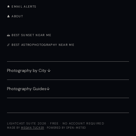
🔔 EMAIL ALERTS
👤 ABOUT
🌅 BEST SUNSET NEAR ME
🌌 BEST ASTROPHOTOGRAPHY NEAR ME
Photography by City
↓
Photography Guides↓
LIGHTCAST SUITE 2026 · FREE · NO ACCOUNT REQUIRED
MADE BY
MEGAN TUCKER
· POWERED BY OPEN-METEO