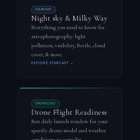
STARCAST
Night sky & Milky Way
Everything you need to know for
astrophotography: light
pollution, visibility, Bortle, cloud
cover, & more.
EXPLORE STARCAST →
DRONECAST
Drone Flight Readiness
Best daily launch window for your
specific drone model and weather
conditions to consider.