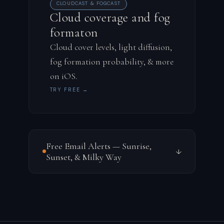
CLOUDCAST & FOGCAST
Cloud coverage and fog
formaton
Cloud cover levels, light diffusion,
fog formation probability, & more
on iOS.
TRY FREE →
Free Email Alerts — Sunrise,
↓
Sunset, & Milky Way