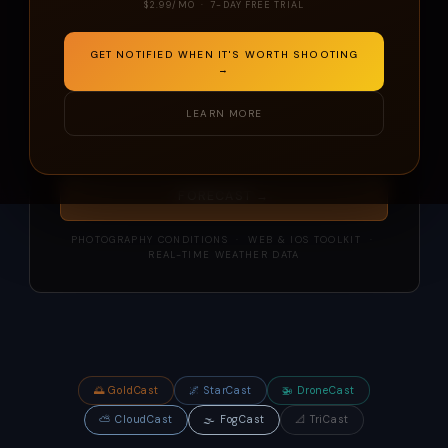
$2.99/MO · 7-DAY FREE TRIAL
GET NOTIFIED WHEN IT'S WORTH SHOOTING
→
LEARN MORE
📍 My Location
FORECAST →
PHOTOGRAPHY CONDITIONS · WEB & IOS TOOLKIT ·
REAL-TIME WEATHER DATA
🌅 GoldCast
🌌 StarCast
🚁 DroneCast
⛅ CloudCast
🌫️ FogCast
📐 TriCast