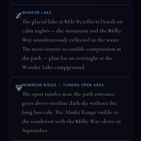
WONDER LAKE
🌌
The glacial lake at Mile 85 reflects Denali on
calm nights — the mountain and the Milky
Way simultaneously reflected in the water.
The most remote accessible composition in
the park — plan for an overnight at the
Wonder Lake campground.
PRIMROSE RIDGE — TUNDRA OPEN AREA
🐻
The open tundra near the park entrance
gives above-treeline dark sky without the
long bus ride. The Alaska Range visible to
the southwest with the Milky Way above in
September.