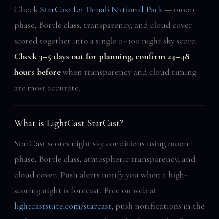
Check
StarCast for Denali National Park
— moon
phase, Bortle class, transparency, and cloud cover
scored together into a single 0–100 night sky score.
Check 3–5 days out for planning, confirm 24–48
hours before
when transparency and cloud timing
are most accurate.
What is LightCast StarCast?
StarCast scores night sky conditions using moon
phase, Bortle class, atmospheric transparency, and
cloud cover. Push alerts notify you when a high-
scoring night is forecast. Free on web at
lightcastsuite.com/starcast
, push notifications in the