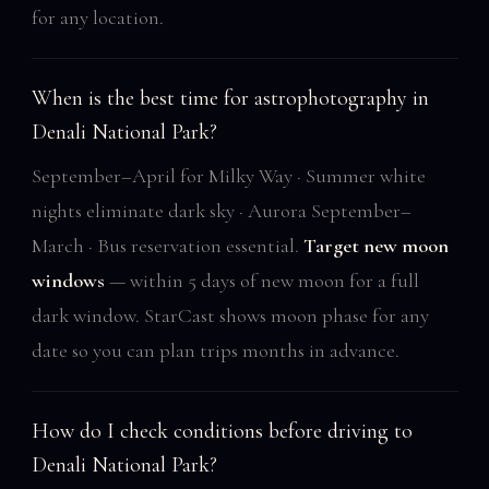
for any location.
When is the best time for astrophotography in
Denali National Park?
September–April for Milky Way · Summer white
nights eliminate dark sky · Aurora September–
March · Bus reservation essential.
Target new moon
windows
— within 5 days of new moon for a full
dark window. StarCast shows moon phase for any
date so you can plan trips months in advance.
How do I check conditions before driving to
Denali National Park?