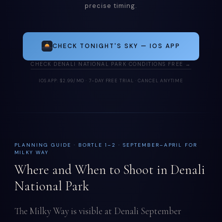
precise timing.
CHECK TONIGHT'S SKY — IOS APP
CHECK DENALI NATIONAL PARK CONDITIONS FREE →
IOS APP: $2.99/MO · 7-DAY FREE TRIAL · CANCEL ANYTIME
PLANNING GUIDE · BORTLE 1–2 · SEPTEMBER–APRIL FOR
MILKY WAY
Where and When to Shoot in Denali
National Park
The Milky Way is visible at Denali September