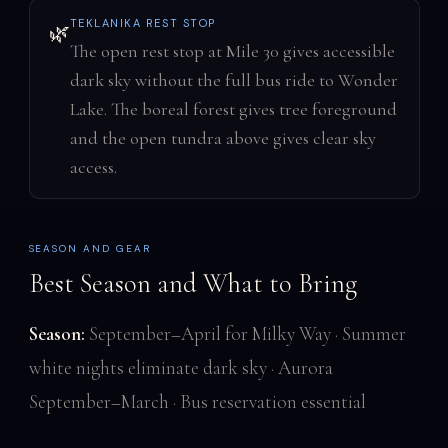
TEKLANIKA REST STOP
🌿
The open rest stop at Mile 30 gives accessible
dark sky without the full bus ride to Wonder
Lake. The boreal forest gives tree foreground
and the open tundra above gives clear sky
access.
SEASON AND GEAR
Best Season and What to Bring
Season:
September–April for Milky Way · Summer
white nights eliminate dark sky · Aurora
September–March · Bus reservation essential