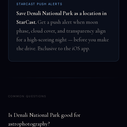
STARCAST PUSH ALERTS
Save Denali National Park as a location in
StarCast.
Get a push alert when moon
phase, cloud cover, and transparency align
for a high-scoring night — before you make
the drive. Exclusive to the iOS app.
COMMON QUESTIONS
Is Denali National Park good for
astrophotography?