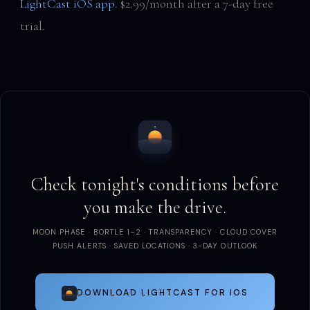
LightCast iOS app
. $2.99/month after a 7-day free
trial.
Check tonight's conditions before
you make the drive.
MOON PHASE · BORTLE 1–2 · TRANSPARENCY · CLOUD COVER
PUSH ALERTS · SAVED LOCATIONS · 3-DAY OUTLOOK
DOWNLOAD LIGHTCAST FOR IOS