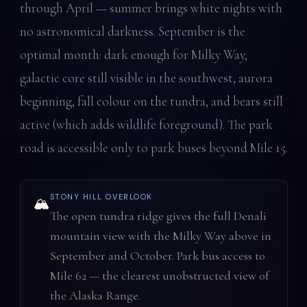
through April — summer brings white nights with
no astronomical darkness. September is the
optimal month: dark enough for Milky Way,
galactic core still visible in the southwest, aurora
beginning, fall colour on the tundra, and bears still
active (which adds wildlife foreground). The park
road is accessible only to park buses beyond Mile 15.
STONY HILL OVERLOOK
🏔️
The open tundra ridge gives the full Denali
mountain view with the Milky Way above in
September and October. Park bus access to
Mile 62 — the clearest unobstructed view of
the Alaska Range.