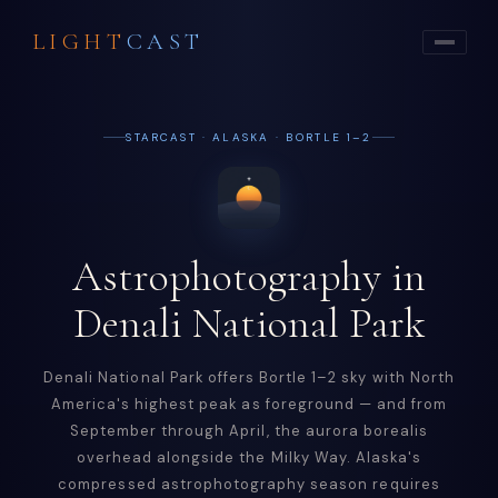
LIGHT
CAST
STARCAST · ALASKA · BORTLE 1–2
Astrophotography in
Denali National Park
Denali National Park offers Bortle 1–2 sky with North
America's highest peak as foreground — and from
September through April, the aurora borealis
overhead alongside the Milky Way. Alaska's
compressed astrophotography season requires