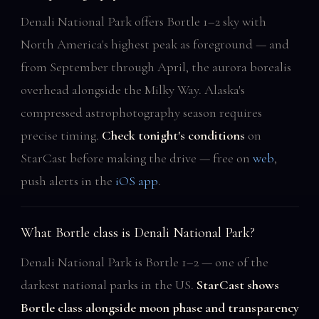
Denali National Park offers Bortle 1–2 sky with
North America's highest peak as foreground — and
from September through April, the aurora borealis
overhead alongside the Milky Way. Alaska's
compressed astrophotography season requires
precise timing.
Check tonight's conditions
on
StarCast before making the drive — free on
web
,
push alerts in the
iOS app
.
What Bortle class is Denali National Park?
Denali National Park is Bortle 1–2 — one of the
darkest national parks in the US.
StarCast shows
Bortle class alongside moon phase and transparency