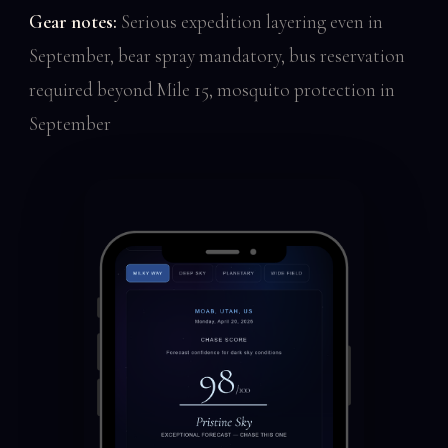
Gear notes:
Serious expedition layering even in
September, bear spray mandatory, bus reservation
required beyond Mile 15, mosquito protection in
September