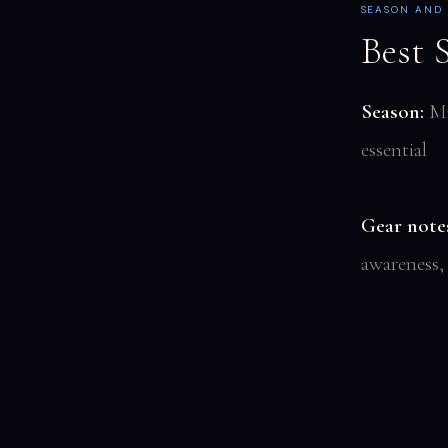
SEASON AND
Best 
Season:
Ma
essential
Gear note
awareness,