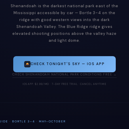
Shenandoah is the darkest national park east of the
Mississippi accessible by car — Bortle 3–4 on the
ridge with good western views into the dark
Shenandoah Valley. The Blue Ridge ridge gives
elevated shooting positions above the valley haze
and light dome.
CHECK TONIGHT'S SKY — IOS APP
CHECK SHENANDOAH NATIONAL PARK CONDITIONS FREE →
IOS APP: $2.99/MO · 7-DAY FREE TRIAL · CANCEL ANYTIME
IDE · BORTLE 3–4 · MAY–OCTOBER