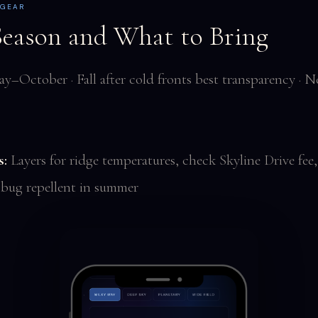
 GEAR
Season and What to Bring
y–October · Fall after cold fronts best transparency ·
s:
Layers for ridge temperatures, check Skyline Drive fee,
 bug repellent in summer