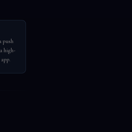
a push
a high-
 app.