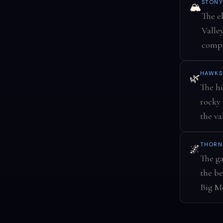
STONY
🏔️
The e
Valle
compo
HAWKS
🌿
The hi
rocky 
the va
THORN
🌌
The ga
the be
Big Me