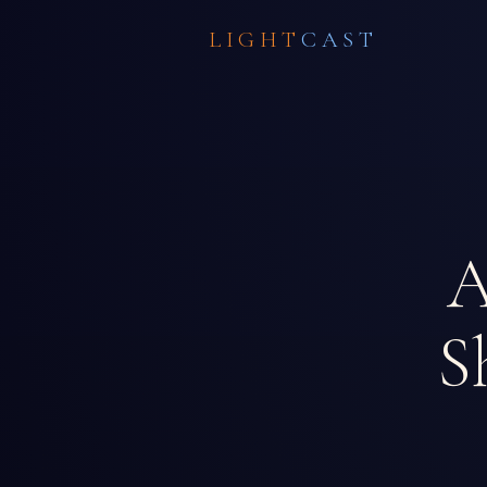
LIGHT
CAST
A
S