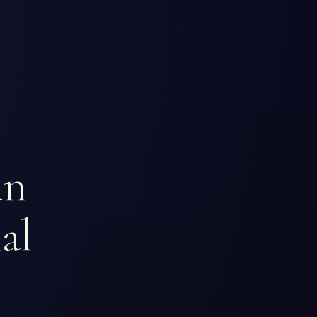
in
al