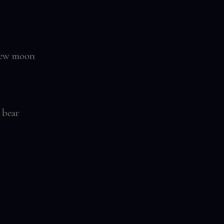
 New moon
 bear