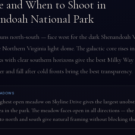
 and When to Shoot in
ndoah National Park
runs north-south — face west for the dark Shenandoah V
e Northern Virginia light dome. The galactic core rises i
s with clear southern horizons give the best Milky Way 
 and fall after cold fronts bring the best transparency.
EADOWS
ghest open meadow on Skyline Drive gives the largest unobs
ea in the park. The meadow faces open in all directions — the 
to north and south give natural framing without blocking the