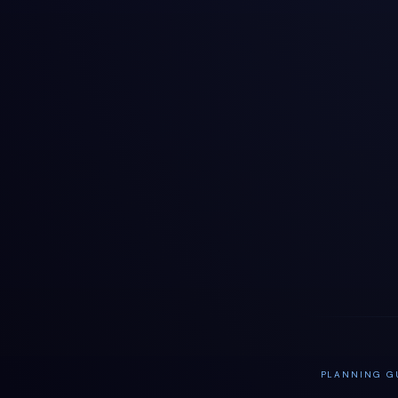
PLANNING GU