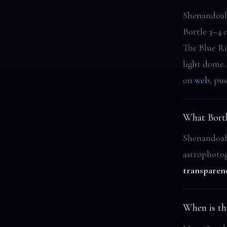
Shenandoah 
Bortle 3–4 
The Blue Ri
light dome
on
web
, pu
What Bortl
Shenandoah 
astrophoto
transparen
When is th