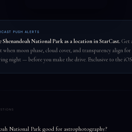
RCAST PUSH ALERTS
e Shenandoah National Park as a location in StarCast.
Get 
rt when moon phase, cloud cover, and transparency align for 
ring night — before you make the drive. Exclusive to the iOS
STIONS
oah National Park good for astrophotography?