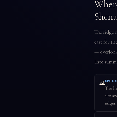
Where
Shena
The ridge 
east for th
— overlook
Late summer
BIG M
🌄
The hi
sky ar
edges 