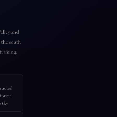
alley and
n the south
framing.
tructed
forest
 sky.