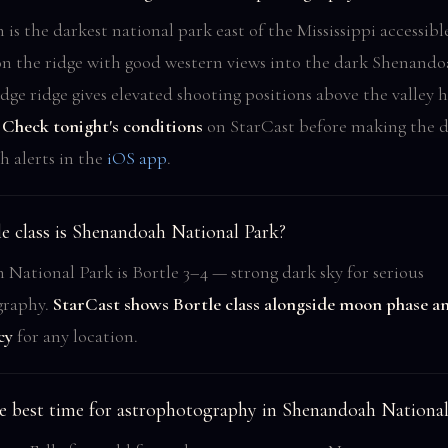
is the darkest national park east of the Mississippi accessibl
on the ridge with good western views into the dark Shenandoa
dge ridge gives elevated shooting positions above the valley 
.
Check tonight's conditions
on StarCast before making the d
sh alerts in the
iOS app
.
e class is Shenandoah National Park?
National Park is Bortle 3–4 — strong dark sky for serious
graphy.
StarCast shows Bortle class alongside moon phase a
cy
for any location.
e best time for astrophotography in Shenandoah National