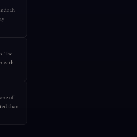
nandoah
ay
s. The
on with
 one of
ited than