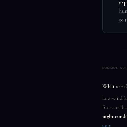
exp
hum
to 
COMMON QUE
What are t
Low wind (u
for stars, 
night condi
app
.