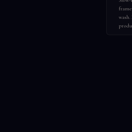
Slow-
frame 
wash.
produ