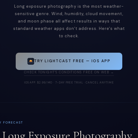
Long exposure photography is the most weather-
sensitive genre. Wind, humidity, cloud movement,
and moon phase all affect results in ways that
standard weather apps don't address. Here's what
to check.
TRY LIGHTCAST FREE — IOS APP
CHECK TONIGHT'S CONDITIONS FREE ON WEB →
IOS APP: $2.99/MO · 7-DAY FREE TRIAL · CANCEL ANYTIME
Y FORECAST
Long Exposure Photography