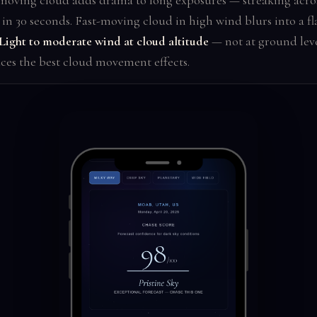
moving cloud adds drama to long exposures — streaking acros
in 30 seconds. Fast-moving cloud in high wind blurs into a fl
Light to moderate wind at cloud altitude
— not at ground lev
ces the best cloud movement effects.