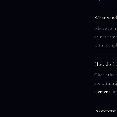
What wind 
Above 10–12
causes came
with 15 mph
How do I p
Check the d
are within 4
element
for
Is overcas