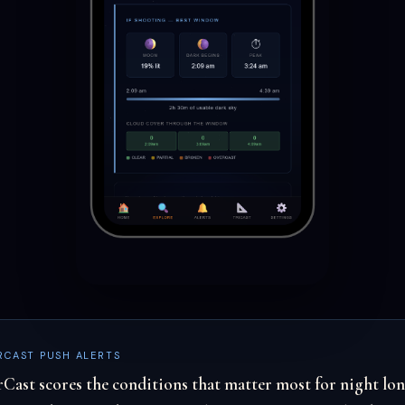
RCAST PUSH ALERTS
rCast scores the conditions that matter most for night lo