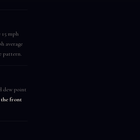
e 15 mph
h average
e pattern.
nd dew point
the front