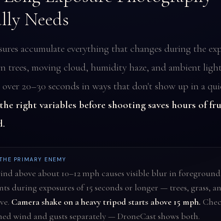
lly Needs
ures accumulate everything that changes during the ex
 trees, moving cloud, humidity haze, and ambient light 
ver 20–30 seconds in ways that don't show up in a qui
he right variables before shooting saves hours of fr
d.
 THE PRIMARY ENEMY
nd above about 10–12 mph causes visible blur in foreground
ts during exposures of 15 seconds or longer — trees, grass, a
ve.
Camera shake on a heavy tripod starts above 15 mph.
Chec
ned wind and gusts separately — DroneCast shows both.