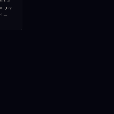
s the
at grey
el —