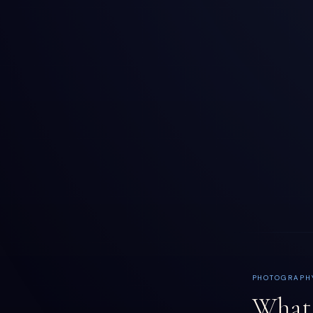
PHOTOGRAPH
What 