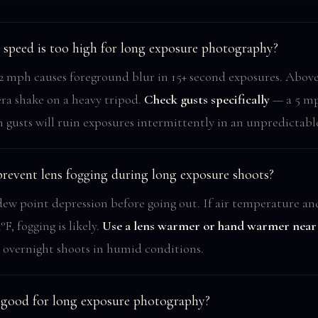
speed is too high for long exposure photography?
 mph causes foreground blur in 15+ second exposures. Abov
ra shake on a heavy tripod.
Check gusts specifically
— a 5 mp
 gusts will ruin exposures intermittently in an unpredictabl
revent lens fogging during long exposure shoots?
ew point depression before going out. If air temperature a
°F, fogging is likely.
Use a lens warmer or hand warmer near 
 overnight shoots in humid conditions.
t good for long exposure photography?