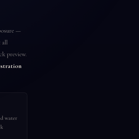
posure —
all
ck preview.
ustration
nd water
k