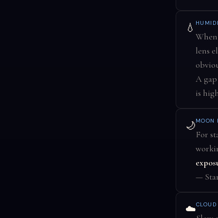
HUMID
💧
When 
lens e
obvio
A gap
is high
MOON 
🌙
For st
workin
exposu
— Star
CLOUD
☁️