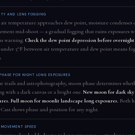
ITY AND LENS FOGGING
air temperature approaches dew point, moisture condenses 
lement mid-shoot — a gradual fogging that ruins exposures w
us warning.
Check the dew point depression before overnight 
 under 5°F between air temperature and dew point means fog
.
PHASE FOR NIGHT LONG EXPOSURES
ar trails and astrophotography, moon phase determines wheth
g with a dark canvas or a bright one.
New moon for dark sky
res. Full moon for moonlit landscape long exposures.
Both h
Cast shows phase and position for any night.
 MOVEMENT SPEED