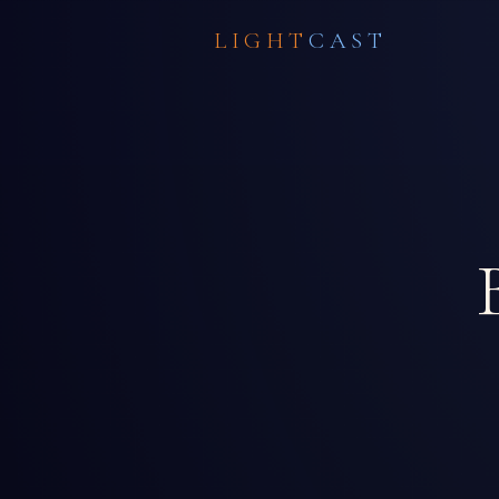
LIGHT
CAST