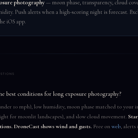
osure photography
— moon phase, transparency, cloud cove
idity. Push alerts when a high-scoring night is forecast. Exc
the iOS app.
STIONS
he best conditions for long exposure photography?
nder 10 mph), low humidity, moon phase matched to your i
bright for moonlit landscapes), and slow cloud movement.
Star
tions. DroneCast shows wind and gusts.
Free on
web
, alerts