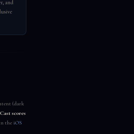
r, and
lusive
ntent (dark
Cast scores
 in the
iOS