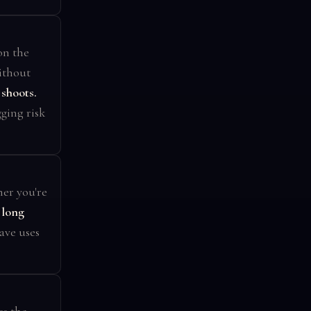
on the
ithout
shoots.
ging risk
er you're
 long
ave uses