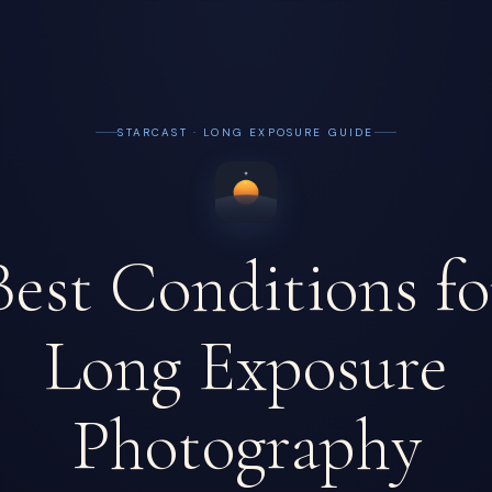
STARCAST · LONG EXPOSURE GUIDE
Best Conditions fo
Long Exposure
Photography