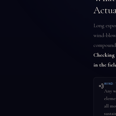
Actua
Long expos
wind-blown
compound o
Checking t
in the fiel
WIND:
💨
Any wi
elemen
all mo
sustai