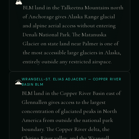
🏔️
BLM land in the Talkeetna Mountains north
of Anchorage gives Alaska Range glacial
and alpine aerial access without entering
Denali National Park. The Matanuska
Glacier on state land near Palmer is one of
the most accessible large glaciers in Alaska,
entirely outside any restricted airspace.
WRANGELL-ST. ELIAS ADJACENT — COPPER RIVER
🌋
BASIN BLM
BLM land in the Copper River Basin east of
Glennallen gives access to the largest
concentration of glaciated peaks in North
America from outside the national park
boundary. The Copper River delta, the
Chitina River valley, and the Wrangell