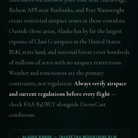
Eielson AFB near Fairbanks, and Fort Wainwright
create restricted airspace zones in those corridors.
Outside these areas, Alaska has by far the largest
expanse of Class G airspace in the United States:
BLM, state land, and national forest cover hundreds
of millions of acres with no airspace restrictions.
Weather and remoteness are the primary
constraints, not regulation.
Always verify airspace
and current regulations before every flight
—
check FAA B4UFLY alongside DroneCast
conditions.
ALASKA RANGE — TALKEETNA MOUNTAINS BLM