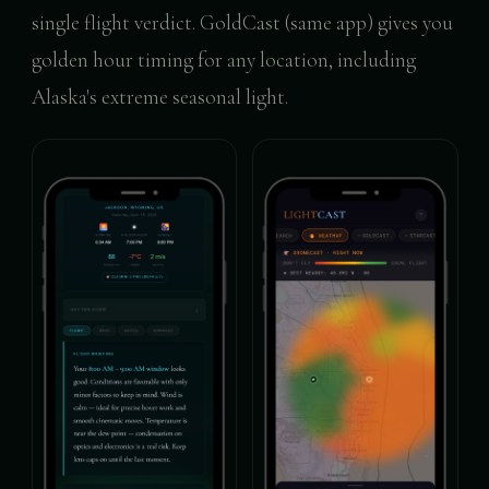
single flight verdict. GoldCast (same app) gives you
golden hour timing for any location, including
Alaska's extreme seasonal light.