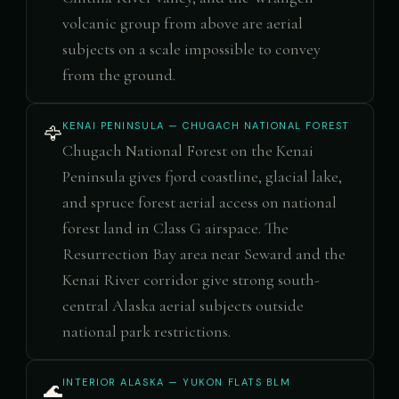
volcanic group from above are aerial
subjects on a scale impossible to convey
from the ground.
KENAI PENINSULA — CHUGACH NATIONAL FOREST
🦅
Chugach National Forest on the Kenai
Peninsula gives fjord coastline, glacial lake,
and spruce forest aerial access on national
forest land in Class G airspace. The
Resurrection Bay area near Seward and the
Kenai River corridor give strong south-
central Alaska aerial subjects outside
national park restrictions.
INTERIOR ALASKA — YUKON FLATS BLM
🌊