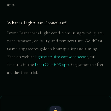
app.
What is LightCast DroneCast?
DroneCast scores flight conditions using wind, gusts,
precipitation, visibility, and temperature. GoldCast
(same app) scores golden hour quality and timing.
Free on web at
lightcastsuite.com/dronecast
, full
features in the
LightCast iOS app
. $2.99/month after
a 7-day free trial.