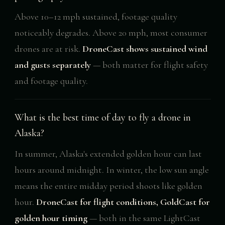
Above 10–12 mph sustained, footage quality
noticeably degrades. Above 20 mph, most consumer
drones are at risk.
DroneCast shows sustained wind
and gusts separately
— both matter for flight safety
and footage quality.
What is the best time of day to fly a drone in
Alaska?
In summer, Alaska's extended golden hour can last
hours around midnight. In winter, the low sun angle
means the entire midday period shoots like golden
hour.
DroneCast for flight conditions, GoldCast for
golden hour timing
— both in the same LightCast