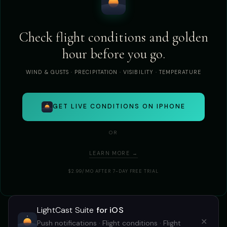
Check flight conditions and golden
hour before you go.
WIND & GUSTS · PRECIPITATION · VISIBILITY · TEMPERATURE
GET LIVE CONDITIONS ON IPHONE
OR
LEARN MORE →
$2.99/MO AFTER 7-DAY FREE TRIAL
LightCast Suite
for iOS
✕
Push notifications · Flight conditions · Flight