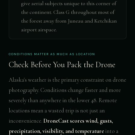
give aerial subjects unique to this corner of
the continent. Class G throughout most of
the forest away from Juneau and Ketchikan
airport airspace.
CONDITIONS MATTER AS MUCH AS LOCATION
Check Before You Pack the Drone
Alaska's weather is the primary constraint on drone
photography. Conditions change faster and more
severely than anywhere in the lower 48. Remote
locations mean a wasted trip is not just an
inconvenience.
DroneCast scores wind, gusts,
precipitation, visibility, and temperature
into a