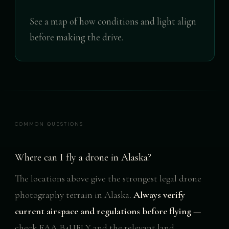
See a map of how conditions and light align
before making the drive.
COMMON QUESTIONS
Where can I fly a drone in Alaska?
The locations above give the strongest legal drone
photography terrain in Alaska.
Always verify
current airspace and regulations before flying
—
check FAA B4UFLY and the relevant land