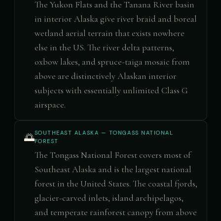
The Yukon Flats and the Tanana River basin
in interior Alaska give river braid and boreal
wetland aerial terrain that exists nowhere
else in the US. The river delta patterns,
oxbow lakes, and spruce-taiga mosaic from
above are distinctively Alaskan interior
subjects with essentially unlimited Class G
airspace.
SOUTHEAST ALASKA — TONGASS NATIONAL
🌅
FOREST
The Tongass National Forest covers most of
Southeast Alaska and is the largest national
forest in the United States. The coastal fjords,
glacier-carved inlets, island archipelagos,
and temperate rainforest canopy from above