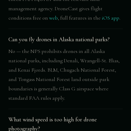
management agency. DroneCast gives flight
conditions free on
web
, full features in the
iOS app
.
Can you fly drones in Alaska national parks?
No — the NPS prohibits drones in all Alaska
national parks, including Denali, Wrangell-St. Elias,
and Kenai Fjords. BLM, Chugach National Forest,
and Tongass National Forest land outside park
boundaries is generally Class G airspace where
standard FAA rules apply.
What wind speed is too high for drone
photography?