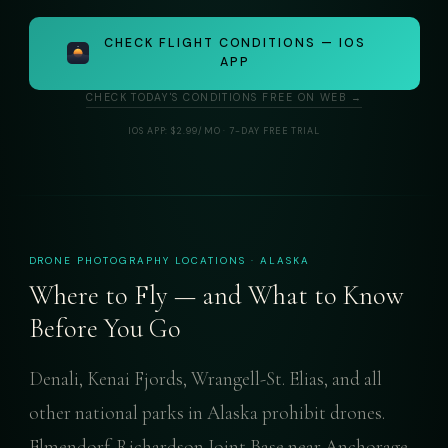
CHECK FLIGHT CONDITIONS — IOS
APP
CHECK TODAY'S CONDITIONS FREE ON WEB →
IOS APP: $2.99/MO · 7-DAY FREE TRIAL
DRONE PHOTOGRAPHY LOCATIONS · ALASKA
Where to Fly — and What to Know
Before You Go
Denali, Kenai Fjords, Wrangell-St. Elias, and all
other national parks in Alaska prohibit drones.
Elmendorf-Richardson Joint Base near Anchorage,