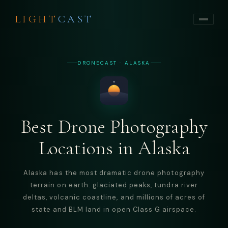
LIGHT
CAST
DRONECAST · ALASKA
Best Drone Photography
Locations in Alaska
Alaska has the most dramatic drone photography
terrain on earth: glaciated peaks, tundra river
deltas, volcanic coastline, and millions of acres of
state and BLM land in open Class G airspace.