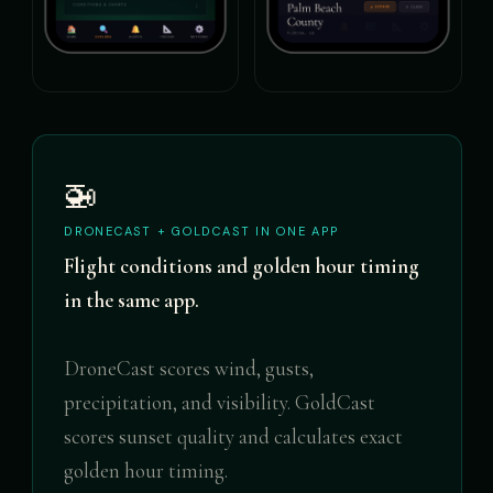
🚁
DRONECAST + GOLDCAST IN ONE APP
Flight conditions and golden hour timing
in the same app.
DroneCast scores wind, gusts,
precipitation, and visibility. GoldCast
scores sunset quality and calculates exact
golden hour timing.