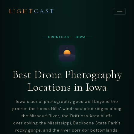
LIGHT
CAST
DRONECAST · IOWA
Best Drone Photography
Locations in Iowa
Iowa's aerial photography goes well beyond the
prairie: the Loess Hills' wind-sculpted ridges along
the Missouri River, the Driftless Area bluffs
overlooking the Mississippi, Backbone State Park's
rocky gorge, and the river corridor bottomlands.