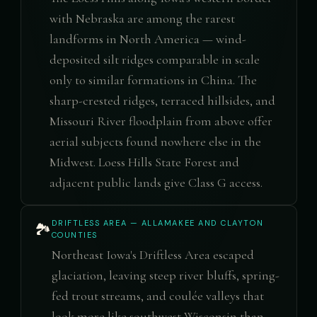
with Nebraska are among the rarest
landforms in North America — wind-
deposited silt ridges comparable in scale
only to similar formations in China. The
sharp-crested ridges, terraced hillsides, and
Missouri River floodplain from above offer
aerial subjects found nowhere else in the
Midwest. Loess Hills State Forest and
adjacent public lands give Class G access.
DRIFTLESS AREA — ALLAMAKEE AND CLAYTON
🏞️
COUNTIES
Northeast Iowa's Driftless Area escaped
glaciation, leaving steep river bluffs, spring-
fed trout streams, and coulée valleys that
look more like southwest Wisconsin than