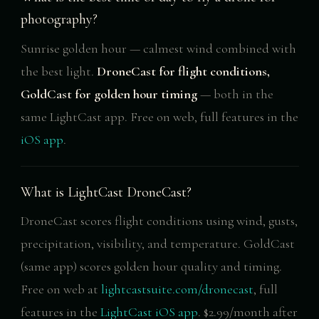
photography?
Sunrise golden hour — calmest wind combined with
the best light.
DroneCast for flight conditions,
GoldCast for golden hour timing
— both in the
same LightCast app. Free on web, full features in the
iOS app
.
What is LightCast DroneCast?
DroneCast scores flight conditions using wind, gusts,
precipitation, visibility, and temperature. GoldCast
(same app) scores golden hour quality and timing.
Free on web at
lightcastsuite.com/dronecast
, full
features in the
LightCast iOS app
. $2.99/month after