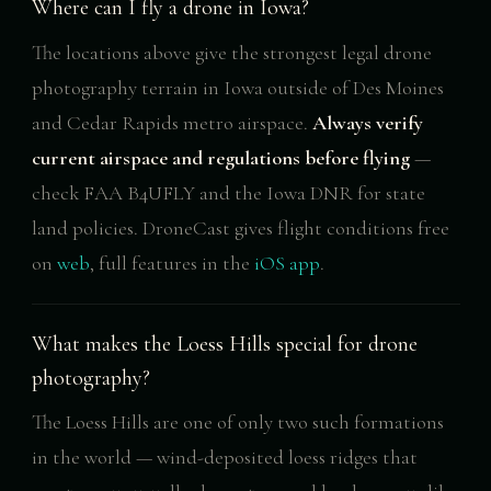
Where can I fly a drone in Iowa?
The locations above give the strongest legal drone
photography terrain in Iowa outside of Des Moines
and Cedar Rapids metro airspace.
Always verify
current airspace and regulations before flying
—
check FAA B4UFLY and the Iowa DNR for state
land policies. DroneCast gives flight conditions free
on
web
, full features in the
iOS app
.
What makes the Loess Hills special for drone
photography?
The Loess Hills are one of only two such formations
in the world — wind-deposited loess ridges that