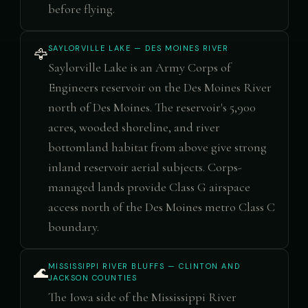
before flying.
SAYLORVILLE LAKE — DES MOINES RIVER
🦅
Saylorville Lake is an Army Corps of
Engineers reservoir on the Des Moines River
north of Des Moines. The reservoir's 5,900
acres, wooded shoreline, and river
bottomland habitat from above give strong
inland reservoir aerial subjects. Corps-
managed lands provide Class G airspace
access north of the Des Moines metro Class C
boundary.
MISSISSIPPI RIVER BLUFFS — CLINTON AND
🌊
JACKSON COUNTIES
The Iowa side of the Mississippi River