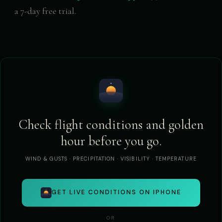
a 7-day free trial.
Check flight conditions and golden
hour before you go.
WIND & GUSTS · PRECIPITATION · VISIBILITY · TEMPERATURE
GET LIVE CONDITIONS ON IPHONE
OR