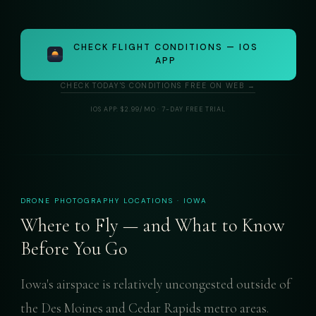
CHECK FLIGHT CONDITIONS — IOS
APP
CHECK TODAY'S CONDITIONS FREE ON WEB →
IOS APP: $2.99/MO · 7-DAY FREE TRIAL
DRONE PHOTOGRAPHY LOCATIONS · IOWA
Where to Fly — and What to Know
Before You Go
Iowa's airspace is relatively uncongested outside of
the Des Moines and Cedar Rapids metro areas.