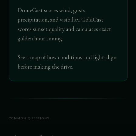
DroneCast scores wind, gusts,
precipitation, and visibility. GoldCast
scores sunset quality and calculates exact
golden hour timing.
See a map of how conditions and light align
before making the drive.
COMMON QUESTIONS