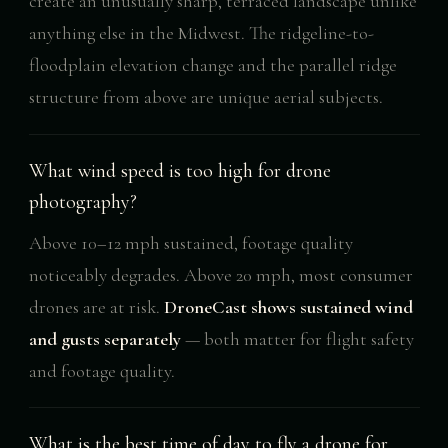
create an unusually sharp, terraced landscape unlike
anything else in the Midwest. The ridgeline-to-
floodplain elevation change and the parallel ridge
structure from above are unique aerial subjects.
What wind speed is too high for drone
photography?
Above 10–12 mph sustained, footage quality
noticeably degrades. Above 20 mph, most consumer
drones are at risk.
DroneCast shows sustained wind
and gusts separately
— both matter for flight safety
and footage quality.
What is the best time of day to fly a drone for