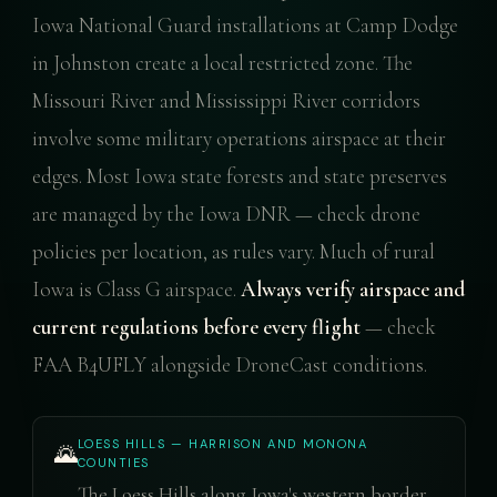
Iowa National Guard installations at Camp Dodge
in Johnston create a local restricted zone. The
Missouri River and Mississippi River corridors
involve some military operations airspace at their
edges. Most Iowa state forests and state preserves
are managed by the Iowa DNR — check drone
policies per location, as rules vary. Much of rural
Iowa is Class G airspace.
Always verify airspace and
current regulations before every flight
— check
FAA B4UFLY alongside DroneCast conditions.
LOESS HILLS — HARRISON AND MONONA
🌄
COUNTIES
The Loess Hills along Iowa's western border