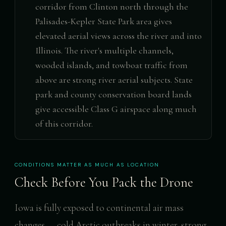
corridor from Clinton north through the
Palisades-Kepler State Park area gives
elevated aerial views across the river and into
Illinois. The river's multiple channels,
wooded islands, and towboat traffic from
above are strong river aerial subjects. State
park and county conservation board lands
give accessible Class G airspace along much
of this corridor.
CONDITIONS MATTER AS MUCH AS LOCATION
Check Before You Pack the Drone
Iowa is fully exposed to continental air mass
changes — cold Arctic outbreaks in winter, strong