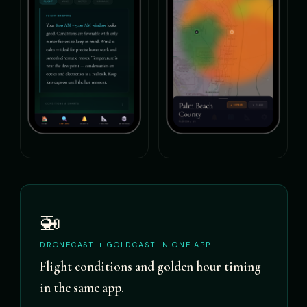
🚁
DRONECAST + GOLDCAST IN ONE APP
Flight conditions and golden hour timing
in the same app.