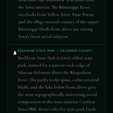
the Iowa interior. The Mississippi River
overlooks from Yellow River State Forest
and the effigy mound country of the upper
Mississippi bluffs from above are among
Iowa's finest aerial subjects.
BACKBONE STATE PARK — DELAWARE COUNTY
🌲
Backbone State Park is Iowa's oldest state
park, named for a narrow rock ridge of
Silurian dolomite above the Maquoketa
River. The park's rocky spine, cedar-covered
bluffs, and the lake below from above give
the most topographically interesting aerial
composition in the Iowa interior. Confirm
Iowa DNR drone rules for state park lands