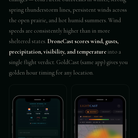
spring thunderstorm lines, persistent winds across
the open prairie, and hot humid summers. Wind
speeds are consistently higher than in more
sheltered states.
DroneCast scores wind, gusts,
precipitation, visibility, and temperature
into a
single flight verdict. GoldCast (same app) gives you
golden hour timing for any location.