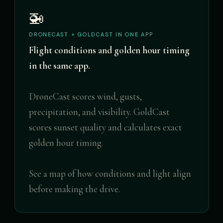
🚁
DRONECAST + GOLDCAST IN ONE APP
Flight conditions and golden hour timing
in the same app.
DroneCast scores wind, gusts,
precipitation, and visibility. GoldCast
scores sunset quality and calculates exact
golden hour timing.
See a map of how conditions and light align
before making the drive.