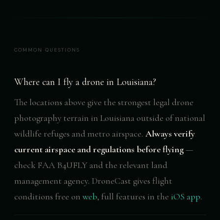
COMMON QUESTIONS
Where can I fly a drone in Louisiana?
The locations above give the strongest legal drone
photography terrain in Louisiana outside of national
wildlife refuges and metro airspace.
Always verify
current airspace and regulations before flying
—
check FAA B4UFLY and the relevant land
management agency. DroneCast gives flight
conditions free on
web
, full features in the
iOS app
.