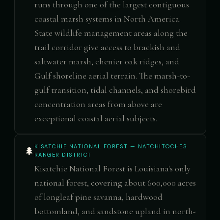
runs through one of the largest contiguous
coastal marsh systems in North America.
State wildlife management areas along the
trail corridor give access to brackish and
saltwater marsh, chenier oak ridges, and
Gulf shoreline aerial terrain. The marsh-to-
gulf transition, tidal channels, and shorebird
concentration areas from above are
exceptional coastal aerial subjects.
KISATCHIE NATIONAL FOREST — NATCHITOCHES
🌲
RANGER DISTRICT
Kisatchie National Forest is Louisiana's only
national forest, covering about 600,000 acres
of longleaf pine savanna, hardwood
bottomland, and sandstone upland in north-