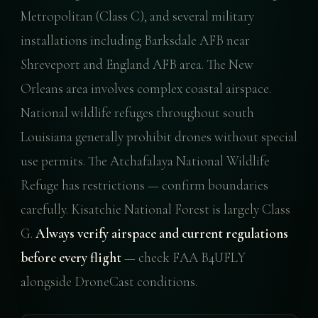
Metropolitan (Class C), and several military
installations including Barksdale AFB near
Shreveport and England AFB area. The New
Orleans area involves complex coastal airspace.
National wildlife refuges throughout south
Louisiana generally prohibit drones without special
use permits. The Atchafalaya National Wildlife
Refuge has restrictions — confirm boundaries
carefully. Kisatchie National Forest is largely Class
G.
Always verify airspace and current regulations
before every flight
— check FAA B4UFLY
alongside DroneCast conditions.