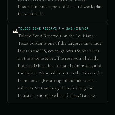
floodplain landscape and the earthwork plan
from altitude.
TOLEDO BEND RESERVOIR — SABINE RIVER
🌄
Toledo Bend Reservoir on the Louisiana-
Texas border is one of the largest man-made
lakes in the US, covering over 185,000 acres
on the Sabine River. The reservoir's heavily
indented shoreline, forested peninsulas, and
the Sabine National Forest on the Texas side
from above give strong inland lake aerial
subjects. State-managed lands along the
Louisiana shore give broad Class G access.