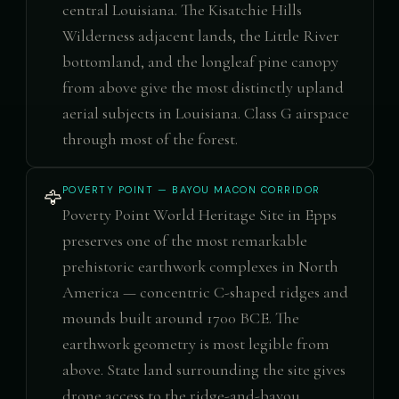
central Louisiana. The Kisatchie Hills
Wilderness adjacent lands, the Little River
bottomland, and the longleaf pine canopy
from above give the most distinctly upland
aerial subjects in Louisiana. Class G airspace
through most of the forest.
POVERTY POINT — BAYOU MACON CORRIDOR
🦅
Poverty Point World Heritage Site in Epps
preserves one of the most remarkable
prehistoric earthwork complexes in North
America — concentric C-shaped ridges and
mounds built around 1700 BCE. The
earthwork geometry is most legible from
above. State land surrounding the site gives
drone access to the ridge-and-bayou