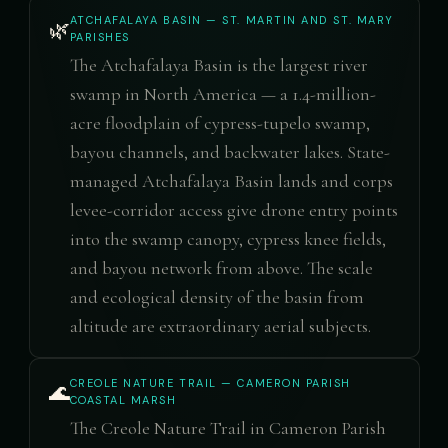
ATCHAFALAYA BASIN — ST. MARTIN AND ST. MARY
🌿
PARISHES
The Atchafalaya Basin is the largest river
swamp in North America — a 1.4-million-
acre floodplain of cypress-tupelo swamp,
bayou channels, and backwater lakes. State-
managed Atchafalaya Basin lands and corps
levee-corridor access give drone entry points
into the swamp canopy, cypress knee fields,
and bayou network from above. The scale
and ecological density of the basin from
altitude are extraordinary aerial subjects.
CREOLE NATURE TRAIL — CAMERON PARISH
🌊
COASTAL MARSH
The Creole Nature Trail in Cameron Parish