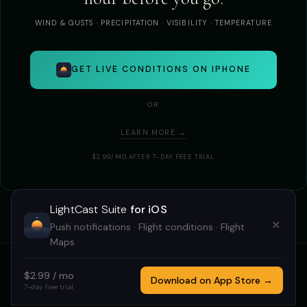
WIND & GUSTS · PRECIPITATION · VISIBILITY · TEMPERATURE
GET LIVE CONDITIONS ON IPHONE
OR
LEARN MORE →
$2.99/MO AFTER 7-DAY FREE TRIAL
LightCast Suite
for iOS
✕
Push notifications · Flight conditions · Flight
Maps
$2.99 / mo
HOME
GOLDCAST
STARCAST
DRONECAST
TRICAST
Download on App Store →
7-day free trial
LIGHTCAST SUITE 2026 · MADE BY
MEGAN TUCKER