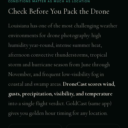
CONDITIONS MATTER AS MUCH AS LOCATION
Check Before You Pack the Drone
Louisiana has one of the most challenging weather
environments for drone photography: high
humidity year-round, intense summer heat,
afternoon convective thunderstorms, tropical
storm and hurricane season from June through
November, and frequent low-visibility fog in
coastal and swamp areas.
DroneCast scores wind,
gusts, precipitation, visibility, and temperature
into a single flight verdict. GoldCast (same app)
gives you golden hour timing for any location.