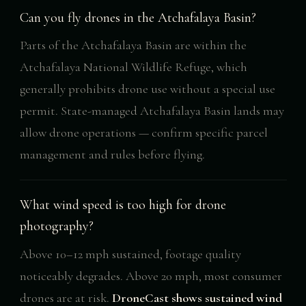
Can you fly drones in the Atchafalaya Basin?
Parts of the Atchafalaya Basin are within the
Atchafalaya National Wildlife Refuge, which
generally prohibits drone use without a special use
permit. State-managed Atchafalaya Basin lands may
allow drone operations — confirm specific parcel
management and rules before flying.
What wind speed is too high for drone
photography?
Above 10–12 mph sustained, footage quality
noticeably degrades. Above 20 mph, most consumer
drones are at risk.
DroneCast shows sustained wind