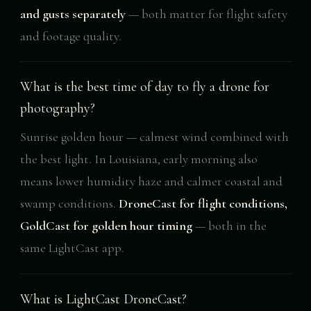
and gusts separately
— both matter for flight safety
and footage quality.
What is the best time of day to fly a drone for
photography?
Sunrise golden hour — calmest wind combined with
the best light. In Louisiana, early morning also
means lower humidity haze and calmer coastal and
swamp conditions.
DroneCast for flight conditions,
GoldCast for golden hour timing
— both in the
same LightCast app.
What is LightCast DroneCast?