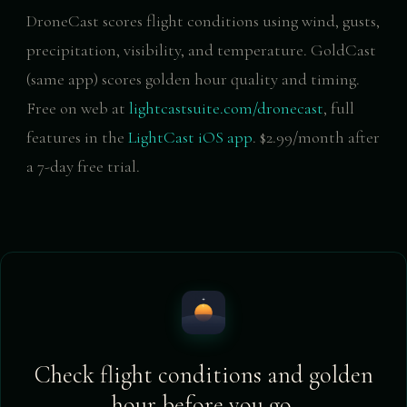
DroneCast scores flight conditions using wind, gusts,
precipitation, visibility, and temperature. GoldCast
(same app) scores golden hour quality and timing.
Free on web at
lightcastsuite.com/dronecast
, full
features in the
LightCast iOS app
. $2.99/month after
a 7-day free trial.
Check flight conditions and golden
hour before you go.