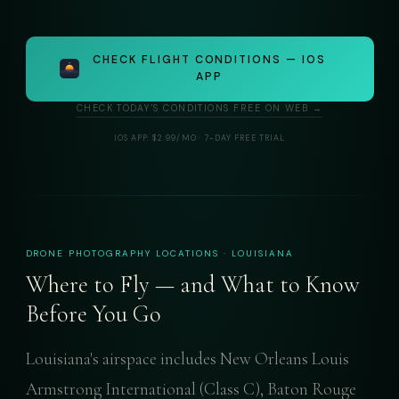
CHECK FLIGHT CONDITIONS — IOS
APP
CHECK TODAY'S CONDITIONS FREE ON WEB →
IOS APP: $2.99/MO · 7-DAY FREE TRIAL
DRONE PHOTOGRAPHY LOCATIONS · LOUISIANA
Where to Fly — and What to Know
Before You Go
Louisiana's airspace includes New Orleans Louis
Armstrong International (Class C), Baton Rouge