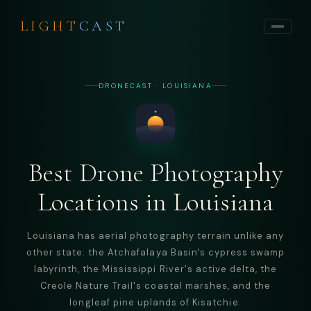
LIGHT
CAST
DRONECAST · LOUISIANA
Best Drone Photography
Locations in Louisiana
Louisiana has aerial photography terrain unlike any
other state: the Atchafalaya Basin's cypress swamp
labyrinth, the Mississippi River's active delta, the
Creole Nature Trail's coastal marshes, and the
longleaf pine uplands of Kisatchie.