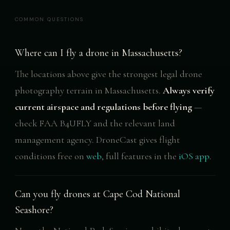
COMMON QUESTIONS
Where can I fly a drone in Massachusetts?
The locations above give the strongest legal drone
photography terrain in Massachusetts.
Always verify
current airspace and regulations before flying
—
check FAA B4UFLY and the relevant land
management agency. DroneCast gives flight
conditions free on
web
, full features in the
iOS app
.
Can you fly drones at Cape Cod National
Seashore?