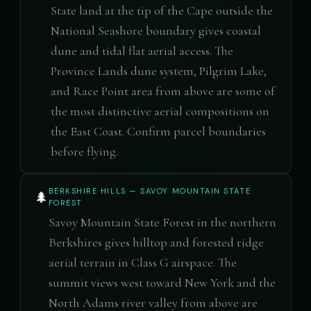
State land at the tip of the Cape outside the
National Seashore boundary gives coastal
dune and tidal flat aerial access. The
Province Lands dune system, Pilgrim Lake,
and Race Point area from above are some of
the most distinctive aerial compositions on
the East Coast. Confirm parcel boundaries
before flying.
BERKSHIRE HILLS — SAVOY MOUNTAIN STATE
🌲
FOREST
Savoy Mountain State Forest in the northern
Berkshires gives hilltop and forested ridge
aerial terrain in Class G airspace. The
summit views west toward New York and the
North Adams river valley from above are