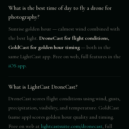
What is the best time of day to fly a drone for
photography?
Sunrise golden hour — calmest wind combined with
the best light.
DroneCast for flight conditions,
GoldCast for golden hour timing
— both in the
same LightCast app. Free on web, full features in the
iOS app
.
What is LightCast DroneCast?
DroneCast scores flight conditions using wind, gusts,
precipitation, visibility, and temperature. GoldCast
(same app) scores golden hour quality and timing.
Free on web at
lightcastsuite.com/dronecast
, full