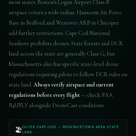
most states. Boston's Logan Airport Class B
airspace covers a wide radius. Hanscom Air Force
Base in Bedford and Westover ARB in Chicopee
add further restrictions. Cape Cod National
Seashore prohibits drones. State forests and DCR
land across the state are generally Class G, but
Massachusetts also has specific state-level drone
regulations requiring pilots to follow DCR rules on
state land.
Always verify airspace and current
regulations before every flight
— check FAA
B4UFLY alongside DroneCast conditions.
OUTER CAPE COD — PROVINCETOWN AREA STATE
🏖️
LAND