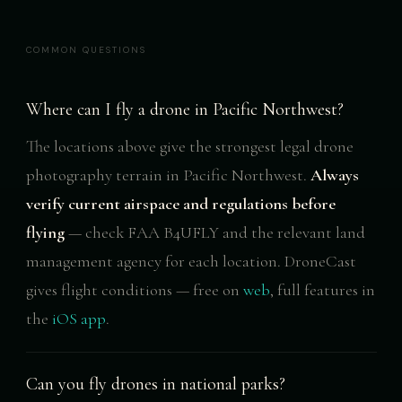
COMMON QUESTIONS
Where can I fly a drone in Pacific Northwest?
The locations above give the strongest legal drone
photography terrain in Pacific Northwest.
Always
verify current airspace and regulations before
flying
— check FAA B4UFLY and the relevant land
management agency for each location. DroneCast
gives flight conditions — free on
web
, full features in
the
iOS app
.
Can you fly drones in national parks?