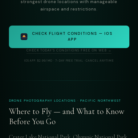
strongest drone locations with manageable
airspace and restrictions.
CHECK FLIGHT CONDITIONS — IOS
APP
CHECK TODAY'S CONDITIONS FREE ON WEB →
IOS APP: $2.99/MO · 7-DAY FREE TRIAL · CANCEL ANYTIME
DRONE PHOTOGRAPHY LOCATIONS · PACIFIC NORTHWEST
Where to Fly — and What to Know
Before You Go
Crater Lake National Park, Olympic National Park,