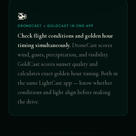
🚁
DRONECAST + GOLDCAST IN ONE APP
Check flight conditions and golden hour
timing simultaneously.
DroneCast scores
wind, gusts, precipitation, and visibility.
GoldCast scores sunset quality and
calculates exact golden hour timing. Both in
the same LightCast app — know whether
conditions and light align before making
the drive.