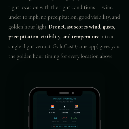
right location with the right conditions — wind
under 10 mph, no precipitation, good visibility, and
golden hour light.
DroneCast scores wind, gusts,
precipitation, visibility, and temperature
into a
single flight verdict. GoldCast (same app) gives you
the golden hour timing for every location above.