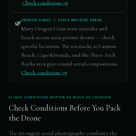
Check conditions →
OREGON COAST — STATE WAYSIDE AREAS
🌿
Many Oregon Coast state waysides and
beach access areas permit drones — check
specific locations. The sea stacks at Cannon
Beach, Cape Kiwanda, and the Three Arch
Rocks area give coastal aerial compositions.
Check conditions →
FLIGHT CONDITIONS MATTER AS MUCH AS LOCATION
Check Conditions Before You Pack
the Drone
The strongest aerial photography combines the