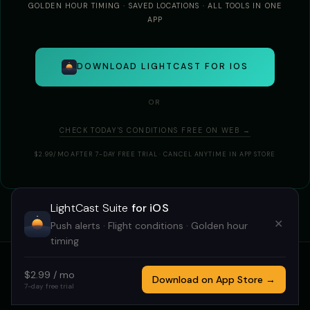
GOLDEN HOUR TIMING · SAVED LOCATIONS · ALL TOOLS IN ONE
APP
DOWNLOAD LIGHTCAST FOR IOS
OR
CHECK TODAY'S CONDITIONS FREE ON WEB →
$2.99/MO AFTER 7-DAY FREE TRIAL · CANCEL ANYTIME IN APP STORE
LightCast Suite
for iOS
✕
Push alerts · Flight conditions · Golden hour
timing
$2.99 / mo
HOME
GOLDCAST
STARCAST
DRONECAST
TRICAST
Download on App Store →
7-day free trial
LIGHTCAST SUITE 2026 · MADE BY
MEGAN TUCKER