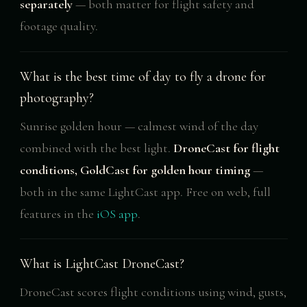
separately
— both matter for flight safety and
footage quality.
What is the best time of day to fly a drone for
photography?
Sunrise golden hour — calmest wind of the day
combined with the best light.
DroneCast for flight
conditions, GoldCast for golden hour timing
—
both in the same LightCast app. Free on web, full
features in the
iOS app
.
What is LightCast DroneCast?
DroneCast scores flight conditions using wind, gusts,