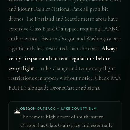
and Mount Rainier National Park all prohibit
drones. The Portland and Seattle metro areas have
extensive Class B and C airspace requiring LAANC
authorization. Eastern Oregon and Washington are
significantly less restricted than the coast.
Always
verify airspace and current regulations before
every flight
— rules change and temporary flight
restrictions can appear without notice. Check FAA
B4UFLY alongside DroneCast conditions.
OREGON OUTBACK — LAKE COUNTY BLM
🌋
The remote high desert of southeastern
Oregon has Class G airspace and essentially