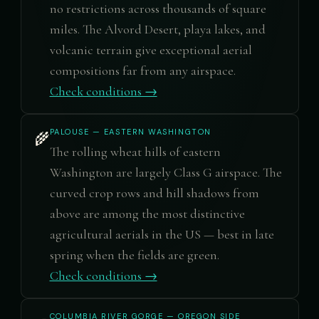
no restrictions across thousands of square
miles. The Alvord Desert, playa lakes, and
volcanic terrain give exceptional aerial
compositions far from any airspace.
Check conditions →
PALOUSE — EASTERN WASHINGTON
🌾
The rolling wheat hills of eastern
Washington are largely Class G airspace. The
curved crop rows and hill shadows from
above are among the most distinctive
agricultural aerials in the US — best in late
spring when the fields are green.
Check conditions →
COLUMBIA RIVER GORGE — OREGON SIDE