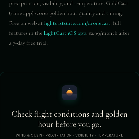
precipitation, visibility, and temperature. GoldCast
(same app) scores golden hour quality and timing.
Free on web at
lightcastsuite.com/dronecast
, full
features in the
LightCast iOS app
. $2.99/month after
a 7-day free trial.
Check flight conditions and golden
hour before you go.
WIND & GUSTS · PRECIPITATION · VISIBILITY · TEMPERATURE