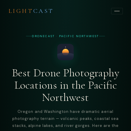
LIGHT
CAST
DRONECAST · PACIFIC NORTHWEST
Best Drone Photography
Locations in the Pacific
Northwest
Oregon and Washington have dramatic aerial
photography terrain — volcanic peaks, coastal sea
stacks, alpine lakes, and river gorges. Here are the