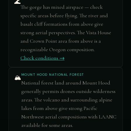
🌊
The gorge has mixed airspace — check
specific areas before flying. The river and
basalt cliff formations from above give
strong aerial perspectives. The Vista House
and Crown Point area from above is a
recognizable Oregon composition.
Check conditions →
MOUNT HOOD NATIONAL FOREST
🏔️
National forest land around Mount Hood
generally permits drones outside wilderness
areas. The volcano and surrounding alpine
lakes from above give strong Pacific
Northwest aerial compositions with LAANC
available for some areas.