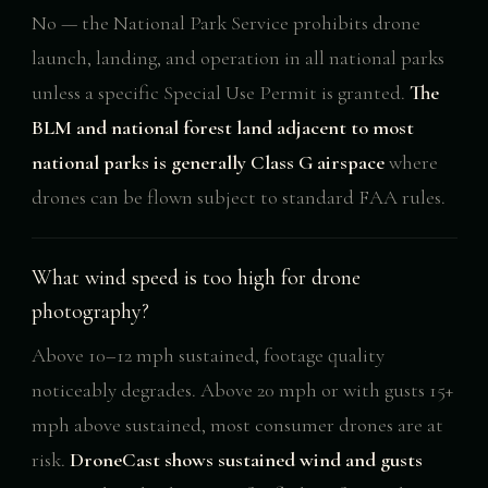
No — the National Park Service prohibits drone
launch, landing, and operation in all national parks
unless a specific Special Use Permit is granted.
The
BLM and national forest land adjacent to most
national parks is generally Class G airspace
where
drones can be flown subject to standard FAA rules.
What wind speed is too high for drone
photography?
Above 10–12 mph sustained, footage quality
noticeably degrades. Above 20 mph or with gusts 15+
mph above sustained, most consumer drones are at
risk.
DroneCast shows sustained wind and gusts