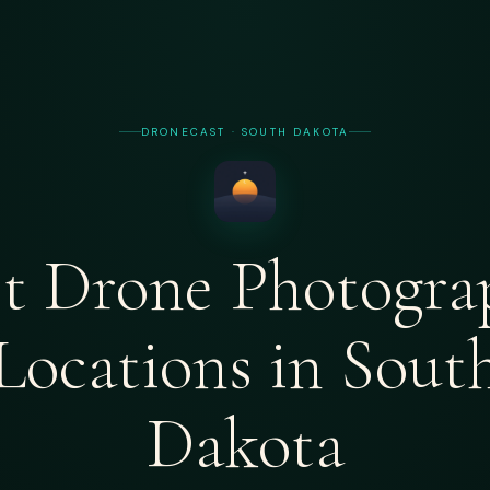
DRONECAST · SOUTH DAKOTA
st Drone Photogra
Locations in Sout
Dakota