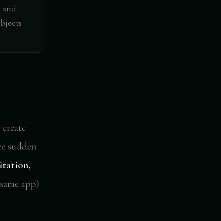
e and
bjects
 create
see sudden
itation,
(same app)