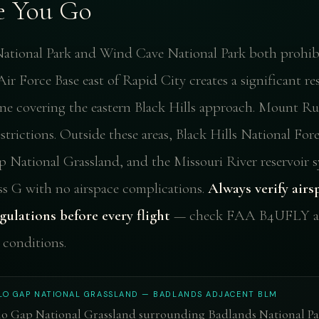
e You Go
ational Park and Wind Cave National Park both prohibi
ir Force Base east of Rapid City creates a significant re
one covering the eastern Black Hills approach. Mount R
trictions. Outside these areas, Black Hills National Fore
p National Grassland, and the Missouri River reservoir s
ass G with no airspace complications.
Always verify airs
gulations before every flight
— check FAA B4UFLY al
conditions.
LO GAP NATIONAL GRASSLAND — BADLANDS ADJACENT BLM
lo Gap National Grassland surrounding Badlands National Pa