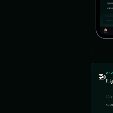
DRO
🚁
Fli
Dro
sco