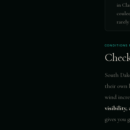
in Cla
coulee
rarely
CONDITIONS 
Check
South Dakot
their own 
wind increa
visibility
gives you 