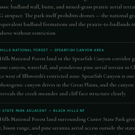
assic badland wall, butte, and mixed-grass prairie aerial terra
G airspace. The park itself prohibits drones — the national gr
 equivalent badland formations and the prairie-to-badlands tr
above without restriction.
HILLS NATIONAL FOREST — SPEARFISH CANYON AREA
Hills National Forest land in the Spearfish Canyon corridor g
one canyon, waterfall, and ponderosa pine aerial terrain in C
ce west of Ellsworth's restricted zone. Spearfish Canyon is one
hotogenic canyon drives in the Great Plains, and the canyon
reveals the creek meander and cliff face structure clearly.
 STATE PARK ADJACENT — BLACK HILLS NF
Hills National Forest land surrounding Custer State Park give
, bison range, and pine savanna aerial access outside the stat