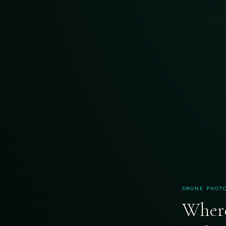
DRONE PHOTO
Where