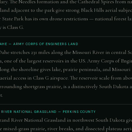
ry. The Needles formation and the Cathedral Spires from na
 land adjacent to the park give strong Black Hills aerial subjec
 State Park has its own drone restrictions — national forest l
 is Class G.
OAHE — ARMY CORPS OF ENGINEERS LAND
ahe stretches 231 miles along the Missouri River in central S
, one of the largest reservoirs in the US. Army Corps of Engi
long the shoreline gives lake, prairie peninsula, and Missouri
 aerial access in Class G airspace. The reservoir scale from abo
rrounding shortgrass prairie, is a distinctively South Dakota a
t.
 RIVER NATIONAL GRASSLAND — PERKINS COUNTY
and River National Grassland in northwest South Dakota gi
 mixed-grass prairie, river breaks, and dissected plateau aeri