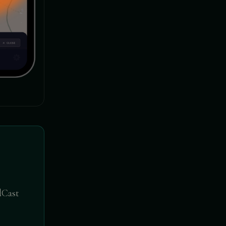
ldCast