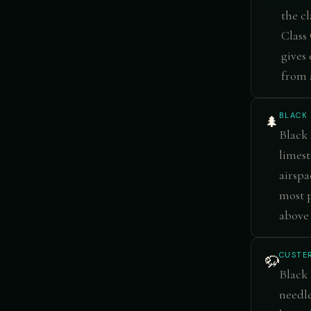
the cl
Class 
gives
from 
BLACK 
🌲
Black 
limest
airspa
most p
above 
CUSTER
🦬
Black 
needle