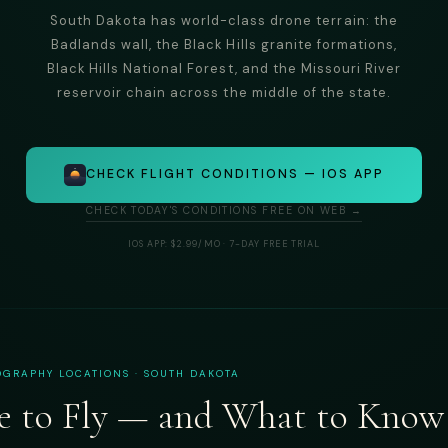
South Dakota has world-class drone terrain: the
Badlands wall, the Black Hills granite formations,
Black Hills National Forest, and the Missouri River
reservoir chain across the middle of the state.
CHECK FLIGHT CONDITIONS — IOS APP
CHECK TODAY'S CONDITIONS FREE ON WEB →
IOS APP: $2.99/MO · 7-DAY FREE TRIAL
GRAPHY LOCATIONS · SOUTH DAKOTA
 to Fly — and What to Know