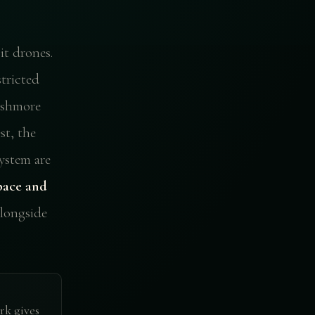
t drones.
stricted
ushmore
st, the
ystem are
pace and
ongside
rk gives