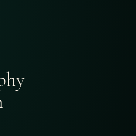
phy
h