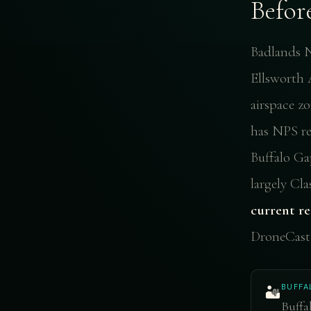
Befor
Badlands N
Ellsworth A
airspace z
has NPS res
Buffalo Ga
largely Cl
current re
DroneCast 
BUFFA
🏜️
Buffa