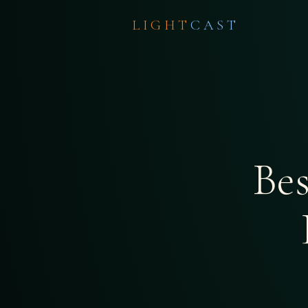
LIGHT
CAST
Be