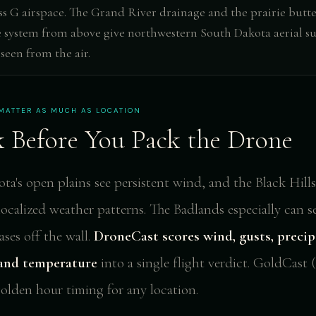
ss G airspace. The Grand River drainage and the prairie butt
 system from above give northwestern South Dakota aerial su
 seen from the air.
MATTER AS MUCH AS LOCATION
 Before You Pack the Drone
a's open plains see persistent wind, and the Black Hills
localized weather patterns. The Badlands especially can 
ses off the wall.
DroneCast scores wind, gusts, precip
, and temperature
into a single flight verdict. GoldCast 
golden hour timing for any location.