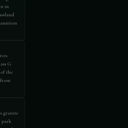
in in
assland
ansition
ives
lass G
 of the
 from
s granite
e park