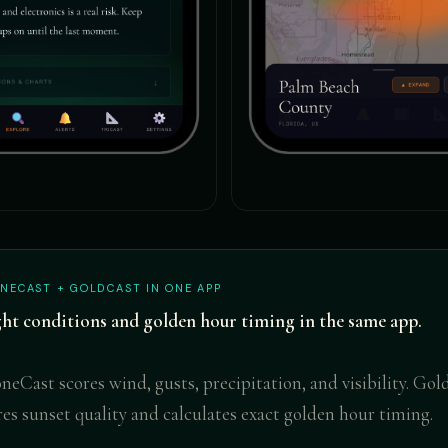
NECAST + GOLDCAST IN ONE APP
ght conditions and golden hour timing in the same app.
neCast scores wind, gusts, precipitation, and visibility. Go
res sunset quality and calculates exact golden hour timing.