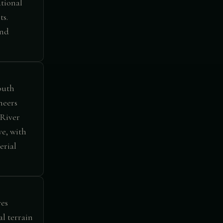
tional
ts.
and
outh
neers
 River
ve, with
erial
ves
al terrain