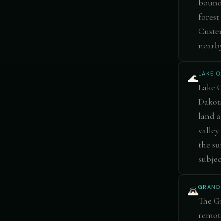
bounda
forest
Custer
nearby
LAKE 
🌊
Lake O
Dakota
land a
valley
the su
subjec
GRAND
🌄
The Gr
remote