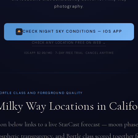
photography.
CHECK NIGHT SKY CONDITIONS — IOS APP
CHECK ANY LOCATION FREE ON WEB →
IOS APP: $2.99/MO · 7-DAY FREE TRIAL · CANCEL ANYTIME
ORTLE CLASS AND FOREGROUND QUALITY
Milky Way Locations in Califo
ion below links to a live StarCast forecast — moon phase
spheric transparency, and Bortle class scored together f