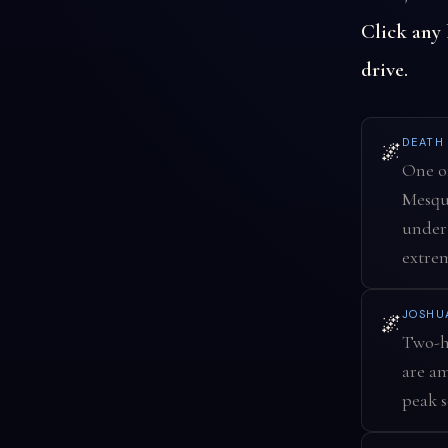
Click any
drive.
DEATH
🌌
One of
Mesqui
under 
extre
JOSHU
🌌
Two-ho
are am
peak s