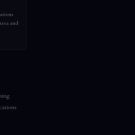
ations
Area and
ming
ocations