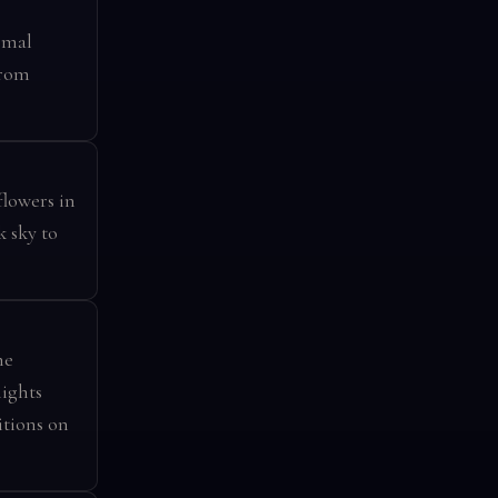
rmal
from
flowers in
k sky to
he
ights
tions on