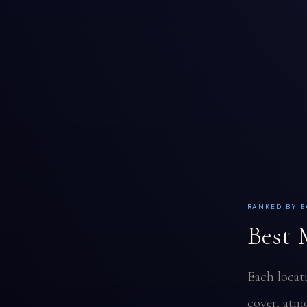
RANKED BY B
Best 
Each locat
cover, atmo