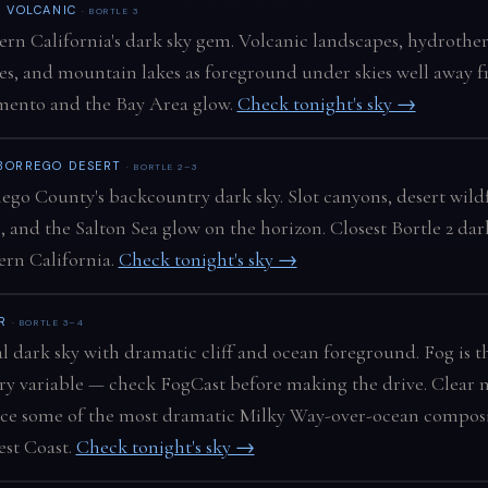
N VOLCANIC
· BORTLE 3
rn California's dark sky gem. Volcanic landscapes, hydrothe
es, and mountain lakes as foreground under skies well away 
mento and the Bay Area glow.
Check tonight's sky →
BORREGO DESERT
· BORTLE 2–3
ego County's backcountry dark sky. Slot canyons, desert wild
, and the Salton Sea glow on the horizon. Closest Bortle 2 dar
rn California.
Check tonight's sky →
UR
· BORTLE 3–4
l dark sky with dramatic cliff and ocean foreground. Fog is t
y variable — check FogCast before making the drive. Clear n
ce some of the most dramatic Milky Way-over-ocean composi
st Coast.
Check tonight's sky →