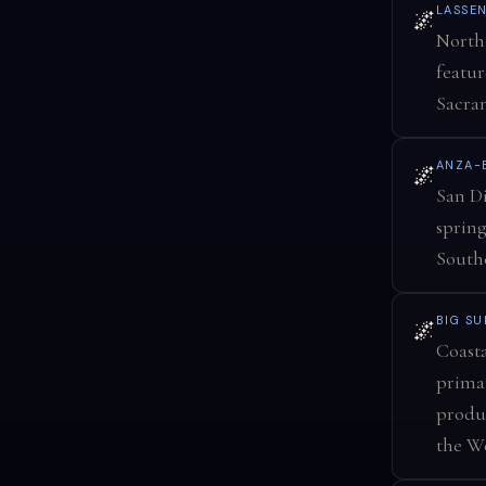
LASSE
🌌
Northe
featur
Sacra
ANZA-
🌌
San Di
spring
Southe
BIG S
🌌
Coasta
primar
produ
the We