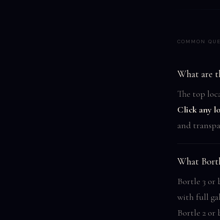
COMMON QUE
What are th
The top loca
Click any l
and transpa
What Bortl
Bortle 3 or
with full ga
Bortle 2 or 