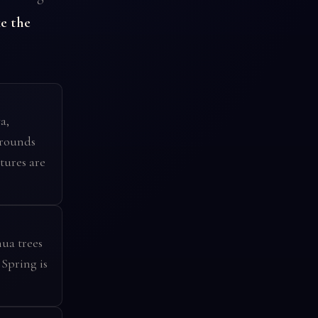
e the
a,
grounds
tures are
ua trees
 Spring is