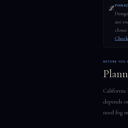
PINNA
🌌
Design
are ex
closer
Check
BEFORE YOU
Plann
California
depends on 
need fog m