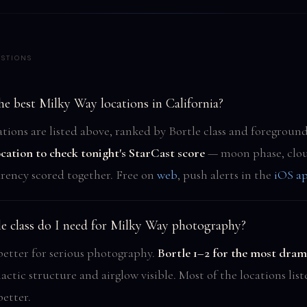
STIONS
e best Milky Way locations in California?
tions are listed above, ranked by Bortle class and foreground
ocation to check tonight's StarCast score
— moon phase, clou
rency scored together. Free on
web
, push alerts in the
iOS a
e class do I need for Milky Way photography?
 better for serious photography.
Bortle 1–2 for the most drama
lactic structure and airglow visible. Most of the locations lis
better.