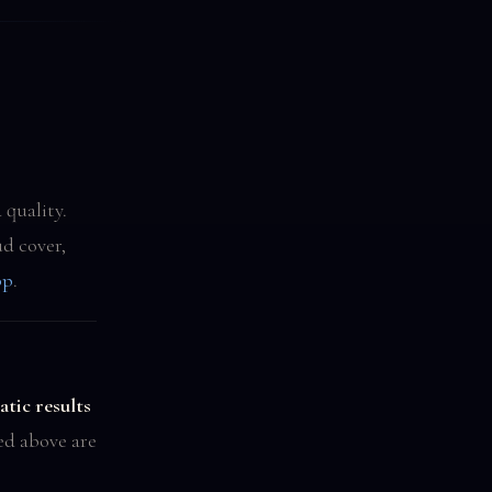
 quality.
d cover,
pp
.
tic results
ted above are