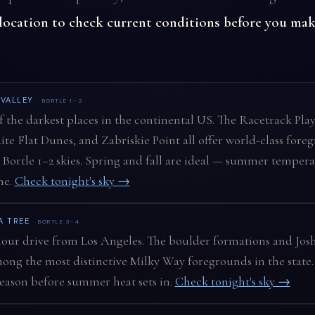
 location to check current conditions before you mak
 VALLEY
· BORTLE 1–2
 the darkest places in the continental US. The Racetrack Play
te Flat Dunes, and Zabriskie Point all offer world-class fore
Bortle 1–2 skies. Spring and fall are ideal — summer tempera
me.
Check tonight's sky →
A TREE
· BORTLE 3–4
ur drive from Los Angeles. The boulder formations and Josh
ong the most distinctive Milky Way foregrounds in the state.
eason before summer heat sets in.
Check tonight's sky →