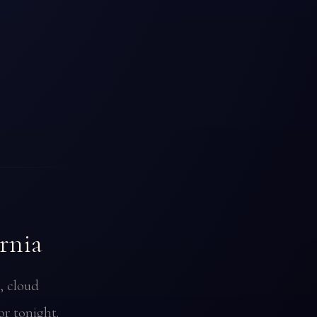
rnia
, cloud
or tonight.