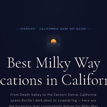
STARCAST · CALIFORNIA DARK SKY GUIDE
Best Milky Way
cations in Califor
From Death Valley to the Eastern Sierra, California
spans Bortle 1 dark skies to coastal fog — here are
the locations that consistently deliver for Milky Way