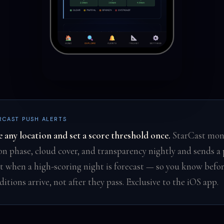
RCAST PUSH ALERTS
e any location and set a score threshold once.
StarCast mon
n phase, cloud cover, and transparency nightly and sends a
rt when a high-scoring night is forecast — so you know befo
ditions arrive, not after they pass. Exclusive to the iOS app.