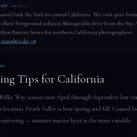
CLES
· BORTLE 3
ated Dark Sky Park in central California. The rock spire form
cellent foreground subjects. Manageable drive from the Bay 
 than Eastern Sierra for northern California photographers.
 tonight's sky →
 GO
ing Tips for California
 Milky Way season runs April through September but ti
location. Death Valley is best spring and fall. Coastal l
onitoring — summer marine layer is the main variable.