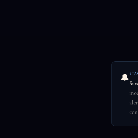
STA
🔔
Sav
moo
ale
con