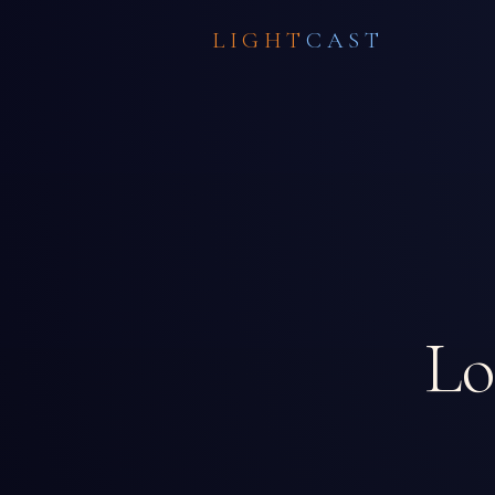
LIGHT
CAST
Lo