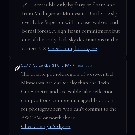
48 — accessible only by ferry or floatplane
from Michigan or Minnesota. Bortle 1–2 sky
over Lake Superior with moose, wolves, and
boreal forest. A significant commitment but
one of the truly dark sky destinations in the
eastern US.
Check tonight's sky →
GLACIAL LAKES STATE PARK
· BORTLE 3
🌾
The prairie pothole region of west-central
Minnesota has darker sky than the Twin
Cities metro and accessible lake reflection
compositions. A more manageable option
for photographers who can't commit to the
BWCAW or north shore.
Check tonight's sky →