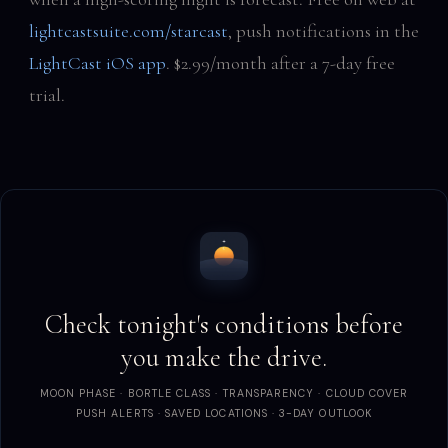
lightcastsuite.com/starcast
, push notifications in the
LightCast iOS app
. $2.99/month after a 7-day free
trial.
Check tonight's conditions before
you make the drive.
MOON PHASE · BORTLE CLASS · TRANSPARENCY · CLOUD COVER
PUSH ALERTS · SAVED LOCATIONS · 3-DAY OUTLOOK