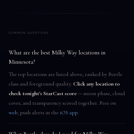
COMMON QUESTIONS
What are the best Milky Way locations in
Minnesota?
The top locations are listed above, ranked by Bortle
class and foreground quality.
Click any location to
check tonight's StarCast score
— moon phase, cloud
cover, and transparency scored together. Free on
web
, push alerts in the
iOS app
.