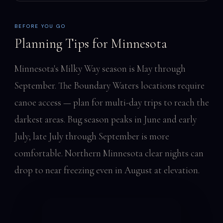
BEFORE YOU GO
Planning Tips for Minnesota
Minnesota's Milky Way season is May through
September. The Boundary Waters locations require
canoe access — plan for multi-day trips to reach the
darkest areas. Bug season peaks in June and early
July; late July through September is more
comfortable. Northern Minnesota clear nights can
drop to near freezing even in August at elevation.