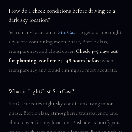
How do I check conditions before driving to a
dark sky location?
Search any location in
StarCast
to get a 0–100 night
sky score combining moon phase, Bortle class,
transparency, and cloud cover.
Check 3–5 days out
for planning, confirm 24–48 hours before
when
transparency and cloud timing are most accurate.
What is LightCast StarCast?
StarCast scores night sky conditions using moon
phase, Bortle class, atmospheric transparency, and
cloud cover for any location. Push alerts notify you
when a high-scoring night is forecast. Free on web at