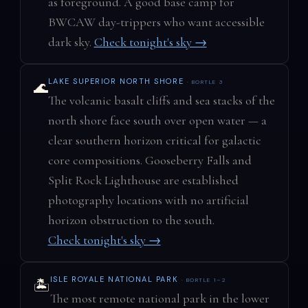
as foreground. A good base camp for
BWCAW day-trippers who want accessible
dark sky.
Check tonight's sky →
LAKE SUPERIOR NORTH SHORE
· BORTLE 3
🌊
The volcanic basalt cliffs and sea stacks of the
north shore face south over open water — a
clear southern horizon critical for galactic
core compositions. Gooseberry Falls and
Split Rock Lighthouse are established
photography locations with no artificial
horizon obstruction to the south.
Check tonight's sky →
ISLE ROYALE NATIONAL PARK
· BORTLE 1–2
🏝️
The most remote national park in the lower