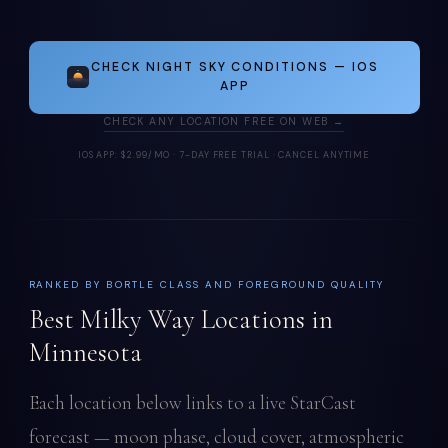
CHECK NIGHT SKY CONDITIONS — IOS
APP
CHECK ANY LOCATION FREE ON WEB →
IOS APP: $2.99/MO · 7-DAY FREE TRIAL · CANCEL ANYTIME
RANKED BY BORTLE CLASS AND FOREGROUND QUALITY
Best Milky Way Locations in
Minnesota
Each location below links to a live StarCast
forecast — moon phase, cloud cover, atmospheric