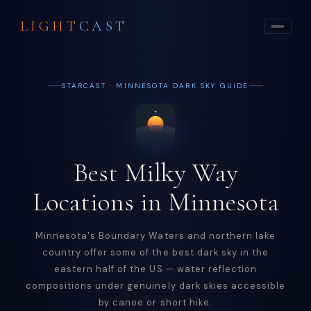
LIGHT
CAST
STARCAST · MINNESOTA DARK SKY GUIDE
Best Milky Way
Locations in Minnesota
Minnesota's Boundary Waters and northern lake
country offer some of the best dark sky in the
eastern half of the US — water reflection
compositions under genuinely dark skies accessible
by canoe or short hike.