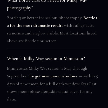
What Bortle class do I need for Milky Way
photography?
Bortle 3 or better for serious photography.
Bortle 1–
2 for the most dramatic results
with full galactic
structure and airglow visible. Most locations listed
above are Bortle 2 or better.
When is Milky Way season in Minnesota?
Minnesota's Milky Way season is May through
September.
Target new moon windows
— within 5
days of new moon for a full dark window. StarCast
shows moon phase alongside cloud cover for any
date.