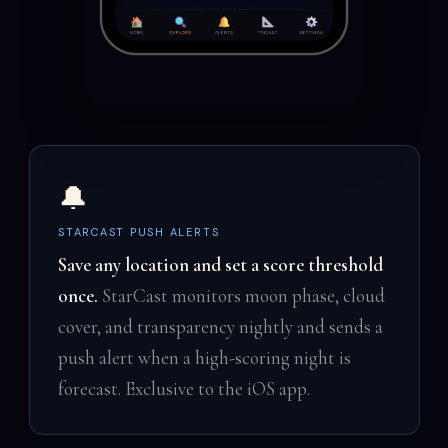
🔔
STARCAST PUSH ALERTS
Save any location and set a score threshold
once.
StarCast monitors moon phase, cloud
cover, and transparency nightly and sends a
push alert when a high-scoring night is
forecast. Exclusive to the iOS app.