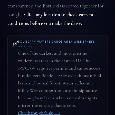
transparency, and Bortle class scored together for
tonight.
Click any location to check current
conditions before you make the drive.
BOUNDARY WATERS CANOE AREA WILDERNESS
·
🛶
BORTLE 1–2
One of the darkest and most pristine
wilderness areas in the eastern US. The
BWCAW requires permits and canoe access
but delivers Bortle 1–2 sky over thousands of
lakes and boreal forest. Water reflection
Milky Way compositions are the signature
here — glassy lake surfaces on calm nights
mirror the entire galactic core.
Check tonight's sky →