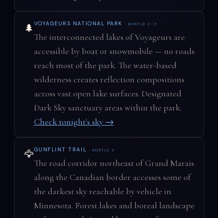
VOYAGEURS NATIONAL PARK
· BORTLE 2–3
🌲
The interconnected lakes of Voyageurs are
accessible by boat or snowmobile — no roads
reach most of the park. The water-based
wilderness creates reflection compositions
across vast open lake surfaces. Designated
Dark Sky sanctuary areas within the park.
Check tonight's sky →
GUNFLINT TRAIL
· BORTLE 2
🦅
The road corridor northeast of Grand Marais
along the Canadian border accesses some of
the darkest sky reachable by vehicle in
Minnesota. Forest lakes and boreal landscape