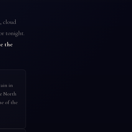
, cloud
or tonight.
e the
ain in
he North
ne of the