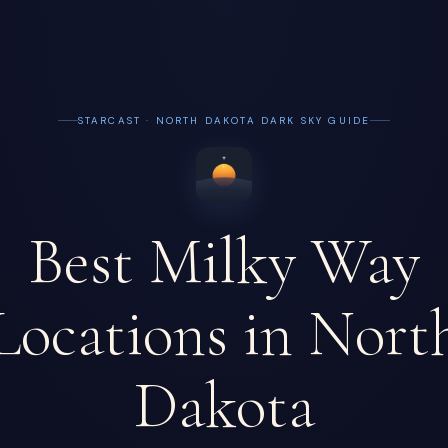
STARCAST · NORTH DAKOTA DARK SKY GUIDE
Best Milky Way
Locations in Nort
Dakota