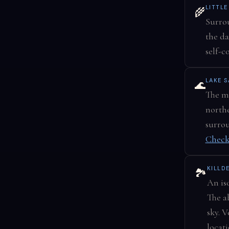
LITTL
🌾
Surrou
the da
self-c
LAKE 
🌊
The ma
northe
surrou
Check
KILLD
🏞️
An is
The a
sky. 
locat