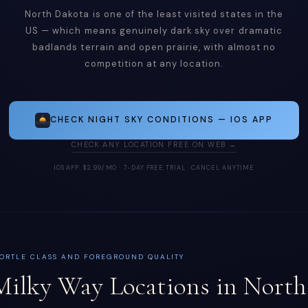
North Dakota is one of the least visited states in the
US — which means genuinely dark sky over dramatic
badlands terrain and open prairie, with almost no
competition at any location.
CHECK NIGHT SKY CONDITIONS — IOS APP
CHECK ANY LOCATION FREE ON WEB →
IOS APP: $2.99/MO · 7-DAY FREE TRIAL · CANCEL ANYTIME
ORTLE CLASS AND FOREGROUND QUALITY
Milky Way Locations in North