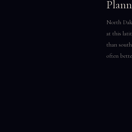
Plann
North Dako
at this la
than south
often bett