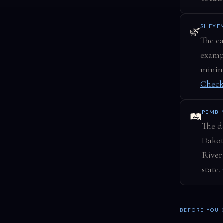
SHEYE
🌿
The ea
exampl
minima
Check
PEMBI
🛤️
The de
Dakot
River
state.
BEFORE YOU