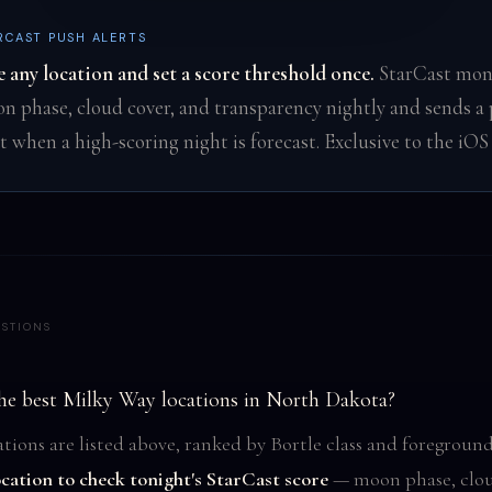
RCAST PUSH ALERTS
e any location and set a score threshold once.
StarCast mon
n phase, cloud cover, and transparency nightly and sends a
rt when a high-scoring night is forecast. Exclusive to the iOS
STIONS
he best Milky Way locations in North Dakota?
tions are listed above, ranked by Bortle class and foreground
ocation to check tonight's StarCast score
— moon phase, clou