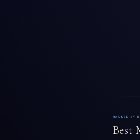
RANKED BY B
Best 