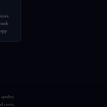
itors
 push
 app.
 quality.
d cover,