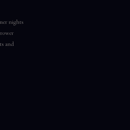
mer nights
rrower
ts and