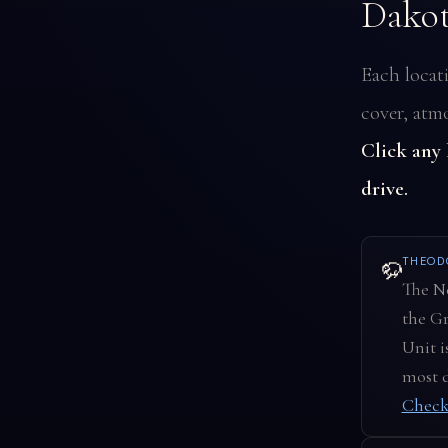
Dako
Each locat
cover, atmo
Click any
drive.
THEOD
🦬
The No
the Gr
Unit i
most d
Check