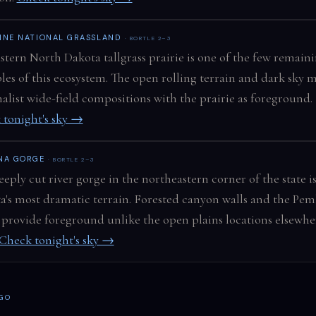
NNE NATIONAL GRASSLAND
· BORTLE 2–3
stern North Dakota tallgrass prairie is one of the few remain
es of this ecosystem. The open rolling terrain and dark sky 
list wide-field compositions with the prairie as foreground.
 tonight's sky →
NA GORGE
· BORTLE 2–3
eply cut river gorge in the northeastern corner of the state i
a's most dramatic terrain. Forested canyon walls and the Pe
 provide foreground unlike the open plains locations elsewhe
Check tonight's sky →
 GO