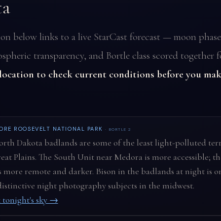
ta
ion below links to a live StarCast forecast — moon phase
spheric transparency, and Bortle class scored together f
 location to check current conditions before you mak
ORE ROOSEVELT NATIONAL PARK
· BORTLE 2
rth Dakota badlands are some of the least light-polluted terr
eat Plains. The South Unit near Medora is more accessible; t
s more remote and darker. Bison in the badlands at night is o
istinctive night photography subjects in the midwest.
 tonight's sky →