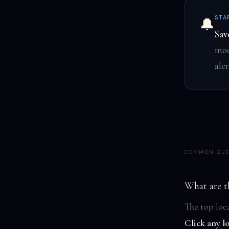
STA
🔔
Sav
moo
ale
COMMON QUE
What are t
The top loca
Click any l