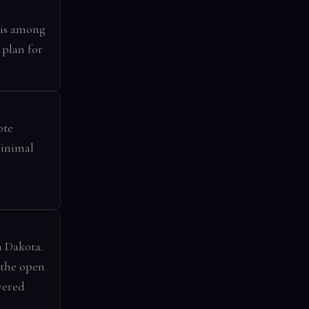
 is among
 plan for
ote
minimal
h Dakota.
 the open
vered