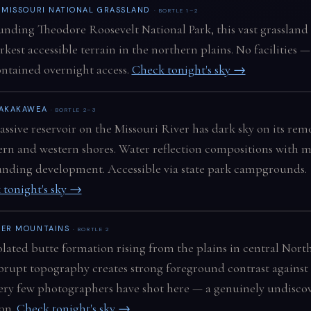
E MISSOURI NATIONAL GRASSLAND
· BORTLE 1–2
nding Theodore Roosevelt National Park, this vast grassland
rkest accessible terrain in the northern plains. No facilities —
ontained overnight access.
Check tonight's sky →
SAKAKAWEA
· BORTLE 2–3
ssive reservoir on the Missouri River has dark sky on its rem
rn and western shores. Water reflection compositions with 
nding development. Accessible via state park campgrounds.
 tonight's sky →
EER MOUNTAINS
· BORTLE 2
olated butte formation rising from the plains in central Nort
brupt topography creates strong foreground contrast against
Very few photographers have shot here — a genuinely undisco
ion.
Check tonight's sky →