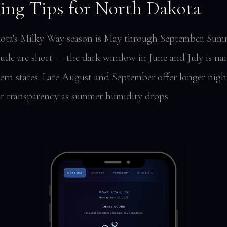
ing Tips for North Dakota
ta's Milky Way season is May through September. Sum
titude are short — the dark window in June and July is na
ern states. Late August and September offer longer nigh
er transparency as summer humidity drops.