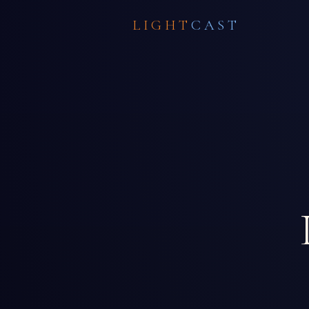
LIGHT
CAST