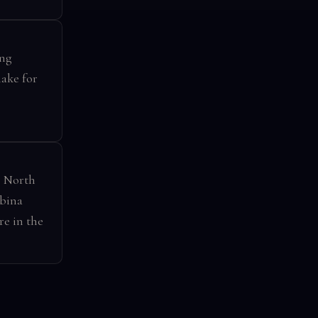
ing
make for
s North
mbina
re in the