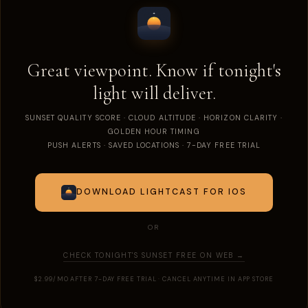
Great viewpoint. Know if tonight's
light will deliver.
SUNSET QUALITY SCORE · CLOUD ALTITUDE · HORIZON CLARITY ·
GOLDEN HOUR TIMING
PUSH ALERTS · SAVED LOCATIONS · 7-DAY FREE TRIAL
DOWNLOAD LIGHTCAST FOR IOS
OR
CHECK TONIGHT'S SUNSET FREE ON WEB →
$2.99/MO AFTER 7-DAY FREE TRIAL · CANCEL ANYTIME IN APP STORE