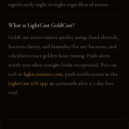
significantly night to night regardless of season.
What is LightCast GoldCast?
GoldCast scores sunset quality using cloud altitude,
horizon clarity, and humidity for any location, and
calculates exact golden hour timing. Push alerts
notify you when tonight looks exceptional. Free on
web at
lightcastsuite.com
, push notifications in the
LightCast iOS app
. $2.99/month after a 7-day free
trial.