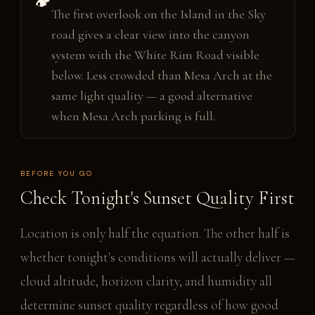
🏕️
The first overlook on the Island in the Sky
road gives a clear view into the canyon
system with the White Rim Road visible
below. Less crowded than Mesa Arch at the
same light quality — a good alternative
when Mesa Arch parking is full.
BEFORE YOU GO
Check Tonight's Sunset Quality First
Location is only half the equation. The other half is
whether tonight's conditions will actually deliver —
cloud altitude, horizon clarity, and humidity all
determine sunset quality regardless of how good