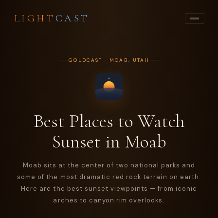
LIGHT
CAST
GOLDCAST · MOAB, UTAH
Best Places to Watch
Sunset in Moab
Moab sits at the center of two national parks and
some of the most dramatic red rock terrain on earth.
Here are the best sunset viewpoints — from iconic
arches to canyon rim overlooks.