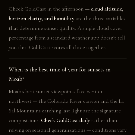
Check GoldCast in the afternoon —
cloud altitude,
horizon clarity, and humidity
are the three variables
that determine sunset quality. A single cloud cover
percentage from a standard weather app doesn't tell
you this. GoldCast scores all three together.
When is the best time of year for sunsets in
Moab?
Moab's best sunset viewpoints face west or
northwest — the Colorado River canyon and the La
Sal Mountains catching last light are the signature
compositions.
Check GoldCast daily
rather than
relying on seasonal generalizations — conditions vary