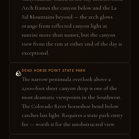
Arch frames the canyon below and the La
Sal Mountains beyond — the arch glows
orange from reflected canyon light at
sunrise more than sunset, but the canyon
view from the rim at either end of the day is
exceptional.
DEAD HORSE POINT STATE PARK
🪨
The narrow peninsula overlook above a
2,000-foot sheer canyon drop is one of the
most dramatic viewpoints in the Southwest.
The Colorado River horseshoe bend below
catches last light. Requires a state park entry
fee — worth it for the unobstructed view.