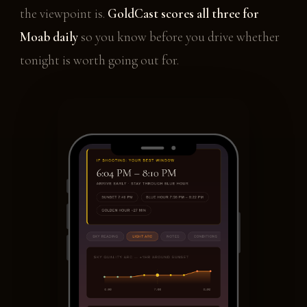
the viewpoint is.
GoldCast scores all three for
Moab daily
so you know before you drive whether
tonight is worth going out for.