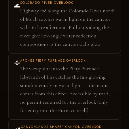
COLORADO RIVER OVERLOOK
🌊
Highway 128 along the Colorado River north
of Moab catches warm light on the canyon
walls in late afternoon. Pull-outs along the
river give low-angle water reflection
compositions as the canyon walls glow.
ARCHES FIERY FURNACE OVERLOOK
🦅
The viewpoint into the Fiery Furnace
labyrinth of fins catches the fins glowing
simultaneously in warm light — the name
comes from this effect. Accessible by road,
no permit required for the overlook (only
for entry into the Furnace itself).
CANYONLANDS SHAFER CANYON OVERLOOK