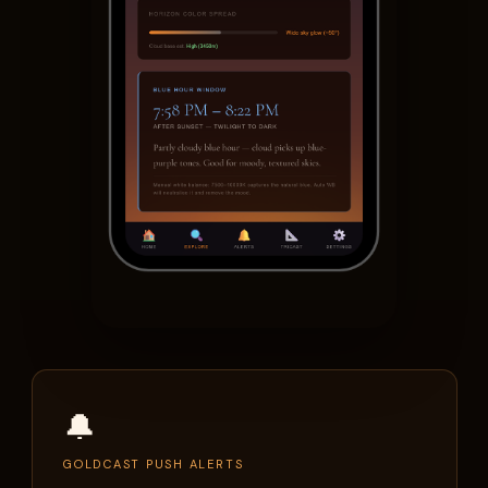
🔔
GOLDCAST PUSH ALERTS