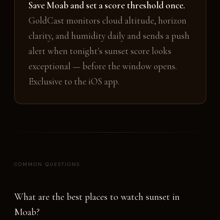
Save Moab and set a score threshold once.
GoldCast monitors cloud altitude, horizon
clarity, and humidity daily and sends a push
alert when tonight's sunset score looks
exceptional — before the window opens.
Exclusive to the iOS app.
COMMON QUESTIONS
What are the best places to watch sunset in
Moab?