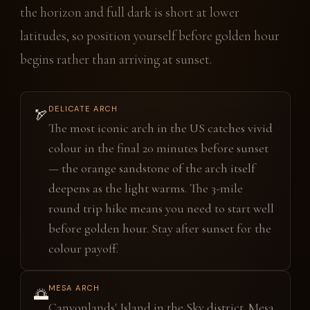
the horizon and full dark is short at lower
latitudes, so position yourself before golden hour
begins rather than arriving at sunset.
DELICATE ARCH
🏹
The most iconic arch in the US catches vivid
colour in the final 20 minutes before sunset
— the orange sandstone of the arch itself
deepens as the light warms. The 3-mile
round trip hike means you need to start well
before golden hour. Stay after sunset for the
colour payoff.
MESA ARCH
🌅
Canyonlands' Island in the Sky district. Mesa