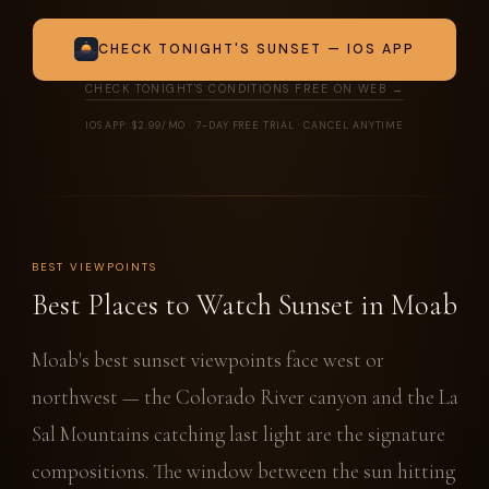
CHECK TONIGHT'S SUNSET — IOS APP
CHECK TONIGHT'S CONDITIONS FREE ON WEB →
IOS APP: $2.99/MO · 7-DAY FREE TRIAL · CANCEL ANYTIME
BEST VIEWPOINTS
Best Places to Watch Sunset in Moab
Moab's best sunset viewpoints face west or
northwest — the Colorado River canyon and the La
Sal Mountains catching last light are the signature
compositions. The window between the sun hitting