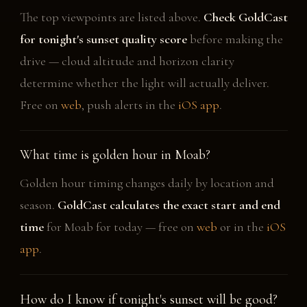
The top viewpoints are listed above.
Check GoldCast
for tonight's sunset quality score
before making the
drive — cloud altitude and horizon clarity
determine whether the light will actually deliver.
Free on
web
, push alerts in the
iOS app
.
What time is golden hour in Moab?
Golden hour timing changes daily by location and
season.
GoldCast calculates the exact start and end
time
for Moab for today — free on
web
or in the
iOS
app
.
How do I know if tonight's sunset will be good?