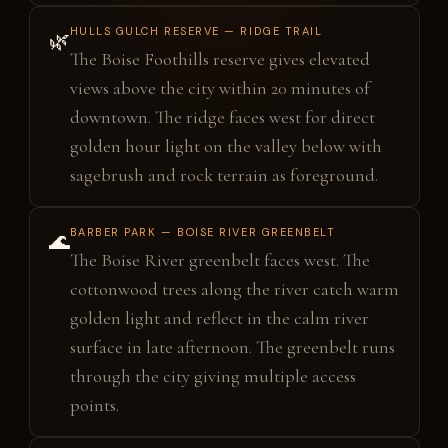
HULLS GULCH RESERVE — RIDGE TRAIL
🌿
The Boise Foothills reserve gives elevated
views above the city within 20 minutes of
downtown. The ridge faces west for direct
golden hour light on the valley below with
sagebrush and rock terrain as foreground.
BARBER PARK — BOISE RIVER GREENBELT
🌊
The Boise River greenbelt faces west. The
cottonwood trees along the river catch warm
golden light and reflect in the calm river
surface in late afternoon. The greenbelt runs
through the city giving multiple access
points.