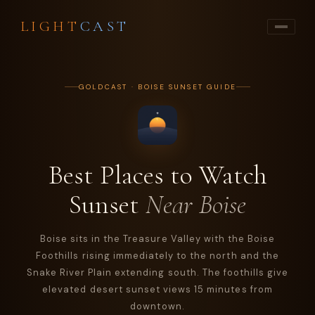
LIGHT
CAST
GOLDCAST · BOISE SUNSET GUIDE
Best Places to Watch
Sunset
Near Boise
Boise sits in the Treasure Valley with the Boise
Foothills rising immediately to the north and the
Snake River Plain extending south. The foothills give
elevated desert sunset views 15 minutes from
downtown.