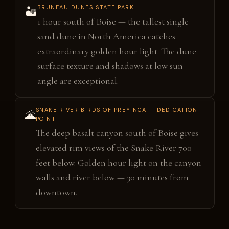
BRUNEAU DUNES STATE PARK
🏜️
1 hour south of Boise — the tallest single
sand dune in North America catches
extraordinary golden hour light. The dune
surface texture and shadows at low sun
angle are exceptional.
SNAKE RIVER BIRDS OF PREY NCA — DEDICATION
🌋
POINT
The deep basalt canyon south of Boise gives
elevated rim views of the Snake River 700
feet below. Golden hour light on the canyon
walls and river below — 30 minutes from
downtown.