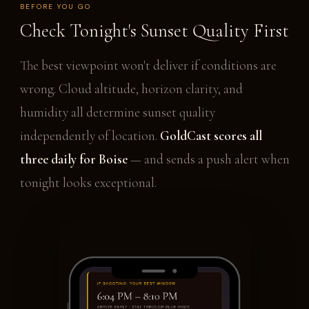
BEFORE YOU GO
Check Tonight's Sunset Quality First
The best viewpoint won't deliver if conditions are
wrong. Cloud altitude, horizon clarity, and
humidity all determine sunset quality
independently of location.
GoldCast scores all
three daily for Boise
— and sends a push alert when
tonight looks exceptional.