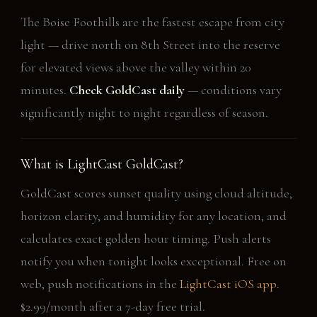
The Boise Foothills are the fastest escape from city
light — drive north on 8th Street into the reserve
for elevated views above the valley within 20
minutes.
Check GoldCast daily
— conditions vary
significantly night to night regardless of season.
What is LightCast GoldCast?
GoldCast scores sunset quality using cloud altitude,
horizon clarity, and humidity for any location, and
calculates exact golden hour timing. Push alerts
notify you when tonight looks exceptional. Free on
web, push notifications in the
LightCast iOS app
.
$2.99/month after a 7-day free trial.