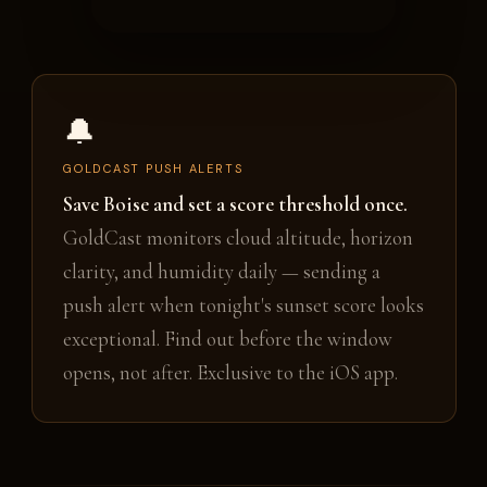
🔔
GOLDCAST PUSH ALERTS
Save Boise and set a score threshold once.
GoldCast monitors cloud altitude, horizon
clarity, and humidity daily — sending a
push alert when tonight's sunset score looks
exceptional. Find out before the window
opens, not after. Exclusive to the iOS app.