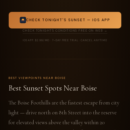
CHECK TONIGHT'S SUNSET — IOS APP
CHECK TONIGHT'S CONDITIONS FREE ON WEB →
IOS APP: $2.99/MO · 7-DAY FREE TRIAL · CANCEL ANYTIME
BEST VIEWPOINTS NEAR BOISE
Best Sunset Spots Near Boise
The Boise Foothills are the fastest escape from city
light — drive north on 8th Street into the reserve
for elevated views above the valley within 20