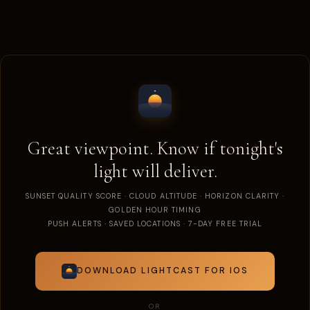
Great viewpoint. Know if tonight's
light will deliver.
SUNSET QUALITY SCORE · CLOUD ALTITUDE · HORIZON CLARITY ·
GOLDEN HOUR TIMING
PUSH ALERTS · SAVED LOCATIONS · 7-DAY FREE TRIAL
DOWNLOAD LIGHTCAST FOR IOS
OR