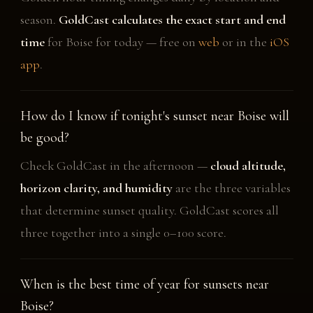
season.
GoldCast calculates the exact start and end
time
for Boise for today — free on
web
or in the
iOS
app
.
How do I know if tonight's sunset near Boise will
be good?
Check GoldCast in the afternoon —
cloud altitude,
horizon clarity, and humidity
are the three variables
that determine sunset quality. GoldCast scores all
three together into a single 0–100 score.
When is the best time of year for sunsets near
Boise?