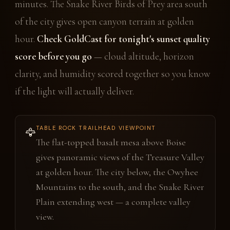
minutes. The Snake River Birds of Prey area south
of the city gives open canyon terrain at golden
hour.
Check GoldCast for tonight's sunset quality
score before you go
— cloud altitude, horizon
clarity, and humidity scored together so you know
if the light will actually deliver.
TABLE ROCK TRAILHEAD VIEWPOINT
🦅
The flat-topped basalt mesa above Boise
gives panoramic views of the Treasure Valley
at golden hour. The city below, the Owyhee
Mountains to the south, and the Snake River
Plain extending west — a complete valley
view.