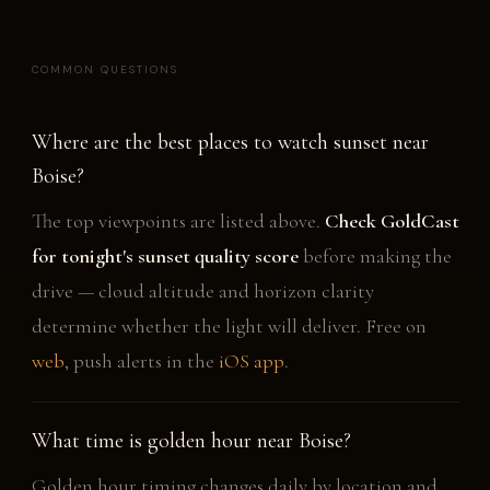
COMMON QUESTIONS
Where are the best places to watch sunset near
Boise?
The top viewpoints are listed above.
Check GoldCast
for tonight's sunset quality score
before making the
drive — cloud altitude and horizon clarity
determine whether the light will deliver. Free on
web
, push alerts in the
iOS app
.
What time is golden hour near Boise?
Golden hour timing changes daily by location and