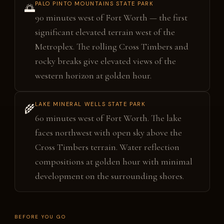
PALO PINTO MOUNTAINS STATE PARK
🌅
90 minutes west of Fort Worth — the first
significant elevated terrain west of the
Metroplex. The rolling Cross Timbers and
rocky breaks give elevated views of the
western horizon at golden hour.
LAKE MINERAL WELLS STATE PARK
🌾
60 minutes west of Fort Worth. The lake
faces northwest with open sky above the
Cross Timbers terrain. Water reflection
compositions at golden hour with minimal
development on the surrounding shores.
BEFORE YOU GO