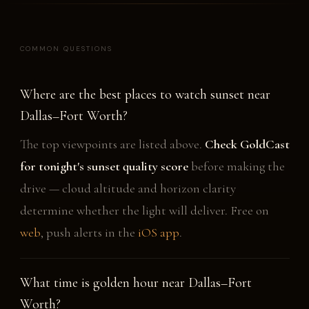
COMMON QUESTIONS
Where are the best places to watch sunset near
Dallas–Fort Worth?
The top viewpoints are listed above.
Check GoldCast
for tonight's sunset quality score
before making the
drive — cloud altitude and horizon clarity
determine whether the light will deliver. Free on
web
, push alerts in the
iOS app
.
What time is golden hour near Dallas–Fort
Worth?