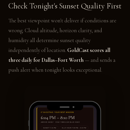
Check Tonight's Sunset Quality First
The best viewpoint won't deliver if conditions are
wrong. Cloud altitude, horizon clarity, and
humidity all determine sunset quality
independently of location.
GoldCast scores all
three daily for Dallas–Fort Worth
— and sends a
push alert when tonight looks exceptional.