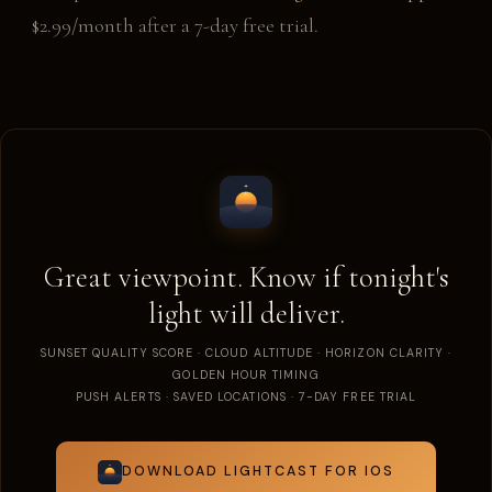
$2.99/month after a 7-day free trial.
Great viewpoint. Know if tonight's
light will deliver.
SUNSET QUALITY SCORE · CLOUD ALTITUDE · HORIZON CLARITY ·
GOLDEN HOUR TIMING
PUSH ALERTS · SAVED LOCATIONS · 7-DAY FREE TRIAL
DOWNLOAD LIGHTCAST FOR IOS