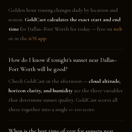
Golden hour timing changes daily by location and
season.
GoldCast calculates the exact start and end
time
for Dallas–Fort Worth for today — free on
web
or in the
iOS app
.
How do I know if tonight's sunset near Dallas–
Fort Worth will be good?
Check GoldCast in the afternoon —
cloud altitude,
horizon clarity, and humidity
are the three variables
that determine sunset quality. GoldCast scores all
three together into a single 0–100 score.
When is the best time of year for sunsets near