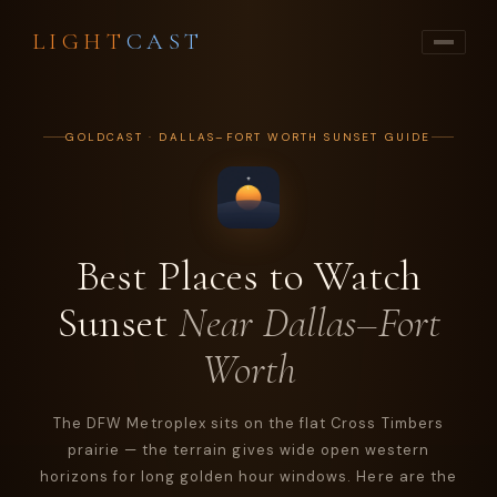
LIGHT
CAST
GOLDCAST · DALLAS–FORT WORTH SUNSET GUIDE
Best Places to Watch
Sunset
Near Dallas–Fort
Worth
The DFW Metroplex sits on the flat Cross Timbers
prairie — the terrain gives wide open western
horizons for long golden hour windows. Here are the