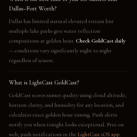
Dallas–Fort Worth?
Dallas has limited natural elevated terrain but
multiple lake parks give water reflection
compositions at golden hour.
Check GoldCast daily
— conditions vary significantly night to night
regardless of season.
What is LightCast GoldCast?
GoldCast scores sunset quality using cloud altitude,
horizon clarity, and humidity for any location, and
calculates exact golden hour timing. Push alerts
notify you when tonight looks exceptional. Free on
web, push notifications in the
LightCast iOS app
.