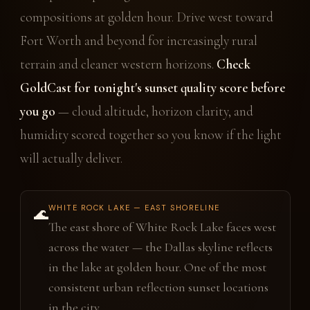
compositions at golden hour. Drive west toward
Fort Worth and beyond for increasingly rural
terrain and cleaner western horizons.
Check
GoldCast for tonight's sunset quality score before
you go
— cloud altitude, horizon clarity, and
humidity scored together so you know if the light
will actually deliver.
WHITE ROCK LAKE — EAST SHORELINE
🌊
The east shore of White Rock Lake faces west
across the water — the Dallas skyline reflects
in the lake at golden hour. One of the most
consistent urban reflection sunset locations
in the city.