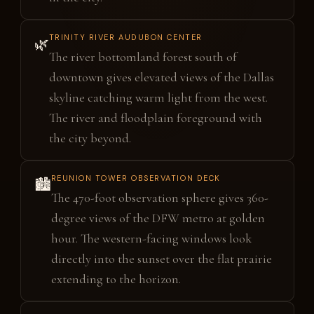
TRINITY RIVER AUDUBON CENTER
🌿
The river bottomland forest south of
downtown gives elevated views of the Dallas
skyline catching warm light from the west.
The river and floodplain foreground with
the city beyond.
REUNION TOWER OBSERVATION DECK
🏙️
The 470-foot observation sphere gives 360-
degree views of the DFW metro at golden
hour. The western-facing windows look
directly into the sunset over the flat prairie
extending to the horizon.