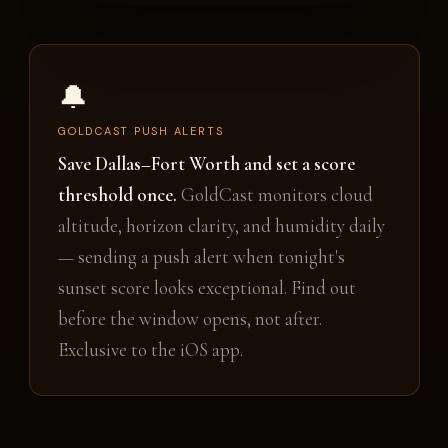
🔔
GOLDCAST PUSH ALERTS
Save Dallas–Fort Worth and set a score
threshold once.
GoldCast monitors cloud
altitude, horizon clarity, and humidity daily
— sending a push alert when tonight's
sunset score looks exceptional. Find out
before the window opens, not after.
Exclusive to the iOS app.