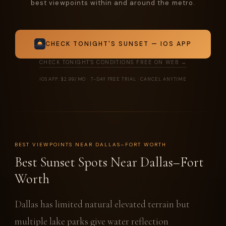
best viewpoints within and around the metro.
CHECK TONIGHT'S SUNSET — IOS APP
CHECK TONIGHT'S CONDITIONS FREE ON WEB →
IOS APP: $2.99/MO · 7-DAY FREE TRIAL · CANCEL ANYTIME
BEST VIEWPOINTS NEAR DALLAS–FORT WORTH
Best Sunset Spots Near Dallas–Fort
Worth
Dallas has limited natural elevated terrain but
multiple lake parks give water reflection