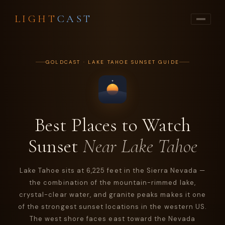
LIGHT
CAST
GOLDCAST · LAKE TAHOE SUNSET GUIDE
Best Places to Watch
Sunset
Near Lake Tahoe
Lake Tahoe sits at 6,225 feet in the Sierra Nevada —
the combination of the mountain-rimmed lake,
crystal-clear water, and granite peaks makes it one
of the strongest sunset locations in the western US.
The west shore faces east toward the Nevada