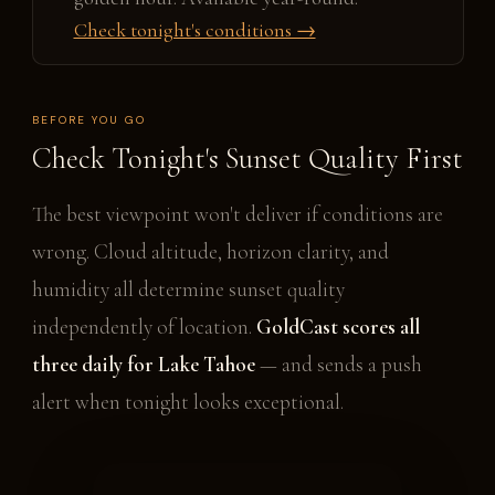
Check tonight's conditions →
BEFORE YOU GO
Check Tonight's Sunset Quality First
The best viewpoint won't deliver if conditions are
wrong. Cloud altitude, horizon clarity, and
humidity all determine sunset quality
independently of location.
GoldCast scores all
three daily for Lake Tahoe
— and sends a push
alert when tonight looks exceptional.