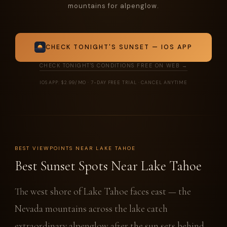
mountains for alpenglow.
CHECK TONIGHT'S SUNSET — IOS APP
CHECK TONIGHT'S CONDITIONS FREE ON WEB →
IOS APP: $2.99/MO · 7-DAY FREE TRIAL · CANCEL ANYTIME
BEST VIEWPOINTS NEAR LAKE TAHOE
Best Sunset Spots Near Lake Tahoe
The west shore of Lake Tahoe faces east — the
Nevada mountains across the lake catch
extraordinary alpenglow after the sun sets behind