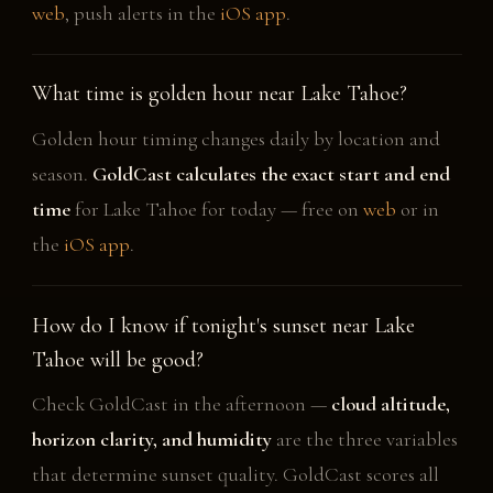
web
, push alerts in the
iOS app
.
What time is golden hour near Lake Tahoe?
Golden hour timing changes daily by location and
season.
GoldCast calculates the exact start and end
time
for Lake Tahoe for today — free on
web
or in
the
iOS app
.
How do I know if tonight's sunset near Lake
Tahoe will be good?
Check GoldCast in the afternoon —
cloud altitude,
horizon clarity, and humidity
are the three variables
that determine sunset quality. GoldCast scores all