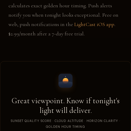
calculates exact golden hour timing. Push alerts
notify you when tonight looks exceptional. Free on
web, push notifications in the
LightCast iOS app
.
$2.99/month after a 7-day free trial.
Great viewpoint. Know if tonight's
light will deliver.
SUNSET QUALITY SCORE · CLOUD ALTITUDE · HORIZON CLARITY ·
GOLDEN HOUR TIMING