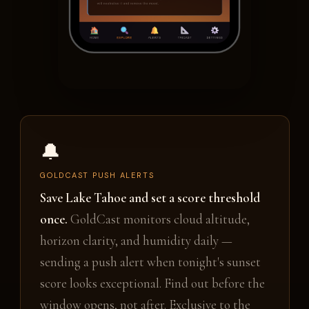
🔔
GOLDCAST PUSH ALERTS
Save Lake Tahoe and set a score threshold
once.
GoldCast monitors cloud altitude,
horizon clarity, and humidity daily —
sending a push alert when tonight's sunset
score looks exceptional. Find out before the
window opens, not after. Exclusive to the