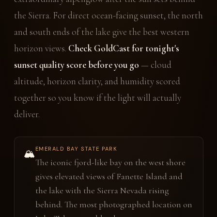
the Sierra. For direct ocean-facing sunset, the north
and south ends of the lake give the best western
horizon views.
Check GoldCast for tonight's
sunset quality score before you go
— cloud
altitude, horizon clarity, and humidity scored
together so you know if the light will actually
deliver.
EMERALD BAY STATE PARK
🏔️
The iconic fjord-like bay on the west shore
gives elevated views of Fanette Island and
the lake with the Sierra Nevada rising
behind. The most photographed location on