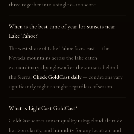
three together into a single 0–100 score.
When is the best time of year for sunsets near
Lake Tahoe?
The west shore of Lake Tahoe faces east — the
Nevada mountains across the lake catch
extraordinary alpenglow after the sun sets behind
the Sierra.
Check GoldCast daily
— conditions vary
significantly night to night regardless of season.
What is LightCast GoldCast?
GoldCast scores sunset quality using cloud altitude,
horizon clarity, and humidity for any location, and