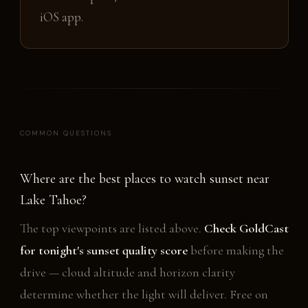
iOS app.
COMMON QUESTIONS
Where are the best places to watch sunset near
Lake Tahoe?
The top viewpoints are listed above.
Check GoldCast
for tonight's sunset quality score
before making the
drive — cloud altitude and horizon clarity
determine whether the light will deliver. Free on