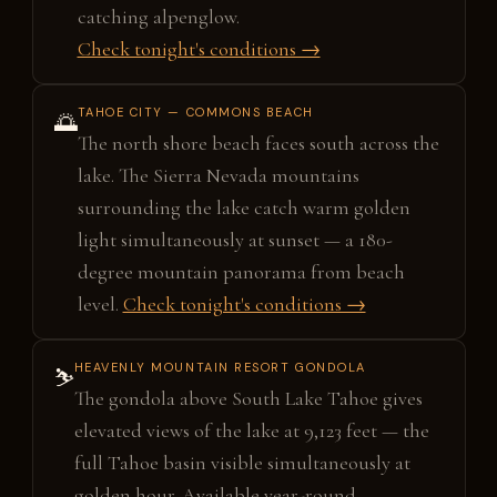
catching alpenglow.
Check tonight's conditions →
TAHOE CITY — COMMONS BEACH
🌅
The north shore beach faces south across the
lake. The Sierra Nevada mountains
surrounding the lake catch warm golden
light simultaneously at sunset — a 180-
degree mountain panorama from beach
level.
Check tonight's conditions →
HEAVENLY MOUNTAIN RESORT GONDOLA
⛷️
The gondola above South Lake Tahoe gives
elevated views of the lake at 9,123 feet — the
full Tahoe basin visible simultaneously at
golden hour. Available year-round.