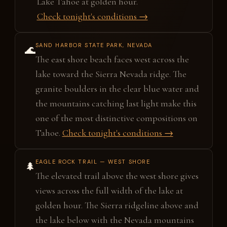
Lake Tahoe at golden hour.
Check tonight's conditions →
SAND HARBOR STATE PARK, NEVADA
🌊
The east shore beach faces west across the
lake toward the Sierra Nevada ridge. The
granite boulders in the clear blue water and
the mountains catching last light make this
one of the most distinctive compositions on
Tahoe.
Check tonight's conditions →
EAGLE ROCK TRAIL — WEST SHORE
🌲
The elevated trail above the west shore gives
views across the full width of the lake at
golden hour. The Sierra ridgeline above and
the lake below with the Nevada mountains