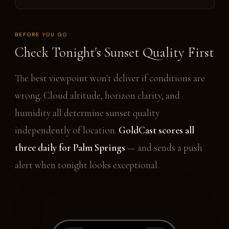
BEFORE YOU GO
Check Tonight's Sunset Quality First
The best viewpoint won't deliver if conditions are
wrong. Cloud altitude, horizon clarity, and
humidity all determine sunset quality
independently of location.
GoldCast scores all
three daily for Palm Springs
— and sends a push
alert when tonight looks exceptional.