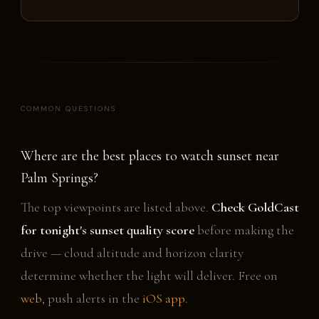
COMMON QUESTIONS
Where are the best places to watch sunset near
Palm Springs?
The top viewpoints are listed above.
Check GoldCast
for tonight's sunset quality score
before making the
drive — cloud altitude and horizon clarity
determine whether the light will deliver. Free on
web
, push alerts in the
iOS app
.