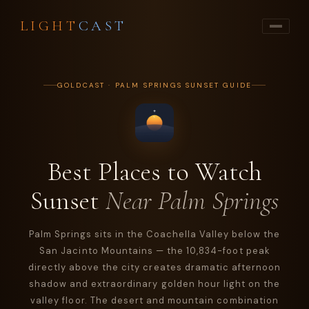
LIGHT
CAST
GOLDCAST · PALM SPRINGS SUNSET GUIDE
Best Places to Watch
Sunset
Near Palm Springs
Palm Springs sits in the Coachella Valley below the
San Jacinto Mountains — the 10,834-foot peak
directly above the city creates dramatic afternoon
shadow and extraordinary golden hour light on the
valley floor. The desert and mountain combination