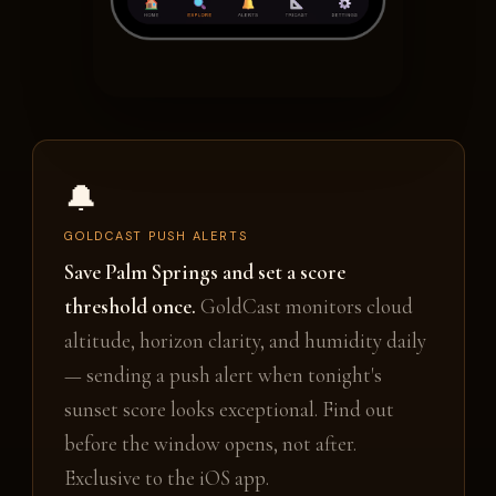
🔔
GOLDCAST PUSH ALERTS
Save Palm Springs and set a score
threshold once.
GoldCast monitors cloud
altitude, horizon clarity, and humidity daily
— sending a push alert when tonight's
sunset score looks exceptional. Find out
before the window opens, not after.
Exclusive to the iOS app.