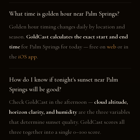
What time is golden hour near Palm Springs?
Golden hour timing changes daily by location and
season.
GoldCast calculates the exact start and end
time
for Palm Springs for today — free on
web
or in
the
iOS app
.
How do I know if tonight's sunset near Palm
Springs will be good?
Check GoldCast in the afternoon —
cloud altitude,
horizon clarity, and humidity
are the three variables
that determine sunset quality. GoldCast scores all
three together into a single 0–100 score.