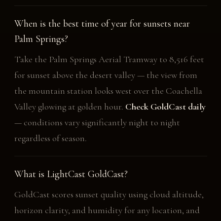
When is the best time of year for sunsets near
Palm Springs?
Take the Palm Springs Aerial Tramway to 8,516 feet
for sunset above the desert valley — the view from
the mountain station looks west over the Coachella
Valley glowing at golden hour.
Check GoldCast daily
— conditions vary significantly night to night
regardless of season.
What is LightCast GoldCast?
GoldCast scores sunset quality using cloud altitude,
horizon clarity, and humidity for any location, and