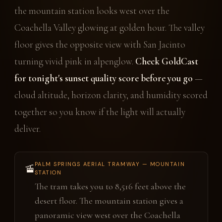
the mountain station looks west over the
Coachella Valley glowing at golden hour. The valley
floor gives the opposite view with San Jacinto
turning vivid pink in alpenglow.
Check GoldCast
for tonight's sunset quality score before you go
—
cloud altitude, horizon clarity, and humidity scored
together so you know if the light will actually
deliver.
PALM SPRINGS AERIAL TRAMWAY — MOUNTAIN
🚡
STATION
The tram takes you to 8,516 feet above the
desert floor. The mountain station gives a
panoramic view west over the Coachella