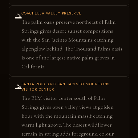
COACHELLA VALLEY PRESERVE
🌅
The palm oasis preserve northeast of Palm
Springs gives desert sunset compositions
with the San Jacinto Mountains catching
alpenglow behind. The Thousand Palms oasis
is one of the largest native palm groves in
California.
SANTA ROSA AND SAN JACINTO MOUNTAINS
🌄
VISITOR CENTER
The BLM visitor center south of Palm
Springs gives open valley views at golden
hour with the mountain massif catching
warm light above. The desert wildflower
terrain in spring adds foreground colour.