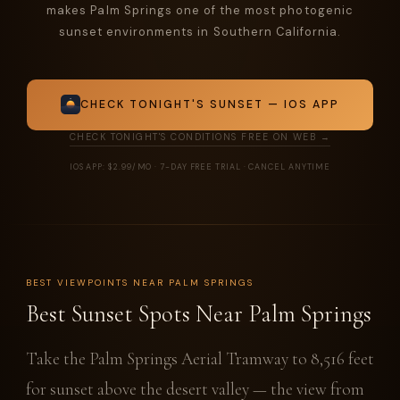
makes Palm Springs one of the most photogenic
sunset environments in Southern California.
CHECK TONIGHT'S SUNSET — IOS APP
CHECK TONIGHT'S CONDITIONS FREE ON WEB →
IOS APP: $2.99/MO · 7-DAY FREE TRIAL · CANCEL ANYTIME
BEST VIEWPOINTS NEAR PALM SPRINGS
Best Sunset Spots Near Palm Springs
Take the Palm Springs Aerial Tramway to 8,516 feet
for sunset above the desert valley — the view from