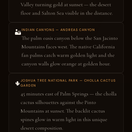
Valley turning gold at sunset — the desert
floor and Salton Sea visible in the distance.
INDIAN CANYONS — ANDREAS CANYON
🏜️
The palm oasis canyon below the San Jacinto
Mountains faces west. The native California
fan palms catch warm golden light and the
canyon walls glow orange at golden hour.
JOSHUA TREE NATIONAL PARK — CHOLLA CACTUS
🌵
GARDEN
45 minutes east of Palm Springs — the cholla
cactus silhouettes against the Pinto
Mountains at sunset. The backlit cactus
spines glow in warm light in this unique
desert composition.