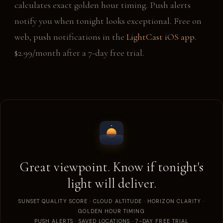
calculates exact golden hour timing. Push alerts
notify you when tonight looks exceptional. Free on
web, push notifications in the
LightCast iOS app
.
$2.99/month after a 7-day free trial.
Great viewpoint. Know if tonight's
light will deliver.
SUNSET QUALITY SCORE · CLOUD ALTITUDE · HORIZON CLARITY ·
GOLDEN HOUR TIMING
PUSH ALERTS · SAVED LOCATIONS · 7-DAY FREE TRIAL