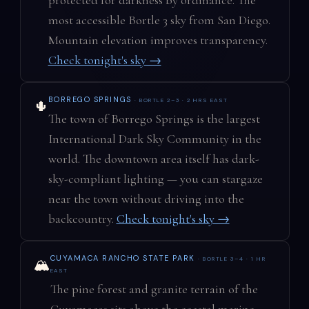
most accessible Bortle 3 sky from San Diego.
Mountain elevation improves transparency.
Check tonight's sky →
BORREGO SPRINGS
· BORTLE 2–3 · 2 HRS EAST
🌵
The town of Borrego Springs is the largest
International Dark Sky Community in the
world. The downtown area itself has dark-
sky-compliant lighting — you can stargaze
near the town without driving into the
backcountry.
Check tonight's sky →
CUYAMACA RANCHO STATE PARK
· BORTLE 3–4 · 1 HR
🏔️
EAST
The pine forest and granite terrain of the
Cuyamacas sits above the coastal marine