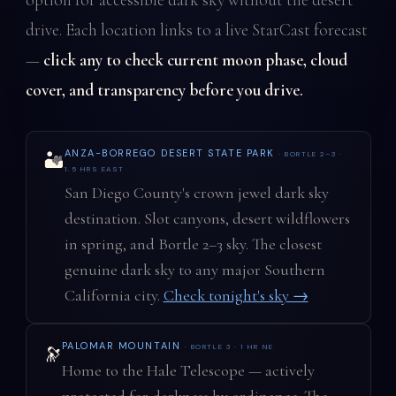
drive. Each location links to a live StarCast forecast
—
click any to check current moon phase, cloud
cover, and transparency before you drive.
ANZA-BORREGO DESERT STATE PARK
· BORTLE 2–3 ·
🏜️
1.5 HRS EAST
San Diego County's crown jewel dark sky
destination. Slot canyons, desert wildflowers
in spring, and Bortle 2–3 sky. The closest
genuine dark sky to any major Southern
California city.
Check tonight's sky →
PALOMAR MOUNTAIN
· BORTLE 3 · 1 HR NE
🔭
Home to the Hale Telescope — actively
protected for darkness by ordinance. The