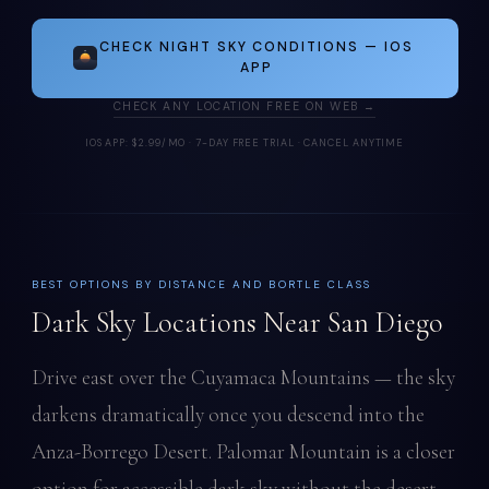
CHECK NIGHT SKY CONDITIONS — IOS
APP
CHECK ANY LOCATION FREE ON WEB →
IOS APP: $2.99/MO · 7-DAY FREE TRIAL · CANCEL ANYTIME
BEST OPTIONS BY DISTANCE AND BORTLE CLASS
Dark Sky Locations Near San Diego
Drive east over the Cuyamaca Mountains — the sky
darkens dramatically once you descend into the
Anza-Borrego Desert. Palomar Mountain is a closer
option for accessible dark sky without the desert