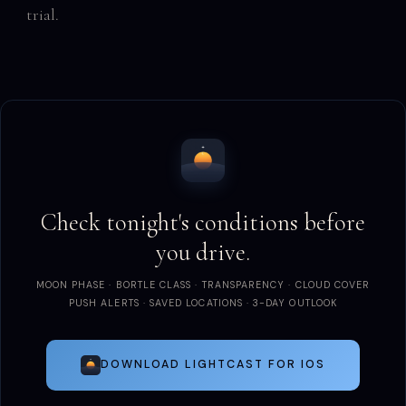
trial.
Check tonight's conditions before
you drive.
MOON PHASE · BORTLE CLASS · TRANSPARENCY · CLOUD COVER
PUSH ALERTS · SAVED LOCATIONS · 3-DAY OUTLOOK
DOWNLOAD LIGHTCAST FOR IOS