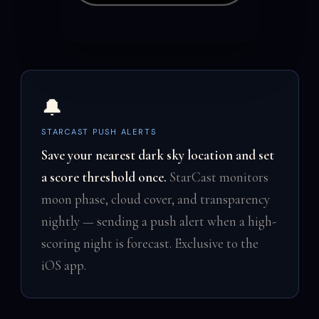
🔔
STARCAST PUSH ALERTS
Save your nearest dark sky location and set
a score threshold once.
StarCast monitors
moon phase, cloud cover, and transparency
nightly — sending a push alert when a high-
scoring night is forecast. Exclusive to the
iOS app.