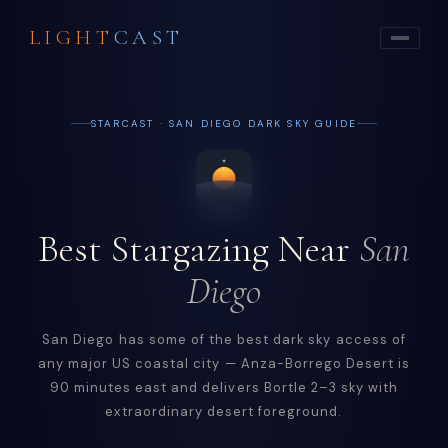
LIGHT
CAST
STARCAST · SAN DIEGO DARK SKY GUIDE
Best Stargazing Near
San
Diego
San Diego has some of the best dark sky access of
any major US coastal city — Anza-Borrego Desert is
90 minutes east and delivers Bortle 2–3 sky with
extraordinary desert foreground.