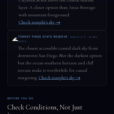
layer. A closer option than Anza-Borrego
with mountain foreground.
Check tonight's sky →
TORREY PINES STATE RESERVE
· BORTLE 4–5 · 30 MIN
🌊
NORTH
The closest accessible coastal dark sky from
downtown San Diego. Not the darkest option
but the ocean southern horizon and cliff
terrain make it worthwhile for casual
stargazing.
Check tonight's sky →
BEFORE YOU GO
Check Conditions, Not Just