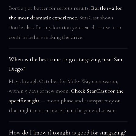
Bortle 3 or better for serious results.
Bortle 1–2 for
the most dramatic experience.
StarCast shows
Bortle class for any location you search — use it to
confirm before making the drive.
When is the best time to go stargazing near San
Diego?
May through October for Milky Way core season,
within 5 days of new moon.
Check StarCast for the
specific night
— moon phase and transparency on
that night matter more than the general season.
How do I know if tonight is good for stargazing?