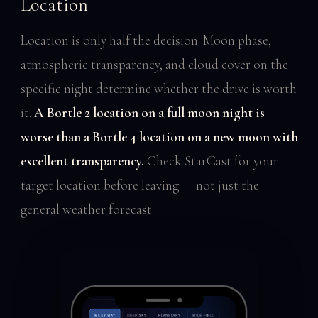
Location
Location is only half the decision. Moon phase,
atmospheric transparency, and cloud cover on the
specific night determine whether the drive is worth
it.
A Bortle 2 location on a full moon night is
worse than a Bortle 4 location on a new moon with
excellent transparency.
Check StarCast for your
target location before leaving — not just the
general weather forecast.