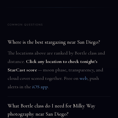
COMMON QUESTIONS
Where is the best stargazing near San Diego?
The locations above are ranked by Bortle class and
distance.
Click any location to check tonight's
StarCast score
— moon phase, transparency, and
cloud cover scored together. Free on
web
, push
alerts in the
iOS app
.
What Bortle class do I need for Milky Way
photography near San Diego?