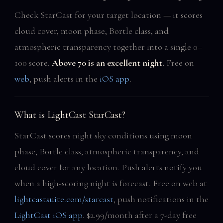
Check StarCast for your target location — it scores
cloud cover, moon phase, Bortle class, and
atmospheric transparency together into a single 0–
100 score.
Above 70 is an excellent night.
Free on
web
, push alerts in the
iOS app
.
What is LightCast StarCast?
StarCast scores night sky conditions using moon
phase, Bortle class, atmospheric transparency, and
cloud cover for any location. Push alerts notify you
when a high-scoring night is forecast. Free on web at
lightcastsuite.com/starcast
, push notifications in the
LightCast iOS app
. $2.99/month after a 7-day free