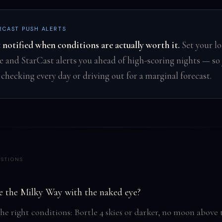
RCAST PUSH ALERTS
 notified when conditions are actually worth it.
Set your lo
e and StarCast alerts you ahead of high-scoring nights — so 
 checking every day or driving out for a marginal forecast.
STIONS
e the Milky Way with the naked eye?
the right conditions: Bortle 4 skies or darker, no moon above 