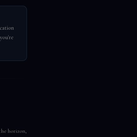
cation
you're
the horizon,