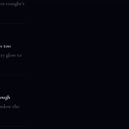
es tonight's
s too
ity glow to
ough
indow the