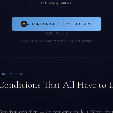
actually qualifies.
CHECK TONIGHT'S SKY — IOS APP
LEARN MORE →
IOS APP: $2.99/MO · 7-DAY FREE TRIAL · CANCEL ANYTIME
CTUALLY NEED
Conditions That All Have to 
Way is always there — you're always inside it. What chan