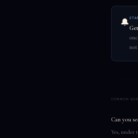
STA
🔔
Get
onc
not
COMMON QUE
Can you se
Yes, under 