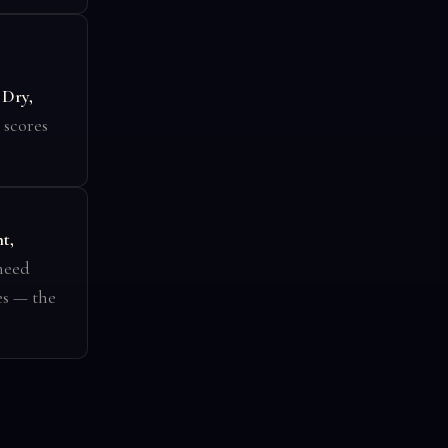
.
Dry,
 scores
t,
 need
es — the