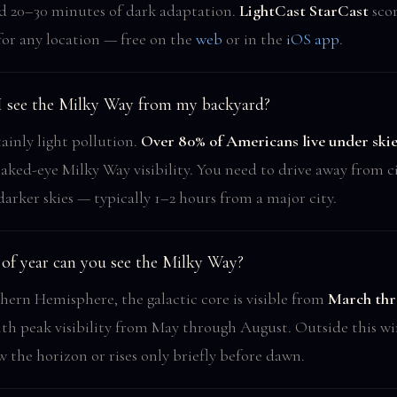
and 20–30 minutes of dark adaptation.
LightCast StarCast
scor
for any location — free on the
web
or in the
iOS app
.
I see the Milky Way from my backyard?
ainly light pollution.
Over 80% of Americans live under skie
aked-eye Milky Way visibility. You need to drive away from c
darker skies — typically 1–2 hours from a major city.
of year can you see the Milky Way?
hern Hemisphere, the galactic core is visible from
March thr
ith peak visibility from May through August. Outside this w
w the horizon or rises only briefly before dawn.