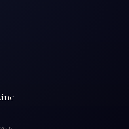
Line
ges is