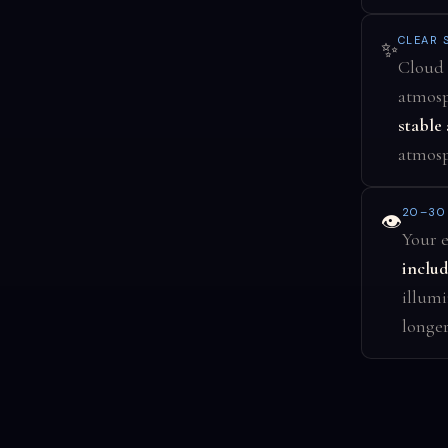
CLEAR 
✨
Cloud 
atmosp
stable 
atmosph
20–30
👁️
Your e
includ
illumi
longer