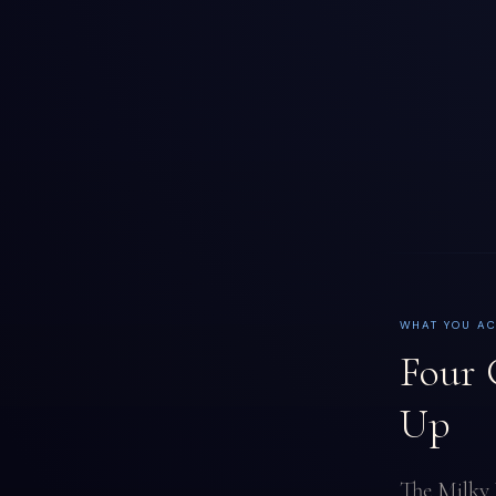
WHAT YOU A
Four 
Up
The Milky 