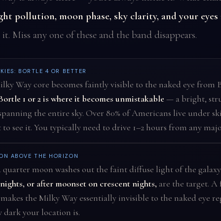
ight pollution, moon phase, sky clarity, and your eyes
 it. Miss any one of these and the band disappears.
KIES: BORTLE 4 OR BETTER
lky Way core becomes faintly visible to the naked eye from B
Bortle 1 or 2 is where it becomes unmistakable
— a bright, str
panning the entire sky. Over 80% of Americans live under ski
 to see it. You typically need to drive 1–2 hours from any major
ON ABOVE THE HORIZON
 quarter moon washes out the faint diffuse light of the galaxy
ights, or after moonset on crescent nights,
are the target. A 
akes the Milky Way essentially invisible to the naked eye re
 dark your location is.