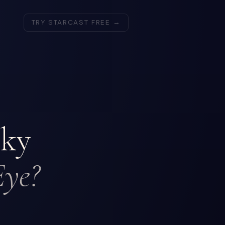
TRY STARCAST FREE →
lky
Eye?