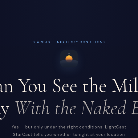
STARCAST · NIGHT SKY CONDITIONS
n You See the Mi
ay
With the Naked 
Yes — but only under the right conditions. LightCast
StarCast tells you whether tonight at your location