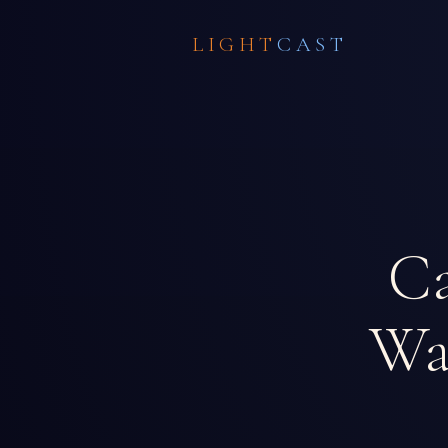
LIGHT
CAST
Ca
W