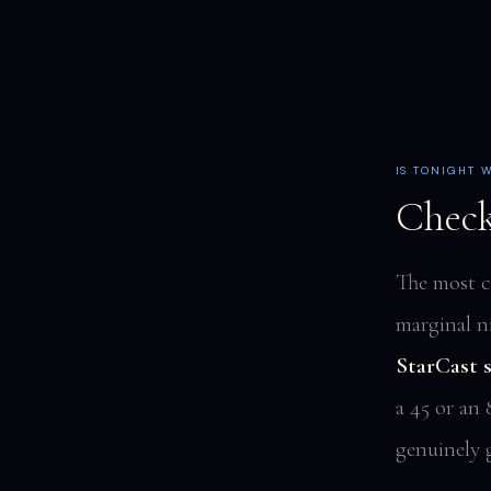
IS TONIGHT 
Check
The most c
marginal n
StarCast s
a 45 or an 
genuinely 