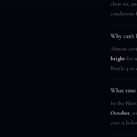
clear air, 
conditions 
Why can't 
Almost cert
bright
for n
Bortle 4 or 
What time 
In the Nort
October
, w
core is belo