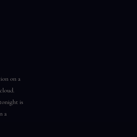
tion on a
cloud.
onight is
n a