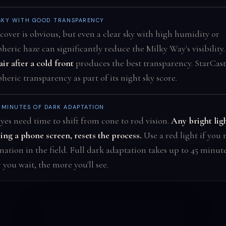
SKY WITH GOOD TRANSPARENCY
cover is obvious, but even a clear sky with high humidity or
heric haze can significantly reduce the Milky Way's visibility
air after a cold front
produces the best transparency. StarCast
eric transparency as part of its night sky score.
 MINUTES OF DARK ADAPTATION
yes need time to shift from cone to rod vision.
Any bright ligh
ing a phone screen, resets the process.
Use a red light if you
nation in the field. Full dark adaptation takes up to 45 minut
 you wait, the more you'll see.