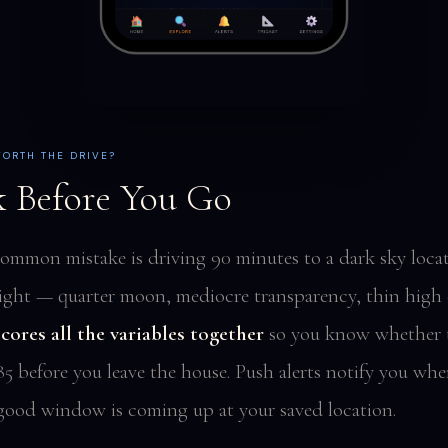
WORTH THE DRIVE?
 Before You Go
ommon mistake is driving 90 minutes to a dark sky loca
ight — quarter moon, mediocre transparency, thin high 
cores all the variables together
so you know whether t
85 before you leave the house. Push alerts notify you whe
good window is coming up at your saved location.