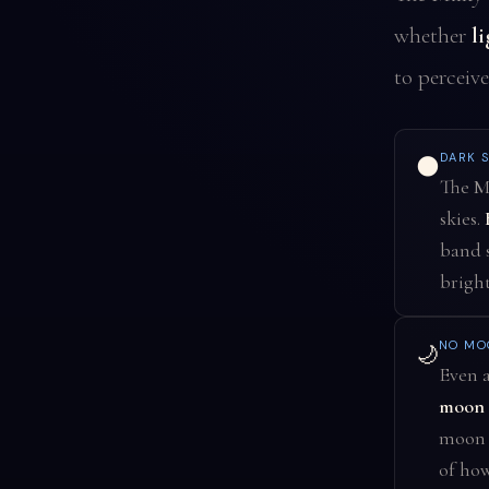
whether
l
to perceive
DARK S
🌑
The Mi
skies.
band s
bright
NO MO
🌙
Even a
moon n
moon m
of how