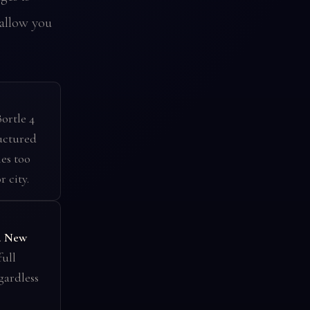
allow you
ortle 4
uctured
es too
 city.
.
New
full
gardless