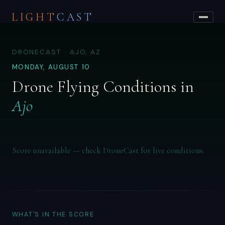
LIGHT
CAST
DRONECAST · AJO, AZ
MONDAY, AUGUST 10
Drone Flying Conditions in
Ajo
Score unavailable — check DroneCast for live conditions.
WHAT'S IN THE SCORE