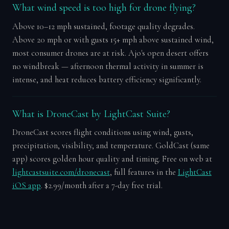
What wind speed is too high for drone flying?
Above 10–12 mph sustained, footage quality degrades.
Above 20 mph or with gusts 15+ mph above sustained wind,
most consumer drones are at risk. Ajo's open desert offers
no windbreak — afternoon thermal activity in summer is
intense, and heat reduces battery efficiency significantly.
What is DroneCast by LightCast Suite?
DroneCast scores flight conditions using wind, gusts,
precipitation, visibility, and temperature. GoldCast (same
app) scores golden hour quality and timing. Free on web at
lightcastsuite.com/dronecast
, full features in the
LightCast
iOS app
. $2.99/month after a 7-day free trial.