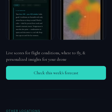
Live scores for flight conditions, where to fly, &
personalized insights for your drone
Check this week's forecast
OTHER LOCATIONS