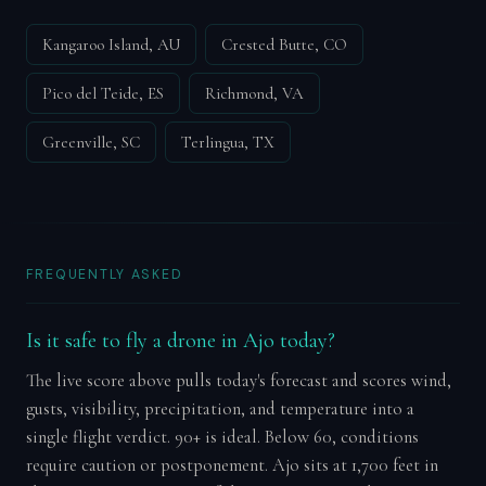
Kangaroo Island, AU
Crested Butte, CO
Pico del Teide, ES
Richmond, VA
Greenville, SC
Terlingua, TX
FREQUENTLY ASKED
Is it safe to fly a drone in Ajo today?
The live score above pulls today's forecast and scores wind,
gusts, visibility, precipitation, and temperature into a
single flight verdict. 90+ is ideal. Below 60, conditions
require caution or postponement. Ajo sits at 1,700 feet in