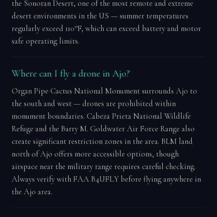
the Sonoran Desert, one of the most remote and extreme
desert environments in the US — summer temperatures
regularly exceed 110°F, which can exceed battery and motor
safe operating limits.
Where can I fly a drone in Ajo?
Organ Pipe Cactus National Monument surrounds Ajo to
the south and west — drones are prohibited within
monument boundaries. Cabeza Prieta National Wildlife
Refuge and the Barry M. Goldwater Air Force Range also
create significant restriction zones in the area. BLM land
north of Ajo offers more accessible options, though
airspace near the military range requires careful checking.
Always verify with FAA B4UFLY before flying anywhere in
the Ajo area.