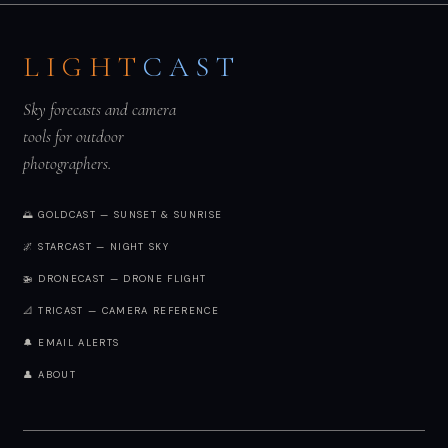
LIGHT
CAST
Sky forecasts and camera
tools for outdoor
photographers.
🌅 GOLDCAST — SUNSET & SUNRISE
🌌 STARCAST — NIGHT SKY
🚁 DRONECAST — DRONE FLIGHT
📐 TRICAST — CAMERA REFERENCE
🔔 EMAIL ALERTS
👤 ABOUT