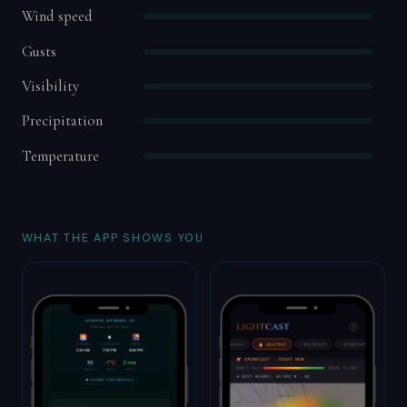
Wind speed
Gusts
Visibility
Precipitation
Temperature
WHAT THE APP SHOWS YOU