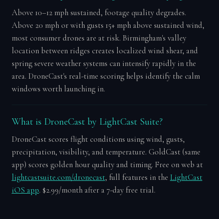
Above 10–12 mph sustained, footage quality degrades.
Above 20 mph or with gusts 15+ mph above sustained wind,
most consumer drones are at risk. Birmingham's valley
location between ridges creates localized wind shear, and
spring severe weather systems can intensify rapidly in the
area. DroneCast's real-time scoring helps identify the calm
windows worth launching in.
What is DroneCast by LightCast Suite?
DroneCast scores flight conditions using wind, gusts,
precipitation, visibility, and temperature. GoldCast (same
app) scores golden hour quality and timing. Free on web at
lightcastsuite.com/dronecast
, full features in the
LightCast
iOS app
. $2.99/month after a 7-day free trial.