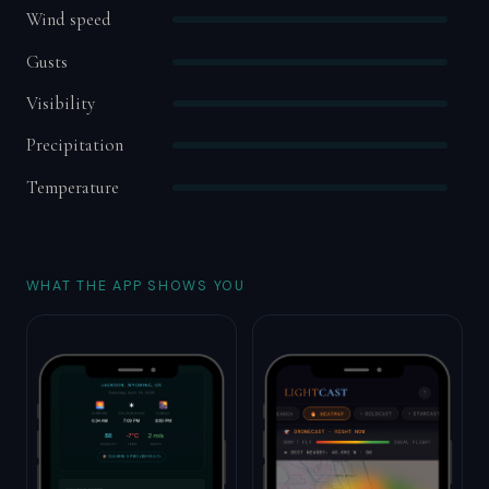
Wind speed
Gusts
Visibility
Precipitation
Temperature
WHAT THE APP SHOWS YOU