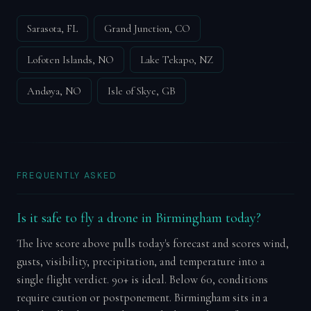
Sarasota, FL
Grand Junction, CO
Lofoten Islands, NO
Lake Tekapo, NZ
Andøya, NO
Isle of Skye, GB
FREQUENTLY ASKED
Is it safe to fly a drone in Birmingham today?
The live score above pulls today's forecast and scores wind,
gusts, visibility, precipitation, and temperature into a
single flight verdict. 90+ is ideal. Below 60, conditions
require caution or postponement. Birmingham sits in a