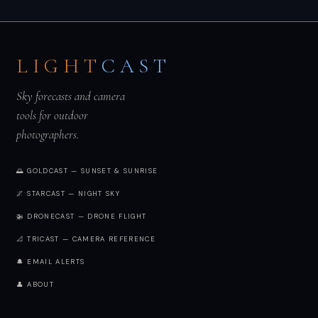
LIGHT
CAST
Sky forecasts and camera
tools for outdoor
photographers.
🌅 GOLDCAST — SUNSET & SUNRISE
🌌 STARCAST — NIGHT SKY
🚁 DRONECAST — DRONE FLIGHT
📐 TRICAST — CAMERA REFERENCE
🔔 EMAIL ALERTS
👤 ABOUT