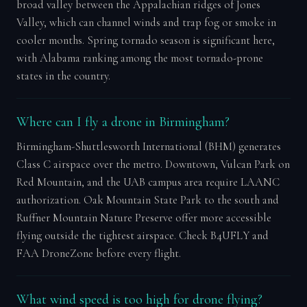
broad valley between the Appalachian ridges of Jones
Valley, which can channel winds and trap fog or smoke in
cooler months. Spring tornado season is significant here,
with Alabama ranking among the most tornado-prone
states in the country.
Where can I fly a drone in Birmingham?
Birmingham-Shuttlesworth International (BHM) generates
Class C airspace over the metro. Downtown, Vulcan Park on
Red Mountain, and the UAB campus area require LAANC
authorization. Oak Mountain State Park to the south and
Ruffner Mountain Nature Preserve offer more accessible
flying outside the tightest airspace. Check B4UFLY and
FAA DroneZone before every flight.
What wind speed is too high for drone flying?