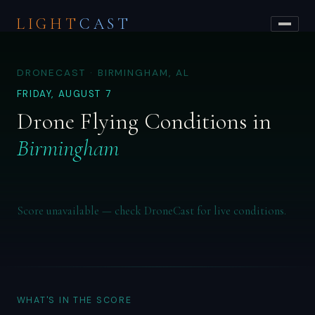
LIGHT
CAST
DRONECAST · BIRMINGHAM, AL
FRIDAY, AUGUST 7
Drone Flying Conditions in
Birmingham
Score unavailable — check DroneCast for live conditions.
WHAT'S IN THE SCORE