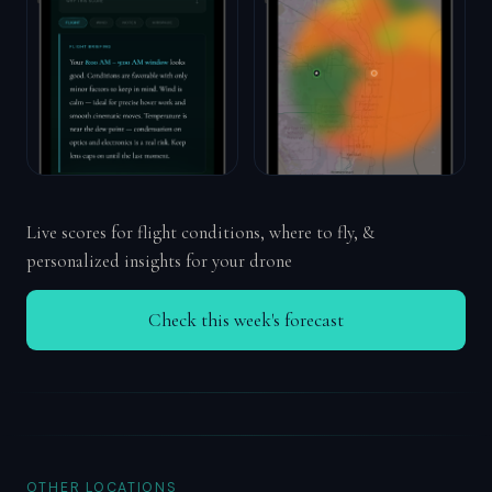
Live scores for flight conditions, where to fly, &
personalized insights for your drone
Check this week's forecast
OTHER LOCATIONS