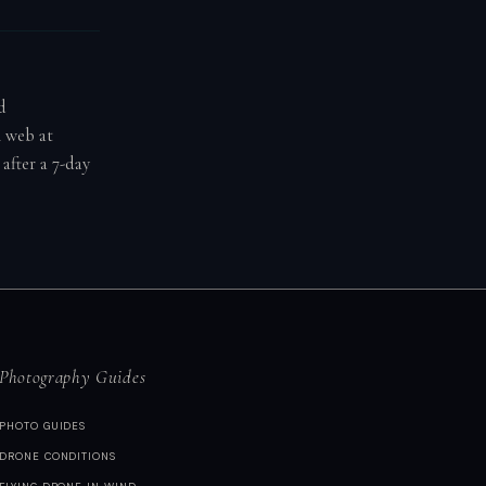
d
n web at
after a 7-day
Photography Guides
PHOTO GUIDES
DRONE CONDITIONS