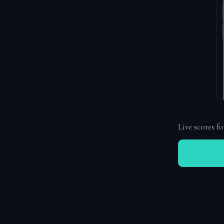
Live scores fo