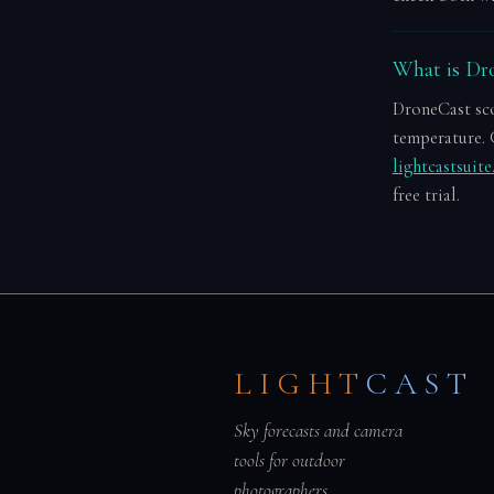
What is Dro
DroneCast scor
temperature. 
lightcastsuit
free trial.
LIGHT
CAST
Sky forecasts and camera
tools for outdoor
photographers.