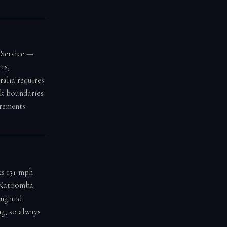
 Service —
rs,
ralia requires
rk boundaries
rements
ts 15+ mph
t Katoomba
ong and
ng, so always