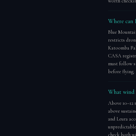
worth checkin
Where can I
Blue Mountai
restricts dron
Katoomba Fall
CASA registra
must follow 
before flying.
What wind s
Above 10–12 m
above sustain
and Leura acc
unpredictable.
check both win