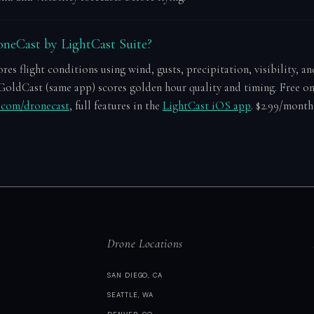
neCast by LightCast Suite?
es flight conditions using wind, gusts, precipitation, visibility, an
GoldCast (same app) scores golden hour quality and timing. Free o
e.com/dronecast
, full features in the
LightCast iOS app
. $2.99/month 
Drone Locations
SAN DIEGO, CA
SEATTLE, WA