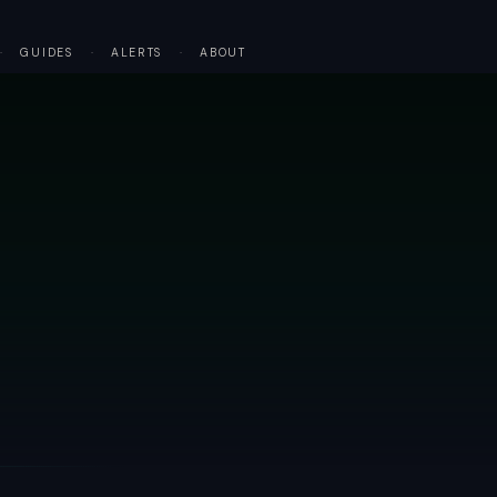
·
GUIDES
·
ALERTS
·
ABOUT