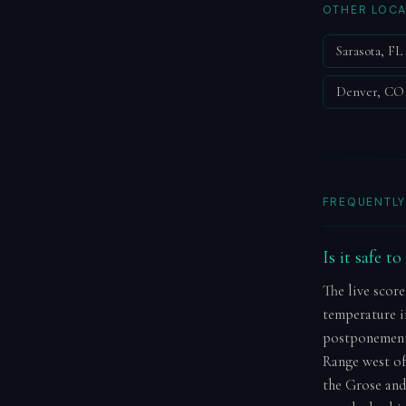
OTHER LOCA
Sarasota, FL
Denver, CO
FREQUENTLY
Is it safe t
The live score
temperature in
postponement.
Range west of
the Grose and