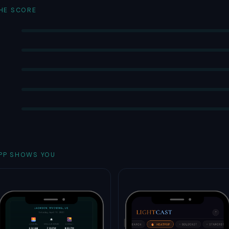
THE SCORE
PP SHOWS YOU