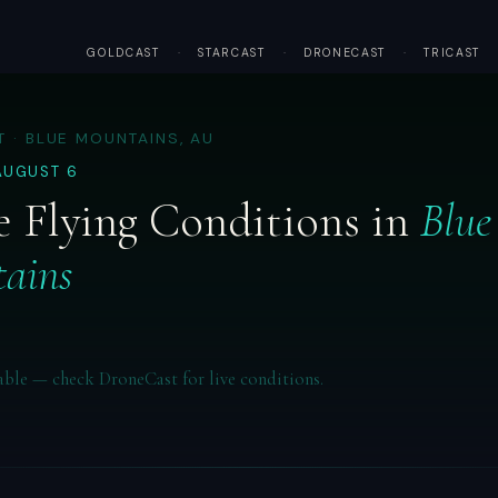
GOLDCAST
·
STARCAST
·
DRONECAST
·
TRICAST
 · BLUE MOUNTAINS, AU
AUGUST 6
 Flying Conditions in
Blue
ains
able — check DroneCast for live conditions.