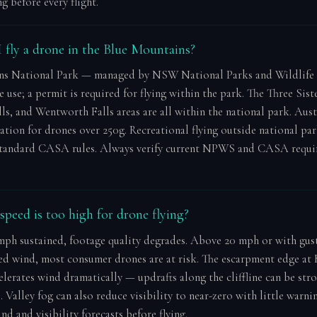
g before every flight.
 fly a drone in the Blue Mountains?
ns National Park — managed by NSW National Parks and Wildlife
e use; a permit is required for flying within the park. The Three Siste
s, and Wentworth Falls areas are all within the national park. Aust
tion for drones over 250g. Recreational flying outside national pa
standard CASA rules. Always verify current NPWS and CASA requi
peed is too high for drone flying?
ph sustained, footage quality degrades. Above 20 mph or with gus
ed wind, most consumer drones are at risk. The escarpment edge a
elerates wind dramatically — updrafts along the cliffline can be str
 Valley fog can also reduce visibility to near-zero with little warni
d and visibility forecasts before flying.