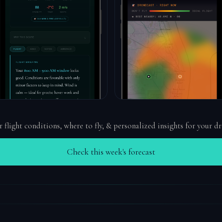
r flight conditions, where to fly, & personalized insights for your d
Check this week's forecast