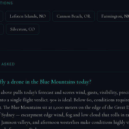
TIONS
Lofoten Islands, NO
Cannon Beach, OR
Farmington, N
Silverton, CO
 ASKED
o fly a drone in the Blue Mountains today?
 above pulls today's forecast and scores wind, gusts, visibility, prec
to a single flight verdict. 90+ is ideal. Below 60, conditions requir
 The Blue Mountains sit at 1,000 meters on the edge of the Great 
 Sydney — escarpment edge wind, fog and low cloud that rolls in r
 Jamison valleys, and afternoon westerlies make conditions highly v