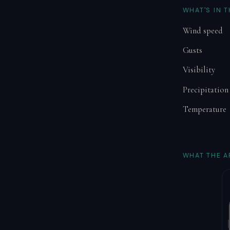
WHAT'S IN 
Wind speed
Gusts
Visibility
Precipitation
Temperature
WHAT THE A