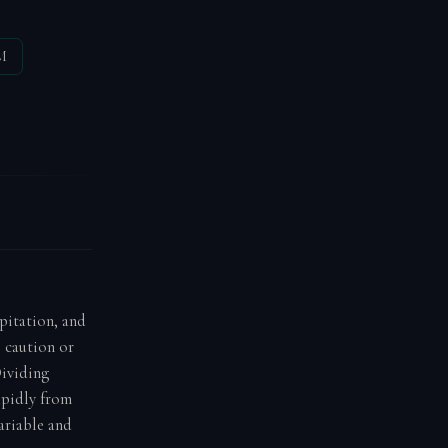
M
ipitation, and
e caution or
Dividing
apidly from
ariable and