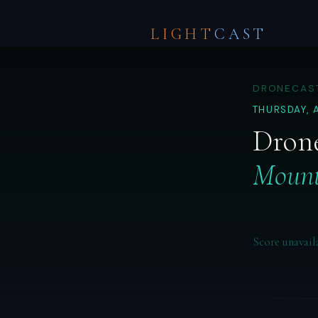
LIGHT
CAST
DRONECAST
THURSDAY, 
Drone
Mount
Score unavail