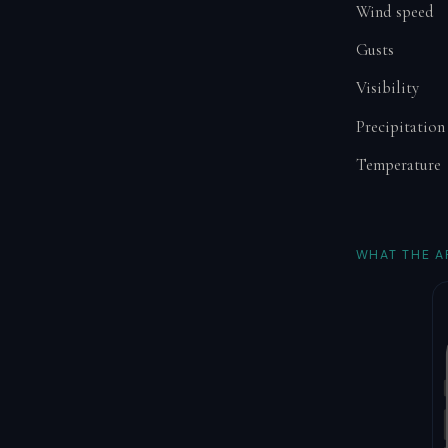
Wind speed
Gusts
Visibility
Precipitation
Temperature
WHAT THE A