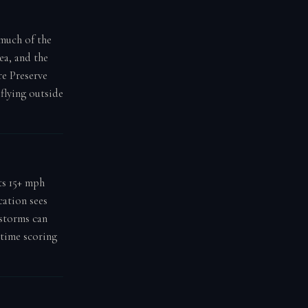
 much of the
a, and the
e Preserve
flying outside
ts 15+ mph
cation sees
 storms can
-time scoring