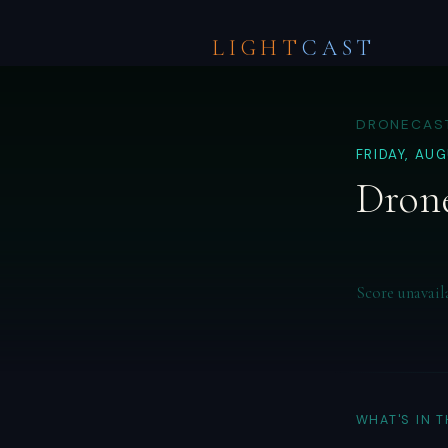
LIGHT
CAST
DRONECAST
FRIDAY, AU
Drone
Score unavail
WHAT'S IN 