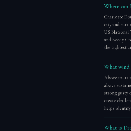
Where can I
Charlotte Dou
city and surr
US National 
and Reedy Cre
the tightest 
What wind s
Above 10–12 m
above sustain
strong gusty c
create challen
helps identif
What is Dro