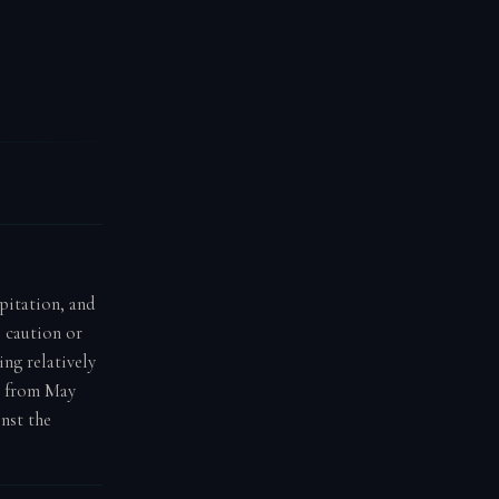
ipitation, and
e caution or
ing relatively
n from May
nst the