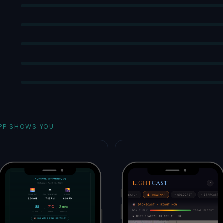
PP SHOWS YOU