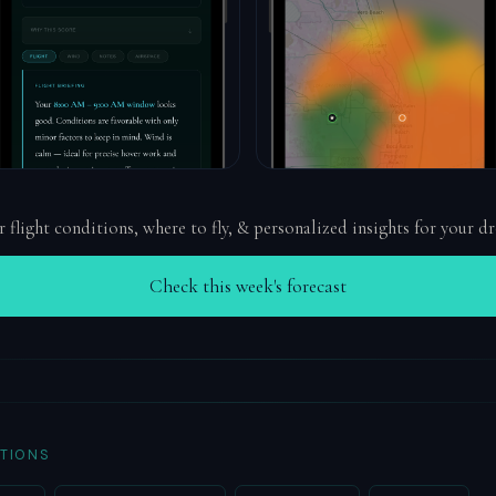
r flight conditions, where to fly, & personalized insights for your d
Check this week's forecast
TIONS