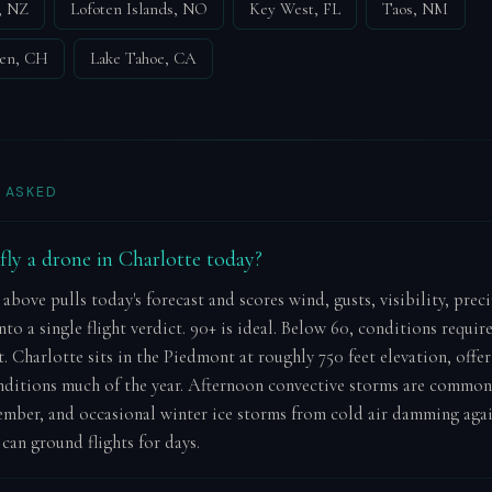
, NZ
Lofoten Islands, NO
Key West, FL
Taos, NM
nen, CH
Lake Tahoe, CA
 ASKED
o fly a drone in Charlotte today?
 above pulls today's forecast and scores wind, gusts, visibility, prec
to a single flight verdict. 90+ is ideal. Below 60, conditions requir
 Charlotte sits in the Piedmont at roughly 750 feet elevation, offer
ditions much of the year. Afternoon convective storms are commo
mber, and occasional winter ice storms from cold air damming agai
can ground flights for days.