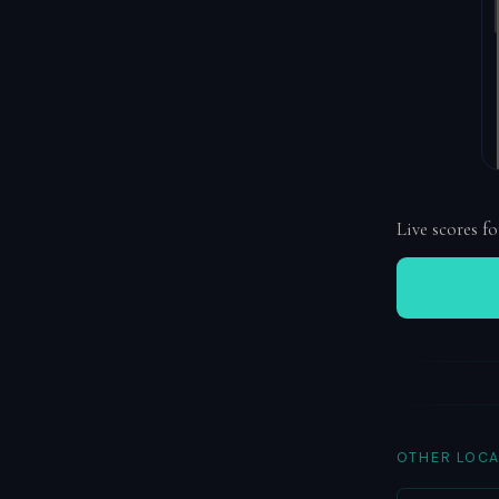
Live scores fo
OTHER LOCA