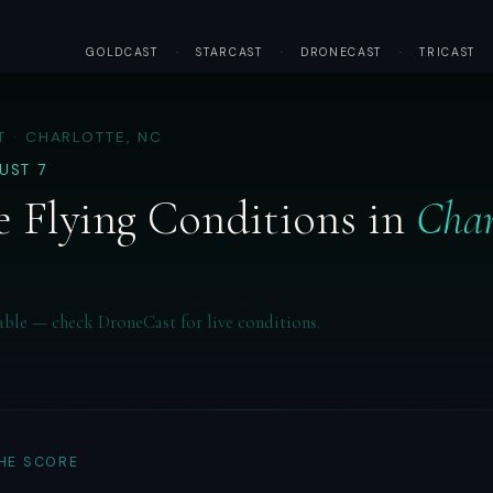
GOLDCAST
·
STARCAST
·
DRONECAST
·
TRICAST
 · CHARLOTTE, NC
GUST 7
 Flying Conditions in
Char
able — check DroneCast for live conditions.
THE SCORE