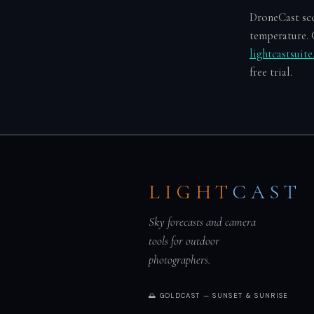
DroneCast scor
temperature. 
lightcastsuit
free trial.
LIGHT
CAST
Sky forecasts and camera
tools for outdoor
photographers.
🌅 GOLDCAST — SUNSET & SUNRISE