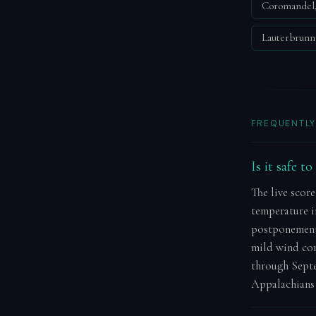
Coromandel
Lauterbrun
FREQUENTLY
Is it safe t
The live score
temperature in
postponement.
mild wind con
through Septe
Appalachians 