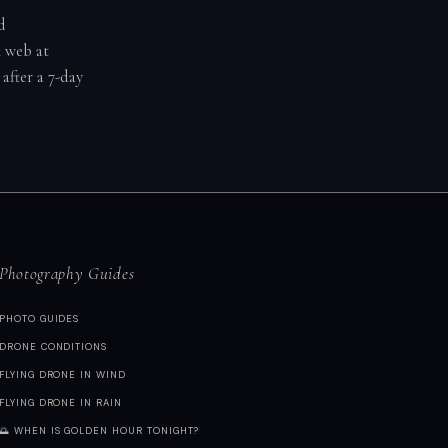
d
n web at
after a 7-day
Photography Guides
PHOTO GUIDES
DRONE CONDITIONS
FLYING DRONE IN WIND
FLYING DRONE IN RAIN
🌅 WHEN IS GOLDEN HOUR TONIGHT?