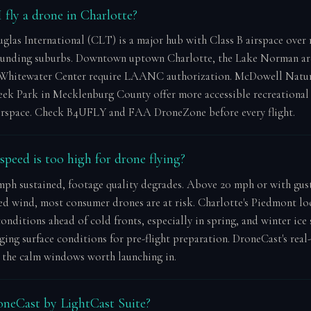
 fly a drone in Charlotte?
glas International (CLT) is a major hub with Class B airspace over
ounding suburbs. Downtown uptown Charlotte, the Lake Norman are
Whitewater Center require LAANC authorization. McDowell Natur
ek Park in Mecklenburg County offer more accessible recreational 
airspace. Check B4UFLY and FAA DroneZone before every flight.
peed is too high for drone flying?
ph sustained, footage quality degrades. Above 20 mph or with gus
ed wind, most consumer drones are at risk. Charlotte's Piedmont lo
onditions ahead of cold fronts, especially in spring, and winter ice
ging surface conditions for pre-flight preparation. DroneCast's real
y the calm windows worth launching in.
neCast by LightCast Suite?