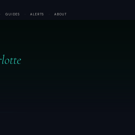
·
GUIDES
·
ALERTS
·
ABOUT
lotte