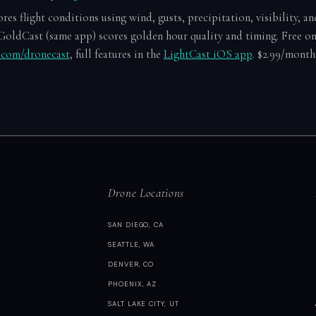
es flight conditions using wind, gusts, precipitation, visibility, an
GoldCast (same app) scores golden hour quality and timing. Free o
e.com/dronecast
, full features in the
LightCast iOS app
. $2.99/month 
Drone Locations
SAN DIEGO, CA
SEATTLE, WA
DENVER, CO
PHOENIX, AZ
SALT LAKE CITY, UT