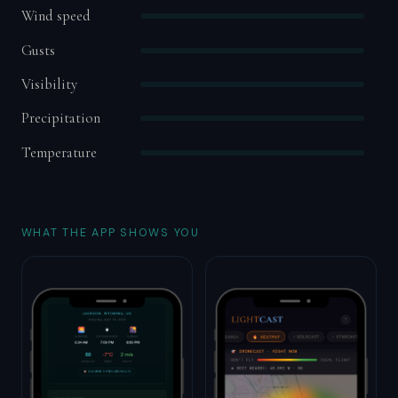
Wind speed
Gusts
Visibility
Precipitation
Temperature
WHAT THE APP SHOWS YOU