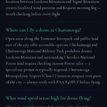
location between Lookout Mountain and Signal Mountain
creates localized wind patterns and frequent morning fog —
worth checking before every flight.
Where can I fly a drone in Chattanooga?
Open areas along the Tennessee Riverpark and public land
east of the city offer accessible options. Chickamauga and
Chattanooga National Military Park prohibits drones.
Lookout Mountain and surrounding Cherokee National
Forest land require checking current Forest rules — a
special use permit is typically required. Chattanooga
Metropolitan Airport (Class C) restricts airspace over parts
of the city — always verify with FAA B4UFLY before flying.
What wind speed is too high for drone flying?
Above 10–12 mph sustained, footage quality degrades.