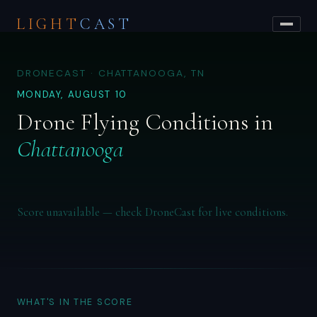
LIGHT
CAST
DRONECAST · CHATTANOOGA, TN
MONDAY, AUGUST 10
Drone Flying Conditions in
Chattanooga
Score unavailable — check DroneCast for live conditions.
WHAT'S IN THE SCORE