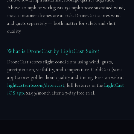
Above 20 mph or with gusts 15+ mph above sustained wind,
most consumer drones are at risk. DroneCast scores wind
and gusts separately — both matter for safety and shot
quality.
What is DroneCast by LightCast Suite?
DroneCast scores flight conditions using wind, gusts,
precipitation, visibility, and temperature. GoldCast (same
app) scores golden hour quality and timing. Free on web at
lightcastsuite.com/dronecast
, full features in the
LightCast
iOS app
. $2.99/month after a 7-day free trial.