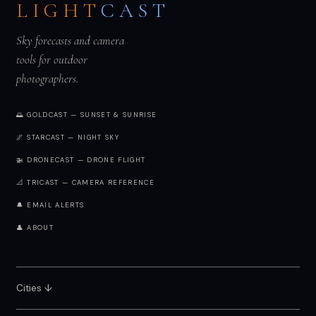
LIGHT
CAST
Sky forecasts and camera
tools for outdoor
photographers.
🌅 GOLDCAST — SUNSET & SUNRISE
🌌 STARCAST — NIGHT SKY
🚁 DRONECAST — DRONE FLIGHT
📐 TRICAST — CAMERA REFERENCE
🔔 EMAIL ALERTS
👤 ABOUT
Cities ↓