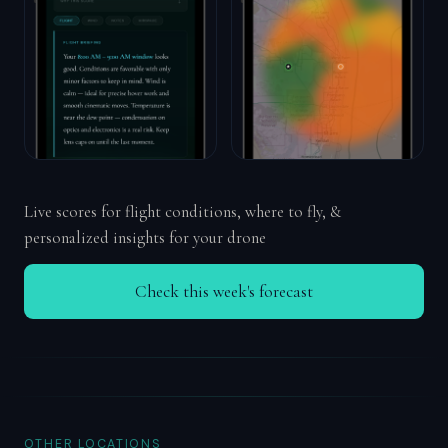
Live scores for flight conditions, where to fly, &
personalized insights for your drone
Check this week's forecast
OTHER LOCATIONS