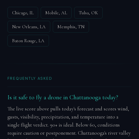
Chicago, IL
Mobile, AL
Tulsa, OK
New Orleans, LA
Memphis, TN
Baton Rouge, LA
FREQUENTLY ASKED
Is it safe to fly a drone in Chattanooga today?
The live score above pulls today's forecast and scores wind,
gusts, visibility, precipitation, and temperature into a
single flight verdict. 90+ is ideal. Below 60, conditions
require caution or postponement. Chattanooga's river valley