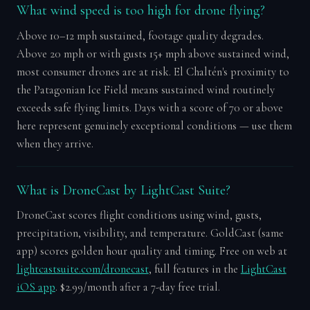
What wind speed is too high for drone flying?
Above 10–12 mph sustained, footage quality degrades.
Above 20 mph or with gusts 15+ mph above sustained wind,
most consumer drones are at risk. El Chaltén's proximity to
the Patagonian Ice Field means sustained wind routinely
exceeds safe flying limits. Days with a score of 70 or above
here represent genuinely exceptional conditions — use them
when they arrive.
What is DroneCast by LightCast Suite?
DroneCast scores flight conditions using wind, gusts,
precipitation, visibility, and temperature. GoldCast (same
app) scores golden hour quality and timing. Free on web at
lightcastsuite.com/dronecast
, full features in the
LightCast
iOS app
. $2.99/month after a 7-day free trial.