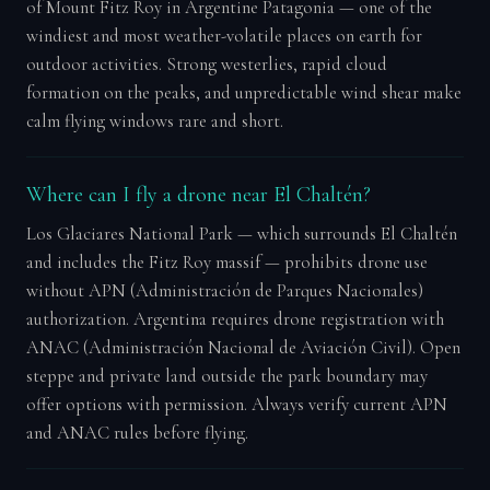
of Mount Fitz Roy in Argentine Patagonia — one of the
windiest and most weather-volatile places on earth for
outdoor activities. Strong westerlies, rapid cloud
formation on the peaks, and unpredictable wind shear make
calm flying windows rare and short.
Where can I fly a drone near El Chaltén?
Los Glaciares National Park — which surrounds El Chaltén
and includes the Fitz Roy massif — prohibits drone use
without APN (Administración de Parques Nacionales)
authorization. Argentina requires drone registration with
ANAC (Administración Nacional de Aviación Civil). Open
steppe and private land outside the park boundary may
offer options with permission. Always verify current APN
and ANAC rules before flying.