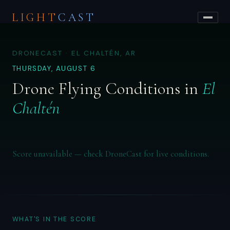
LIGHT
CAST
DRONECAST · EL CHALTÉN, AR
THURSDAY, AUGUST 6
Drone Flying Conditions in
El
Chaltén
Score unavailable — check DroneCast for live conditions.
WHAT'S IN THE SCORE