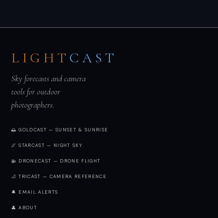
LIGHT
CAST
Sky forecasts and camera
tools for outdoor
photographers.
🌅 GOLDCAST — SUNSET & SUNRISE
🌌 STARCAST — NIGHT SKY
🚁 DRONECAST — DRONE FLIGHT
📐 TRICAST — CAMERA REFERENCE
🔔 EMAIL ALERTS
👤 ABOUT