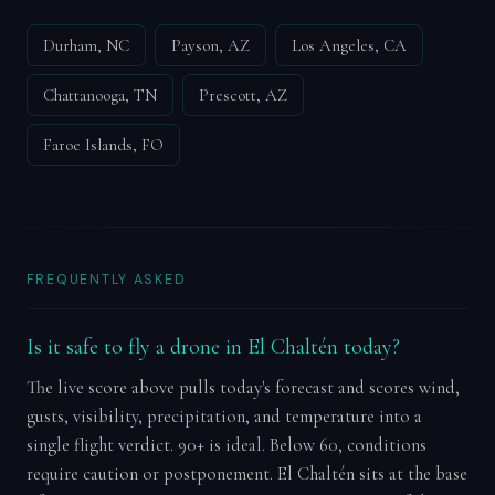
Durham, NC
Payson, AZ
Los Angeles, CA
Chattanooga, TN
Prescott, AZ
Faroe Islands, FO
FREQUENTLY ASKED
Is it safe to fly a drone in El Chaltén today?
The live score above pulls today's forecast and scores wind,
gusts, visibility, precipitation, and temperature into a
single flight verdict. 90+ is ideal. Below 60, conditions
require caution or postponement. El Chaltén sits at the base