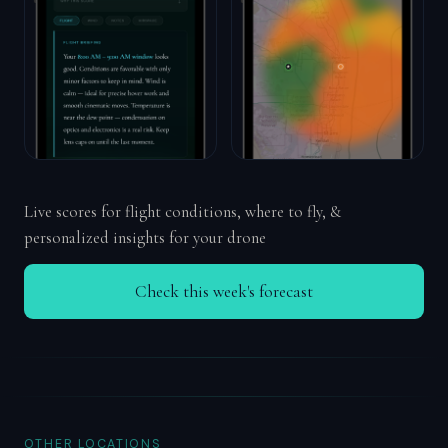
Live scores for flight conditions, where to fly, &
personalized insights for your drone
Check this week's forecast
OTHER LOCATIONS