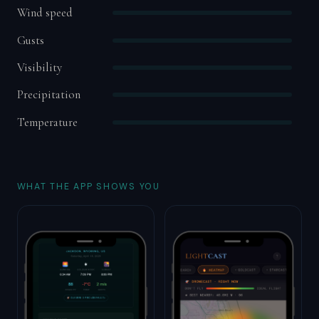
Wind speed
Gusts
Visibility
Precipitation
Temperature
WHAT THE APP SHOWS YOU