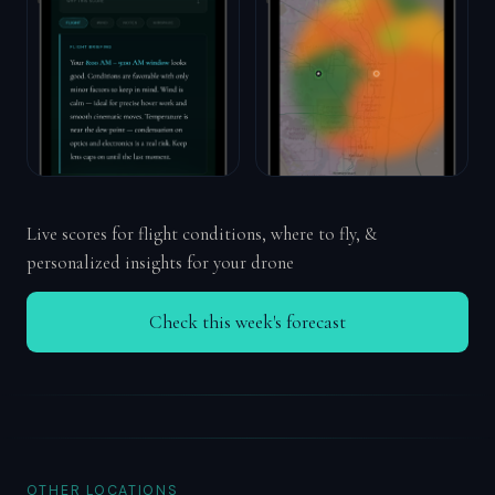
Live scores for flight conditions, where to fly, &
personalized insights for your drone
Check this week's forecast
OTHER LOCATIONS