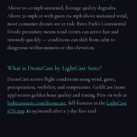
Above 10–12 mph sustained, footage quality degrades.
Above 20 mph or with gusts 15+ mph above sustained wind,
most consumer drones are at risk. Estes Park's Continental
Divide proximity means wind events can arrive fast and
intensify quickly — conditions can shift from calm to
dangerous within minutes at this elevation.
What is DroneCast by LightCast Suite?
DroneCast scores flight conditions using wind, gusts,
precipitation, visibility, and temperature. GoldCast (same
app) scores golden hour quality and timing. Free on web at
lightcastsuite.com/dronecast
, full features in the
LightCast
iOS app
. $2.99/month after a 7-day free trial.