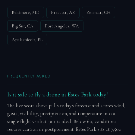
Baltimore, MD
Prescott, AZ
Zermatt, CH
Big Sur, CA
Port Angeles, WA
Apalachicola, FL
FREQUENTLY ASKED
Is it safe to fly a drone in Estes Park today?
The live score above pulls today's forecast and scores wind,
gusts, visibility, precipitation, and temperature into a
single flight verdict. 90+ is ideal. Below 60, conditions
require caution or postponement. Estes Park sits at 7,500