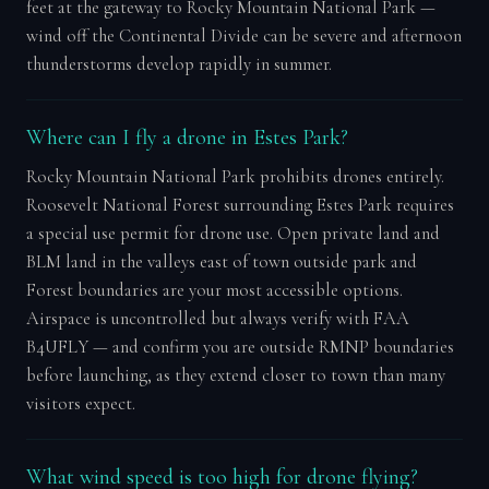
feet at the gateway to Rocky Mountain National Park —
wind off the Continental Divide can be severe and afternoon
thunderstorms develop rapidly in summer.
Where can I fly a drone in Estes Park?
Rocky Mountain National Park prohibits drones entirely.
Roosevelt National Forest surrounding Estes Park requires
a special use permit for drone use. Open private land and
BLM land in the valleys east of town outside park and
Forest boundaries are your most accessible options.
Airspace is uncontrolled but always verify with FAA
B4UFLY — and confirm you are outside RMNP boundaries
before launching, as they extend closer to town than many
visitors expect.
What wind speed is too high for drone flying?