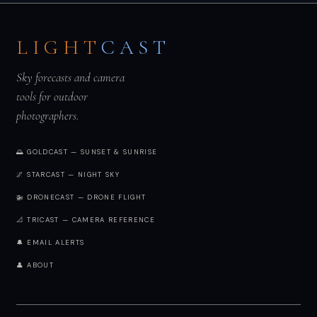
LIGHT
CAST
Sky forecasts and camera
tools for outdoor
photographers.
🌅 GOLDCAST — SUNSET & SUNRISE
🌌 STARCAST — NIGHT SKY
🚁 DRONECAST — DRONE FLIGHT
📐 TRICAST — CAMERA REFERENCE
🔔 EMAIL ALERTS
👤 ABOUT