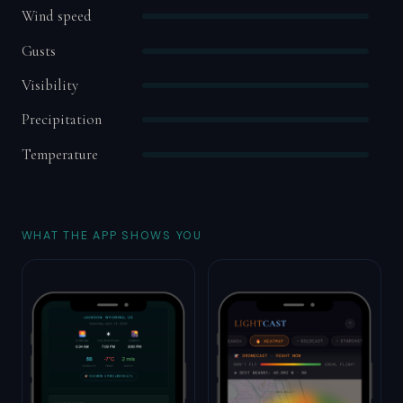
Wind speed
Gusts
Visibility
Precipitation
Temperature
WHAT THE APP SHOWS YOU