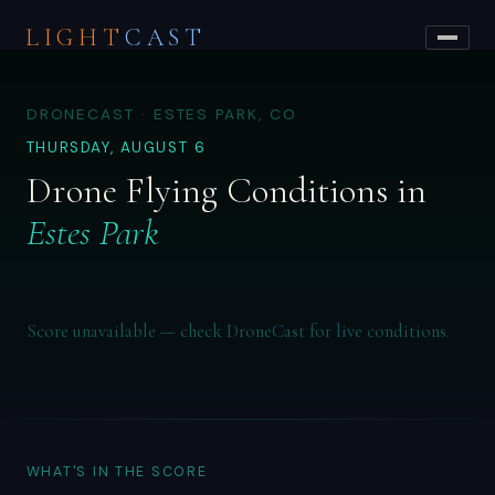
LIGHT
CAST
DRONECAST · ESTES PARK, CO
THURSDAY, AUGUST 6
Drone Flying Conditions in
Estes Park
Score unavailable — check DroneCast for live conditions.
WHAT'S IN THE SCORE