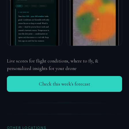
Live scores for flight conditions, where to fly, &
personalized insights for your drone
Check this week's forecast
OTHER LOCATIONS