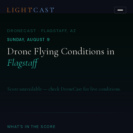
LIGHT
CAST
DRONECAST · FLAGSTAFF, AZ
SUNDAY, AUGUST 9
Drone Flying Conditions in
Flagstaff
Score unavailable — check DroneCast for live conditions.
WHAT'S IN THE SCORE