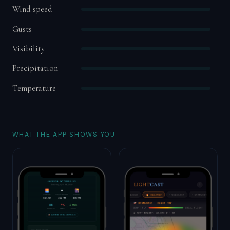
Wind speed
Gusts
Visibility
Precipitation
Temperature
WHAT THE APP SHOWS YOU