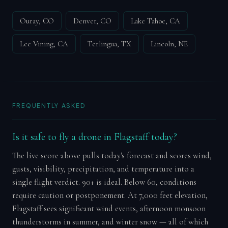
Ouray, CO
Denver, CO
Lake Tahoe, CA
Lee Vining, CA
Terlingua, TX
Lincoln, NE
FREQUENTLY ASKED
Is it safe to fly a drone in Flagstaff today?
The live score above pulls today's forecast and scores wind,
gusts, visibility, precipitation, and temperature into a
single flight verdict. 90+ is ideal. Below 60, conditions
require caution or postponement. At 7,000 feet elevation,
Flagstaff sees significant wind events, afternoon monsoon
thunderstorms in summer, and winter snow — all of which