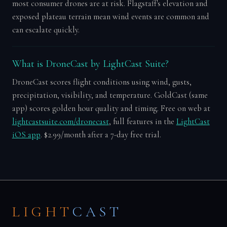
most consumer drones are at risk. Flagstaff's elevation and
exposed plateau terrain mean wind events are common and
can escalate quickly.
What is DroneCast by LightCast Suite?
DroneCast scores flight conditions using wind, gusts,
precipitation, visibility, and temperature. GoldCast (same
app) scores golden hour quality and timing. Free on web at
lightcastsuite.com/dronecast
, full features in the
LightCast
iOS app
. $2.99/month after a 7-day free trial.
LIGHT
CAST