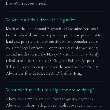
DroneCast scores directly.
Where can I fly a drone in Flagstaff?
Much of the land around Flagstaff is Coconino National
Forest, where drone use requires a special use permit. BLM
land and private property outside Forest boundaries are
your best legal options — open areas east of town along I-
40 and north toward the Navajo Nation boundary (verify
tribal land rules separately). Flagstaff Pulliam Airport
(Class D) restricts airspace over the south side of the city.
Always verify with FAA B4UFLY before flying.
What wind speed is too high for drone flying?
Above 10–12 mph sustained, footage quality degrades.
Above 20 mph or with gusts 15+ mph above sustained wind,