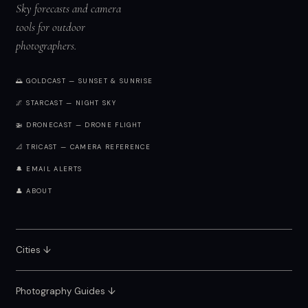
Sky forecasts and camera
tools for outdoor
photographers.
🌅 GOLDCAST — SUNSET & SUNRISE
🌌 STARCAST — NIGHT SKY
🚁 DRONECAST — DRONE FLIGHT
📐 TRICAST — CAMERA REFERENCE
🔔 EMAIL ALERTS
👤 ABOUT
Cities ↓
Photography Guides ↓