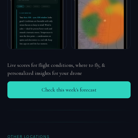
Live scores for flight conditions, where to fly, &
personalized insights for your drone
Check this week's forecast
OTHER LOCATIONS