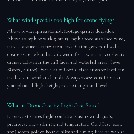
and any local restrictions before flying in the fjord.
What wind speed is too high for drone flying?
Above 10–12 mph sustained, footage quality degrades.
Above 20 mph or with gusts 15+ mph above sustained wind,
most consumer drones are at risk. Geiranger's fjord walls
create extreme katabatic downdrafts — wind can accelerate
dramatically near the cliff faces and waterfall areas (Seven
Sisters, Suitor). Even a calm fjord surface at water level can
mask severe wind at altitude. Always assess conditions at
your planned flight height, not just at ground level.
What is DroneCast by LightCast Suite?
DroneCast scores flight conditions using wind, gusts,
precipitation, visibility, and temperature. GoldCast (same
app) scores golden hour quality and timing. Free on web at