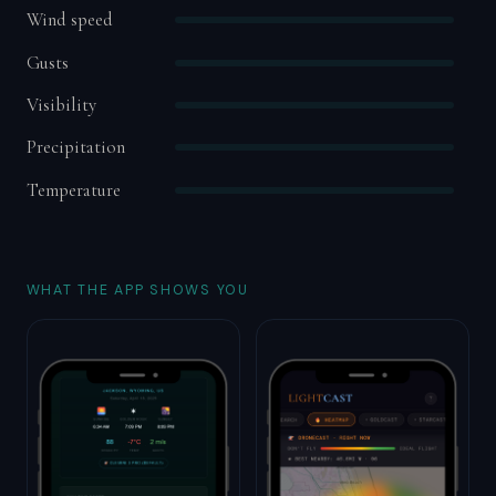
Wind speed
Gusts
Visibility
Precipitation
Temperature
WHAT THE APP SHOWS YOU