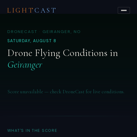
LIGHT
CAST
DRONECAST · GEIRANGER, NO
SATURDAY, AUGUST 8
Drone Flying Conditions in
Geiranger
Score unavailable — check DroneCast for live conditions.
WHAT'S IN THE SCORE