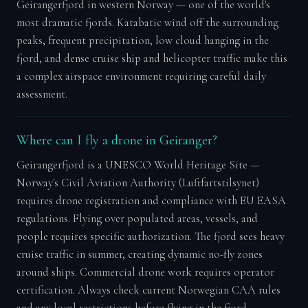
Geirangerfjord in western Norway — one of the world's
most dramatic fjords. Katabatic wind off the surrounding
peaks, frequent precipitation, low cloud hanging in the
fjord, and dense cruise ship and helicopter traffic make this
a complex airspace environment requiring careful daily
assessment.
Where can I fly a drone in Geiranger?
Geirangerfjord is a UNESCO World Heritage Site —
Norway's Civil Aviation Authority (Luftfartstilsynet)
requires drone registration and compliance with EU EASA
regulations. Flying over populated areas, vessels, and
people requires specific authorization. The fjord sees heavy
cruise traffic in summer, creating dynamic no-fly zones
around ships. Commercial drone work requires operator
certification. Always check current Norwegian CAA rules