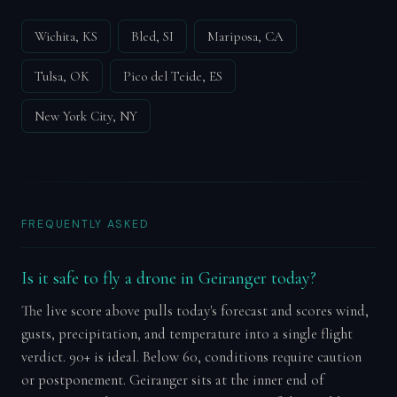
Wichita, KS
Bled, SI
Mariposa, CA
Tulsa, OK
Pico del Teide, ES
New York City, NY
FREQUENTLY ASKED
Is it safe to fly a drone in Geiranger today?
The live score above pulls today's forecast and scores wind,
gusts, precipitation, and temperature into a single flight
verdict. 90+ is ideal. Below 60, conditions require caution
or postponement. Geiranger sits at the inner end of