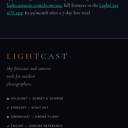
lightcastsuite.com/dronecast
, full features in the
LightCast
iOS app
. $2.99/month after a 7-day free trial.
LIGHT
CAST
Sky forecasts and camera
tools for outdoor
photographers.
🌅 GOLDCAST — SUNSET & SUNRISE
🌌 STARCAST — NIGHT SKY
🚁 DRONECAST — DRONE FLIGHT
📐 TRICAST — CAMERA REFERENCE