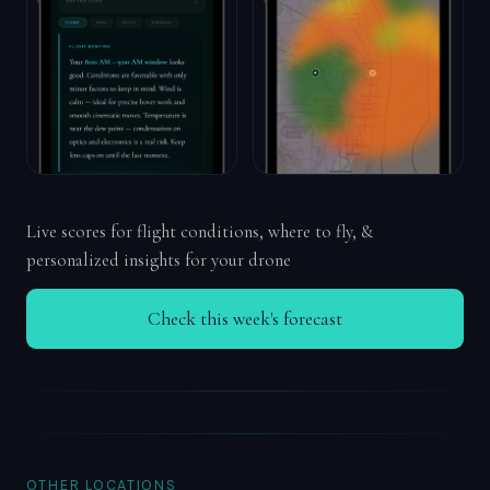
Live scores for flight conditions, where to fly, &
personalized insights for your drone
Check this week's forecast
OTHER LOCATIONS