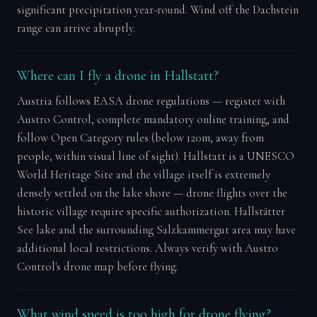
significant precipitation year-round. Wind off the Dachstein
range can arrive abruptly.
Where can I fly a drone in Hallstatt?
Austria follows EASA drone regulations — register with
Austro Control, complete mandatory online training, and
follow Open Category rules (below 120m, away from
people, within visual line of sight). Hallstatt is a UNESCO
World Heritage Site and the village itself is extremely
densely settled on the lake shore — drone flights over the
historic village require specific authorization. Hallstätter
See lake and the surrounding Salzkammergut area may have
additional local restrictions. Always verify with Austro
Control's drone map before flying.
What wind speed is too high for drone flying?