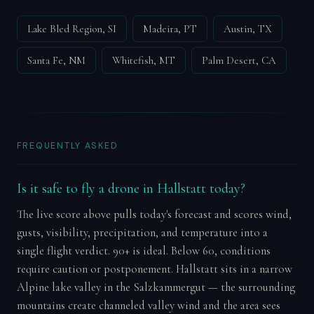
Lake Bled Region, SI
Madeira, PT
Austin, TX
Santa Fe, NM
Whitefish, MT
Palm Desert, CA
FREQUENTLY ASKED
Is it safe to fly a drone in Hallstatt today?
The live score above pulls today's forecast and scores wind,
gusts, visibility, precipitation, and temperature into a
single flight verdict. 90+ is ideal. Below 60, conditions
require caution or postponement. Hallstatt sits in a narrow
Alpine lake valley in the Salzkammergut — the surrounding
mountains create channeled valley wind and the area sees