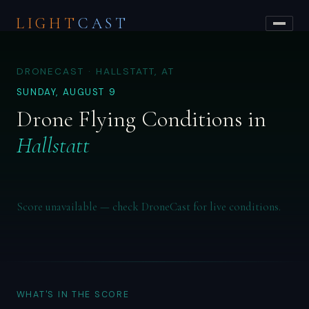
LIGHT
CAST
DRONECAST · HALLSTATT, AT
SUNDAY, AUGUST 9
Drone Flying Conditions in
Hallstatt
Score unavailable — check DroneCast for live conditions.
WHAT'S IN THE SCORE