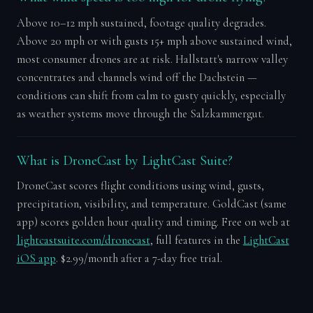
Above 10–12 mph sustained, footage quality degrades.
Above 20 mph or with gusts 15+ mph above sustained wind,
most consumer drones are at risk. Hallstatt's narrow valley
concentrates and channels wind off the Dachstein —
conditions can shift from calm to gusty quickly, especially
as weather systems move through the Salzkammergut.
What is DroneCast by LightCast Suite?
DroneCast scores flight conditions using wind, gusts,
precipitation, visibility, and temperature. GoldCast (same
app) scores golden hour quality and timing. Free on web at
lightcastsuite.com/dronecast
, full features in the
LightCast
iOS app
. $2.99/month after a 7-day free trial.