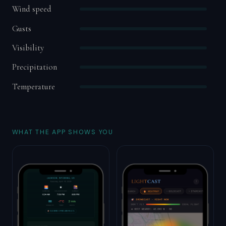
Wind speed
Gusts
Visibility
Precipitation
Temperature
WHAT THE APP SHOWS YOU