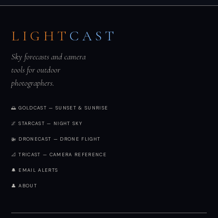
LIGHT
CAST
Sky forecasts and camera
tools for outdoor
photographers.
🌅 GOLDCAST — SUNSET & SUNRISE
🌌 STARCAST — NIGHT SKY
🚁 DRONECAST — DRONE FLIGHT
📐 TRICAST — CAMERA REFERENCE
🔔 EMAIL ALERTS
👤 ABOUT