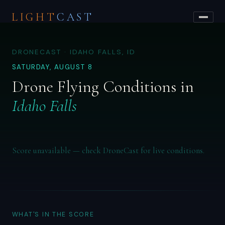
LIGHT
CAST
DRONECAST · IDAHO FALLS, ID
SATURDAY, AUGUST 8
Drone Flying Conditions in
Idaho Falls
Score unavailable — check DroneCast for live conditions.
WHAT'S IN THE SCORE