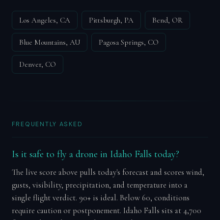
Los Angeles, CA
Pittsburgh, PA
Bend, OR
Blue Mountains, AU
Pagosa Springs, CO
Denver, CO
FREQUENTLY ASKED
Is it safe to fly a drone in Idaho Falls today?
The live score above pulls today's forecast and scores wind,
gusts, visibility, precipitation, and temperature into a
single flight verdict. 90+ is ideal. Below 60, conditions
require caution or postponement. Idaho Falls sits at 4,700