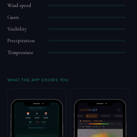
Wind speed
Gusts
Visibility
Precipitation
Temperature
WHAT THE APP SHOWS YOU