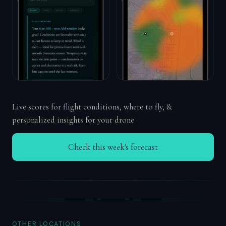
Live scores for flight conditions, where to fly, &
personalized insights for your drone
Check this week's forecast
OTHER LOCATIONS