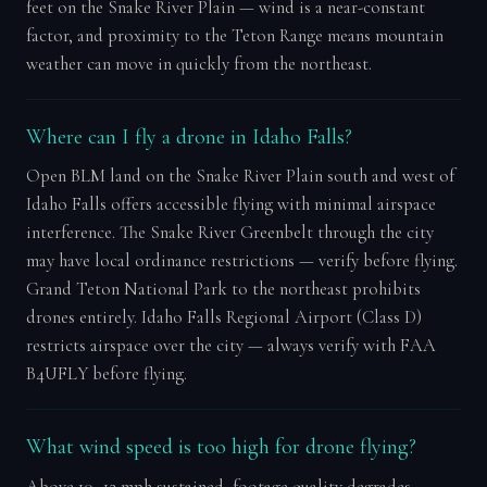
feet on the Snake River Plain — wind is a near-constant
factor, and proximity to the Teton Range means mountain
weather can move in quickly from the northeast.
Where can I fly a drone in Idaho Falls?
Open BLM land on the Snake River Plain south and west of
Idaho Falls offers accessible flying with minimal airspace
interference. The Snake River Greenbelt through the city
may have local ordinance restrictions — verify before flying.
Grand Teton National Park to the northeast prohibits
drones entirely. Idaho Falls Regional Airport (Class D)
restricts airspace over the city — always verify with FAA
B4UFLY before flying.
What wind speed is too high for drone flying?
Above 10–12 mph sustained, footage quality degrades.