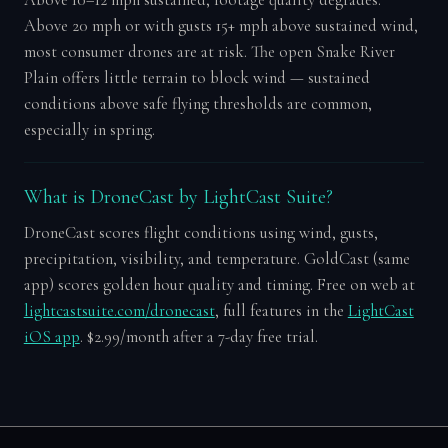
Above 20 mph or with gusts 15+ mph above sustained wind,
most consumer drones are at risk. The open Snake River
Plain offers little terrain to block wind — sustained
conditions above safe flying thresholds are common,
especially in spring.
What is DroneCast by LightCast Suite?
DroneCast scores flight conditions using wind, gusts,
precipitation, visibility, and temperature. GoldCast (same
app) scores golden hour quality and timing. Free on web at
lightcastsuite.com/dronecast
, full features in the
LightCast
iOS app
. $2.99/month after a 7-day free trial.