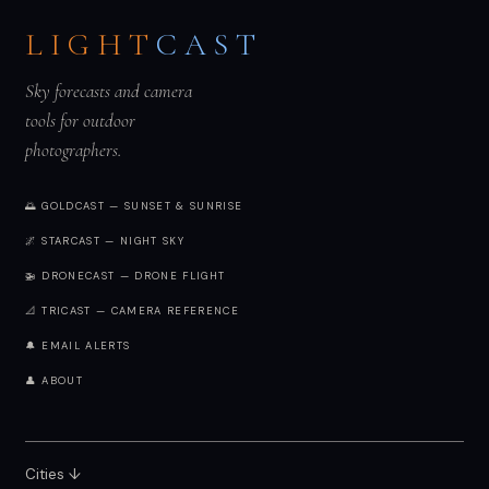
LIGHT
CAST
Sky forecasts and camera
tools for outdoor
photographers.
🌅 GOLDCAST — SUNSET & SUNRISE
🌌 STARCAST — NIGHT SKY
🚁 DRONECAST — DRONE FLIGHT
📐 TRICAST — CAMERA REFERENCE
🔔 EMAIL ALERTS
👤 ABOUT
Cities ↓