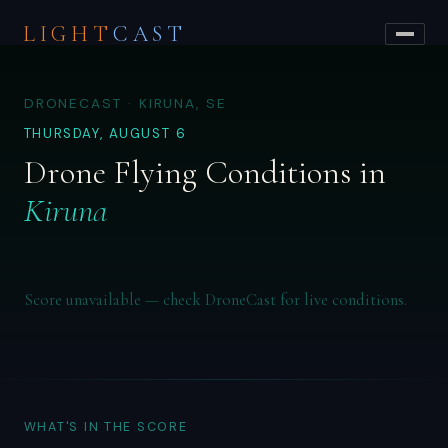
LIGHT
CAST
DRONECAST · KIRUNA, SE
THURSDAY, AUGUST 6
Drone Flying Conditions in
Kiruna
Score unavailable — check DroneCast for live conditions.
WHAT'S IN THE SCORE