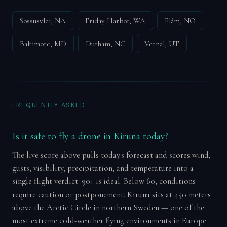
Sossusvlei, NA
Friday Harbor, WA
Flåm, NO
Baltimore, MD
Durham, NC
Vernal, UT
FREQUENTLY ASKED
Is it safe to fly a drone in Kiruna today?
The live score above pulls today's forecast and scores wind,
gusts, visibility, precipitation, and temperature into a
single flight verdict. 90+ is ideal. Below 60, conditions
require caution or postponement. Kiruna sits at 450 meters
above the Arctic Circle in northern Sweden — one of the
most extreme cold-weather flying environments in Europe.