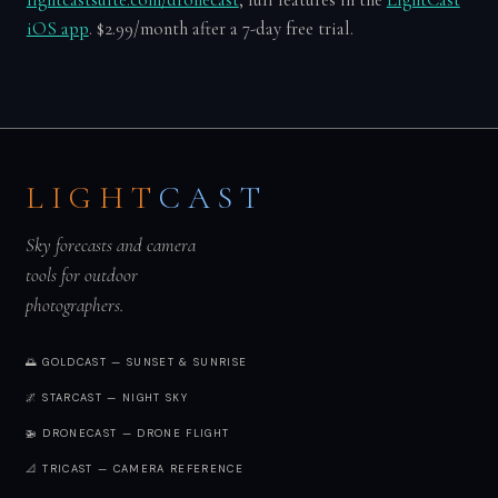
lightcastsuite.com/dronecast
, full features in the
LightCast
iOS app
. $2.99/month after a 7-day free trial.
LIGHT
CAST
Sky forecasts and camera
tools for outdoor
photographers.
🌅 GOLDCAST — SUNSET & SUNRISE
🌌 STARCAST — NIGHT SKY
🚁 DRONECAST — DRONE FLIGHT
📐 TRICAST — CAMERA REFERENCE