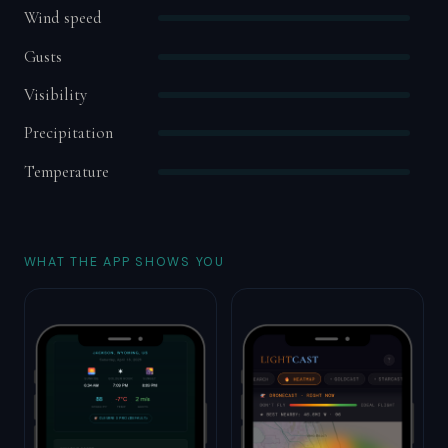
Wind speed
Gusts
Visibility
Precipitation
Temperature
WHAT THE APP SHOWS YOU