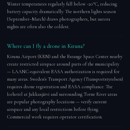
Winter temperatures regularly fall below -20°C, reducing
battery capacity dramatically. The northern lights season
(September–March) draws photographers, but aurora
nights are often also the coldest.
Where can I fly a drone in Kiruna?
Kiruna Airport (KRN) and the Esrange Space Center nearby
create restricted airspace around parts of the municipality
— LAANC-equivalent EASA authorization is required for
many areas. Sweden's Transport Agency (Transportstyrelsen)
requires drone registration and EASA compliance. The
Icehotel at Jukkasjärvi and surrounding Torne River areas
are popular photography locations — verify current
airspace and any local restrictions before flying.
Commercial work requires operator certification.