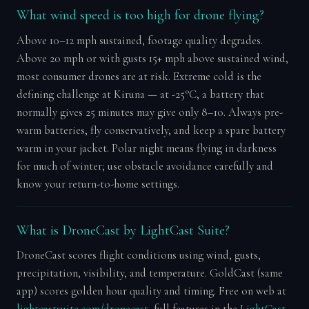
What wind speed is too high for drone flying?
Above 10–12 mph sustained, footage quality degrades.
Above 20 mph or with gusts 15+ mph above sustained wind,
most consumer drones are at risk. Extreme cold is the
defining challenge at Kiruna — at -25°C, a battery that
normally gives 25 minutes may give only 8–10. Always pre-
warm batteries, fly conservatively, and keep a spare battery
warm in your jacket. Polar night means flying in darkness
for much of winter; use obstacle avoidance carefully and
know your return-to-home settings.
What is DroneCast by LightCast Suite?
DroneCast scores flight conditions using wind, gusts,
precipitation, visibility, and temperature. GoldCast (same
app) scores golden hour quality and timing. Free on web at