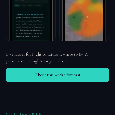
Live scores for flight conditions, where to fly, &
personalized insights for your drone
Check this week's forecast
OTHER LOCATIONS