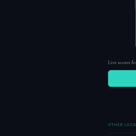
Live scores fo
OTHER LOCA