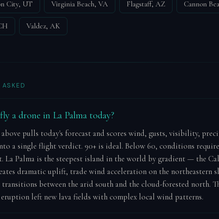
n City, UT
Virginia Beach, VA
Flagstaff, AZ
Cannon Be
 CH
Valdez, AK
 ASKED
o fly a drone in La Palma today?
 above pulls today's forecast and scores wind, gusts, visibility, prec
to a single flight verdict. 90+ is ideal. Below 60, conditions requir
 La Palma is the steepest island in the world by gradient — the Ca
eates dramatic uplift, trade wind acceleration on the northeastern s
 transitions between the arid south and the cloud-forested north. T
eruption left new lava fields with complex local wind patterns.