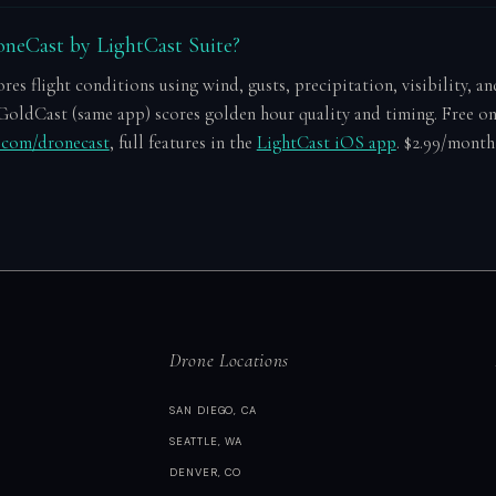
neCast by LightCast Suite?
es flight conditions using wind, gusts, precipitation, visibility, an
GoldCast (same app) scores golden hour quality and timing. Free o
e.com/dronecast
, full features in the
LightCast iOS app
. $2.99/month 
Drone Locations
SAN DIEGO, CA
SEATTLE, WA
DENVER, CO