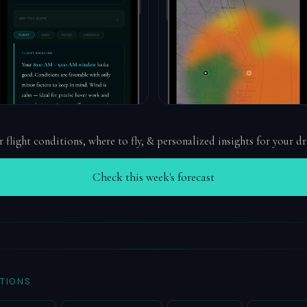
r flight conditions, where to fly, & personalized insights for your d
Check this week's forecast
TIONS