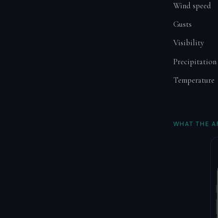
Wind speed
Gusts
Visibility
Precipitation
Temperature
WHAT THE A