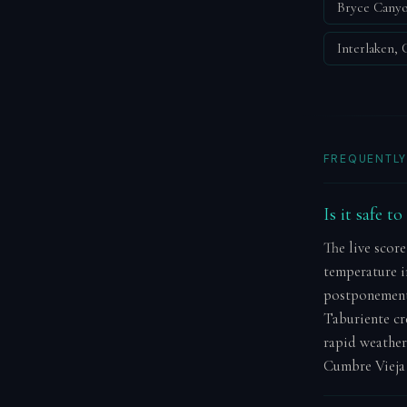
Bryce Canyo
Interlaken,
FREQUENTLY
Is it safe t
The live score
temperature in
postponement.
Taburiente cr
rapid weather
Cumbre Vieja 