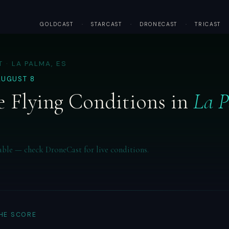
GOLDCAST
·
STARCAST
·
DRONECAST
·
TRICAST
 · LA PALMA, ES
AUGUST 8
 Flying Conditions in
La 
able — check DroneCast for live conditions.
THE SCORE