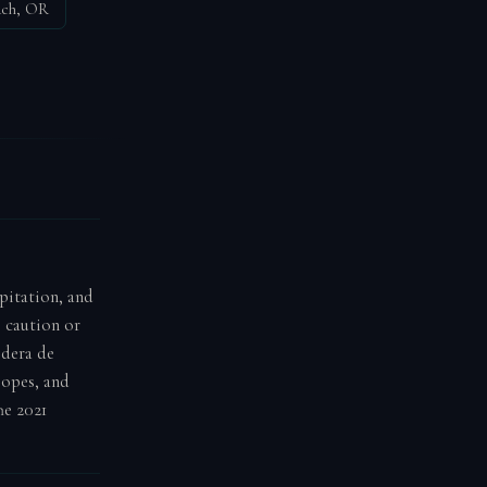
ach, OR
ipitation, and
e caution or
ldera de
lopes, and
he 2021