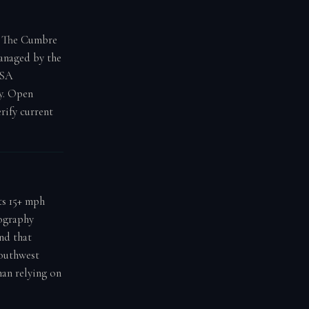
. The Cumbre
managed by the
ASA
y. Open
rify current
ts 15+ mph
pography
nd that
southwest
han relying on