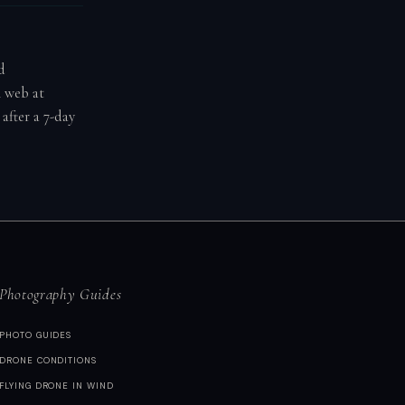
d
n web at
after a 7-day
Photography Guides
PHOTO GUIDES
DRONE CONDITIONS
FLYING DRONE IN WIND