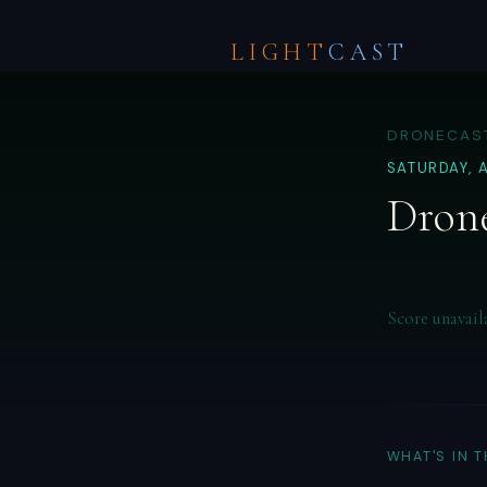
LIGHT
CAST
DRONECAST
SATURDAY, 
Drone
Score unavail
WHAT'S IN 