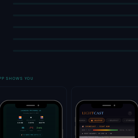
PP SHOWS YOU