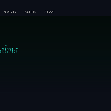
·
GUIDES
·
ALERTS
·
ABOUT
Palma