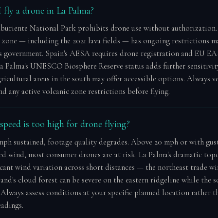
 fly a drone in La Palma?
buriente National Park prohibits drone use without authorization
c zone — including the 2021 lava fields — has ongoing restrictions 
s government. Spain's AESA requires drone registration and EU E
a Palma's UNESCO Biosphere Reserve status adds further sensitivit
ricultural areas in the south may offer accessible options. Always ve
 any active volcanic zone restrictions before flying.
peed is too high for drone flying?
ph sustained, footage quality degrades. Above 20 mph or with gus
ed wind, most consumer drones are at risk. La Palma's dramatic to
icant wind variation across short distances — the northeast trade wi
and's cloud forest can be severe on the eastern ridgeline while the 
 Always assess conditions at your specific planned location rather t
eadings.