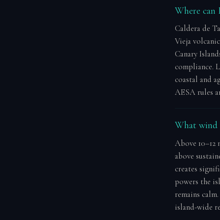
Where can I
Caldera de Ta
Vieja volcani
Canary Island
compliance. L
coastal and ag
AESA rules and
What wind s
Above 10–12 m
above sustain
creates signif
powers the isl
remains calm.
island-wide r