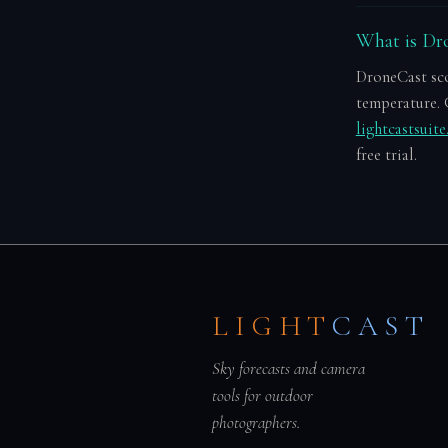
What is Dro
DroneCast scor
temperature. 
lightcastsuit
free trial.
LIGHT
CAST
Sky forecasts and camera
tools for outdoor
photographers.