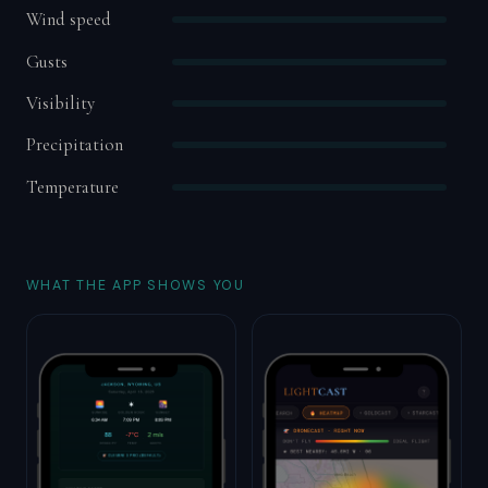
Wind speed
Gusts
Visibility
Precipitation
Temperature
WHAT THE APP SHOWS YOU