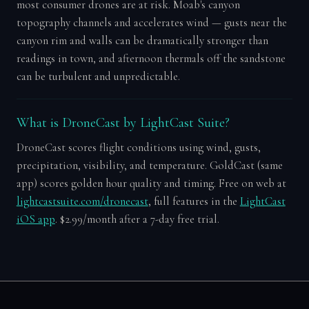
most consumer drones are at risk. Moab's canyon
topography channels and accelerates wind — gusts near the
canyon rim and walls can be dramatically stronger than
readings in town, and afternoon thermals off the sandstone
can be turbulent and unpredictable.
What is DroneCast by LightCast Suite?
DroneCast scores flight conditions using wind, gusts,
precipitation, visibility, and temperature. GoldCast (same
app) scores golden hour quality and timing. Free on web at
lightcastsuite.com/dronecast
, full features in the
LightCast
iOS app
. $2.99/month after a 7-day free trial.