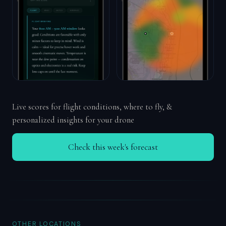
Live scores for flight conditions, where to fly, &
personalized insights for your drone
Check this week's forecast
OTHER LOCATIONS