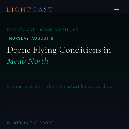
LIGHT
CAST
DRONECAST · MOAB NORTH, UT
THURSDAY, AUGUST 6
Drone Flying Conditions in
Moab North
Score unavailable — check DroneCast for live conditions.
WHAT'S IN THE SCORE