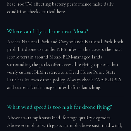
heat (100°F+) affecting battery performance make daily
condition checks critical here.
Where can I fly a drone near Moab?
Arches National Park and Canyonlands National Park both
prohibit drone use under NPS rules — this covers the most
iconic terrain around Moab. BLM-managed lands
surrounding the parks offer accessible flying options, but
verify current BLM restrictions. Dead Horse Point State
Park has its own drone policy. Always check FAA B4UFLY
and current land manager rules before launching.
What wind speed is too high for drone flying?
Above 10–12 mph sustained, footage quality degrades.
Above 20 mph or with gusts 15+ mph above sustained wind,