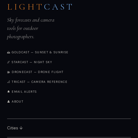
LIGHT
CAST
Sky forecasts and camera
tools for outdoor
photographers.
🌅 GOLDCAST — SUNSET & SUNRISE
🌌 STARCAST — NIGHT SKY
🚁 DRONECAST — DRONE FLIGHT
📐 TRICAST — CAMERA REFERENCE
🔔 EMAIL ALERTS
👤 ABOUT
Cities ↓