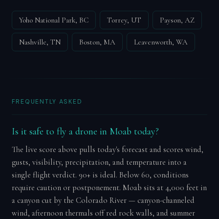
Yoho National Park, BC
Torrey, UT
Payson, AZ
Nashville, TN
Boston, MA
Leavenworth, WA
FREQUENTLY ASKED
Is it safe to fly a drone in Moab today?
The live score above pulls today's forecast and scores wind,
gusts, visibility, precipitation, and temperature into a
single flight verdict. 90+ is ideal. Below 60, conditions
require caution or postponement. Moab sits at 4,000 feet in
a canyon cut by the Colorado River — canyon-channeled
wind, afternoon thermals off red rock walls, and summer