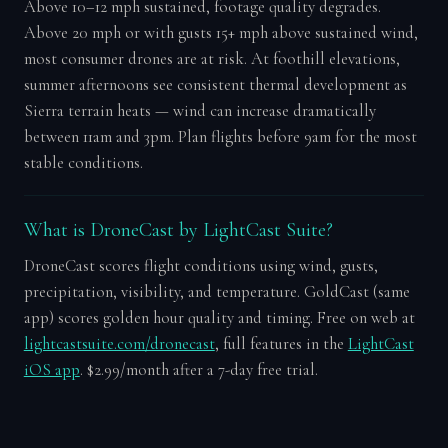
Above 10–12 mph sustained, footage quality degrades.
Above 20 mph or with gusts 15+ mph above sustained wind,
most consumer drones are at risk. At foothill elevations,
summer afternoons see consistent thermal development as
Sierra terrain heats — wind can increase dramatically
between 11am and 3pm. Plan flights before 9am for the most
stable conditions.
What is DroneCast by LightCast Suite?
DroneCast scores flight conditions using wind, gusts,
precipitation, visibility, and temperature. GoldCast (same
app) scores golden hour quality and timing. Free on web at
lightcastsuite.com/dronecast
, full features in the
LightCast
iOS app
. $2.99/month after a 7-day free trial.