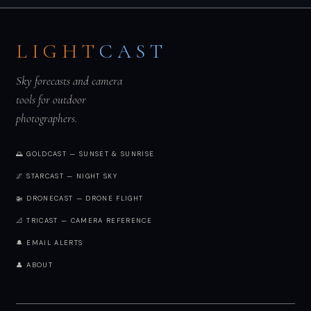
LIGHT
CAST
Sky forecasts and camera
tools for outdoor
photographers.
🌅 GOLDCAST — SUNSET & SUNRISE
🌌 STARCAST — NIGHT SKY
🚁 DRONECAST — DRONE FLIGHT
📐 TRICAST — CAMERA REFERENCE
🔔 EMAIL ALERTS
👤 ABOUT