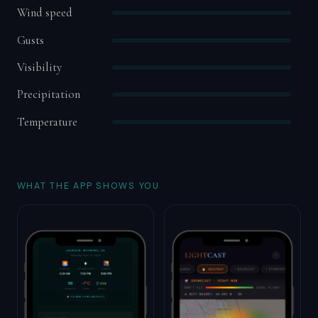
Wind speed
Gusts
Visibility
Precipitation
Temperature
WHAT THE APP SHOWS YOU