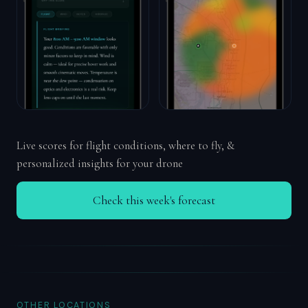
Live scores for flight conditions, where to fly, &
personalized insights for your drone
Check this week's forecast
OTHER LOCATIONS