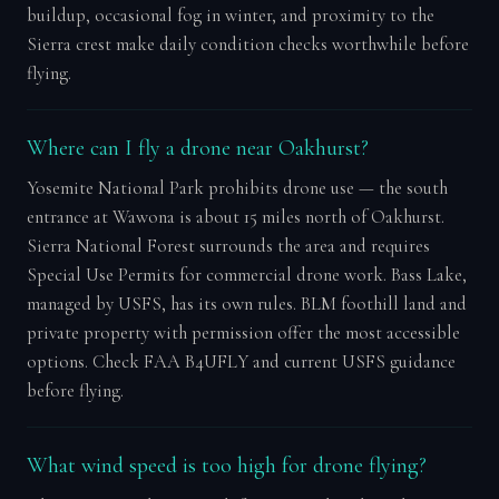
buildup, occasional fog in winter, and proximity to the
Sierra crest make daily condition checks worthwhile before
flying.
Where can I fly a drone near Oakhurst?
Yosemite National Park prohibits drone use — the south
entrance at Wawona is about 15 miles north of Oakhurst.
Sierra National Forest surrounds the area and requires
Special Use Permits for commercial drone work. Bass Lake,
managed by USFS, has its own rules. BLM foothill land and
private property with permission offer the most accessible
options. Check FAA B4UFLY and current USFS guidance
before flying.
What wind speed is too high for drone flying?