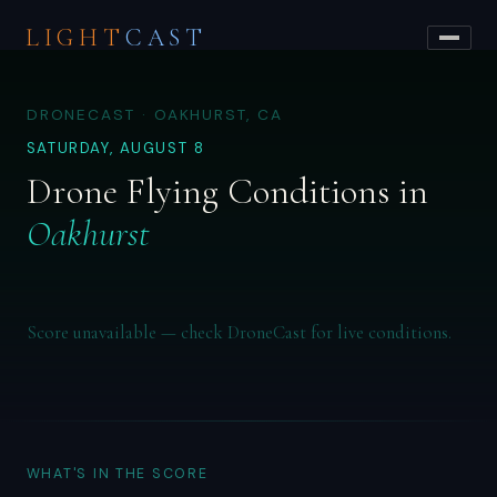
LIGHT
CAST
DRONECAST · OAKHURST, CA
SATURDAY, AUGUST 8
Drone Flying Conditions in
Oakhurst
Score unavailable — check DroneCast for live conditions.
WHAT'S IN THE SCORE