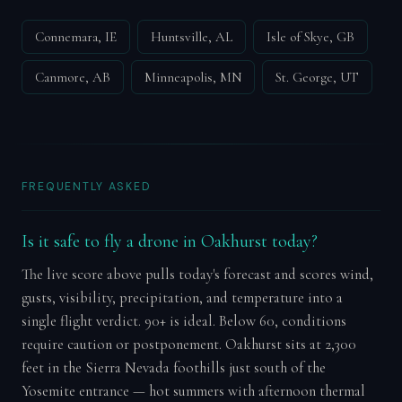
Connemara, IE
Huntsville, AL
Isle of Skye, GB
Canmore, AB
Minneapolis, MN
St. George, UT
FREQUENTLY ASKED
Is it safe to fly a drone in Oakhurst today?
The live score above pulls today's forecast and scores wind,
gusts, visibility, precipitation, and temperature into a
single flight verdict. 90+ is ideal. Below 60, conditions
require caution or postponement. Oakhurst sits at 2,300
feet in the Sierra Nevada foothills just south of the
Yosemite entrance — hot summers with afternoon thermal