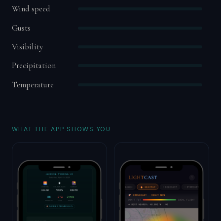
Wind speed
Gusts
Visibility
Precipitation
Temperature
WHAT THE APP SHOWS YOU