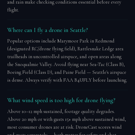
and rain make checking conditions essential before every
flight.
Where can I fly a drone in Seattle?
Popular options include Marymoor Park in Redmond
(designated RC/drone flying field), Rattlesnake Ledge area
trailheads in uncontrolled airspace, and open areas along
the Snoqualmie Valley. Avoid flying near Sea-Tac (Class B),
Boeing Field (Class D), and Paine Field — Seattle's airspace
is dense. Always verify with FAA B4UFLY before launching.
What wind speed is too high for drone flying?
Above 10–12 mph sustained, footage quality degrades.
Above 20 mph or with gusts 15+ mph above sustained wind,
most consumer drones are at risk. DroneCast scores wind
and gusts separately — both matter for safety and shot