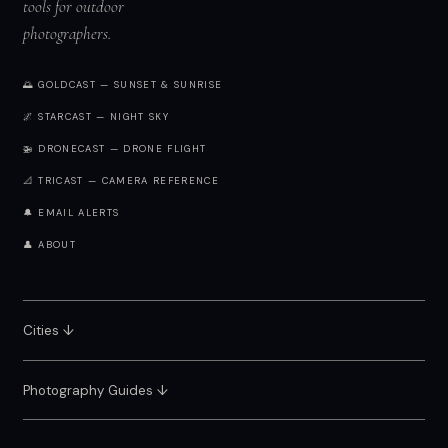
tools for outdoor
photographers.
🌅 GOLDCAST — SUNSET & SUNRISE
🌌 STARCAST — NIGHT SKY
🚁 DRONECAST — DRONE FLIGHT
📐 TRICAST — CAMERA REFERENCE
🔔 EMAIL ALERTS
👤 ABOUT
Cities ↓
Photography Guides ↓