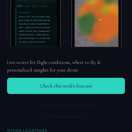
Live scores for flight conditions, where to fly, &
personalized insights for your drone
Check this week's forecast
OTHER LOCATIONS