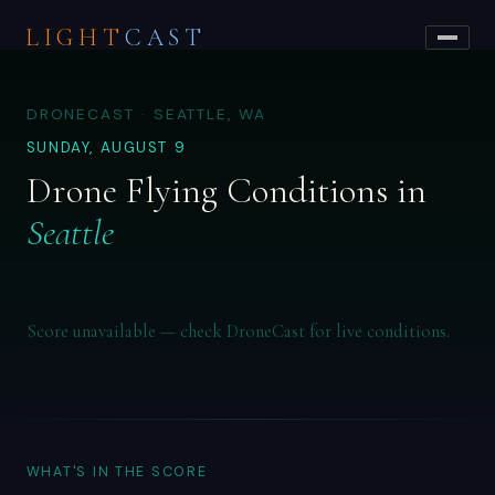
LIGHT
CAST
DRONECAST · SEATTLE, WA
SUNDAY, AUGUST 9
Drone Flying Conditions in
Seattle
Score unavailable — check DroneCast for live conditions.
WHAT'S IN THE SCORE