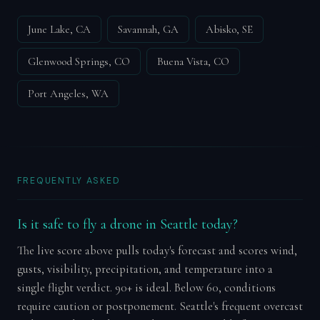
June Lake, CA
Savannah, GA
Abisko, SE
Glenwood Springs, CO
Buena Vista, CO
Port Angeles, WA
FREQUENTLY ASKED
Is it safe to fly a drone in Seattle today?
The live score above pulls today's forecast and scores wind,
gusts, visibility, precipitation, and temperature into a
single flight verdict. 90+ is ideal. Below 60, conditions
require caution or postponement. Seattle's frequent overcast