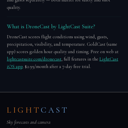
quality.
What is DroneCast by LightCast Suite?
DroneCast scores flight conditions using wind, gusts,
precipitation, visibility, and temperature. GoldCast (same
app) scores golden hour quality and timing. Free on web at
lightcastsuite.com/dronecast
, full features in the
LightCast
iOS app
. $2.99/month after a 7-day free trial.
LIGHT
CAST
Sky forecasts and camera